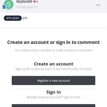
Skylers59
8
Posted
June 29
pls
@Puddin
Create an account or sign in to comment
You need to be a member in order to leave a comment
Create an account
Sign up for a new account in our community. It's easy!
Register a new account
Sign in
Already have an account? Sign in here.