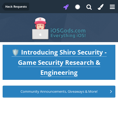
Hack Requests
Introducing Shiro Security -
🛡️
Game Security Research &
Engineering
Community Announcements, Giveaways & More!