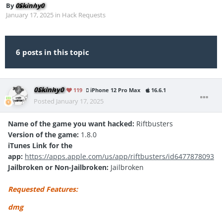
By
0Skinny0
January 17, 2025
in
Hack Requests
6 posts in this topic
0Skinny0
119
iPhone 12 Pro Max
16.6.1
Posted
January 17, 2025
Name of the game you want hacked:
Riftbusters
Version of the game:
1.8.0
iTunes Link for the
app:
https://apps.apple.com/us/app/riftbusters/id6477878093
Jailbroken or Non-Jailbroken:
Jailbroken
Requested Features:
dmg