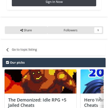
Sign In Now
Share
Followers
1
Go to topic listing
Our picks
The Demonized: Idle RPG +5
Hero Wars: 
Jailed Cheats
Cheats