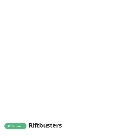
Riftbusters
Request