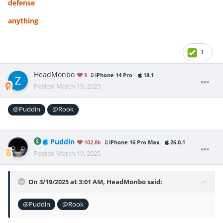
defense
anything
1
HeadMonbo
9
iPhone 14 Pro
18.1
Posted
March 19, 2025
@Puddin
@Rook
Puddin
102.8k
iPhone 16 Pro Max
26.0.1
Posted
March 19, 2025
On 3/19/2025 at 3:01 AM,
HeadMonbo
said:
@Puddin
@Rook