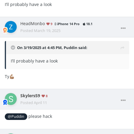
I’ll probably have a look
HeadMonbo
9
iPhone 14 Pro
18.1
Posted
March 19, 2025
On 3/19/2025 at 4:45 PM,
Puddin
said:
I’ll probably have a look
Ty
💪🏽
Skylers59
8
Posted
April 11
please hack
@Puddin