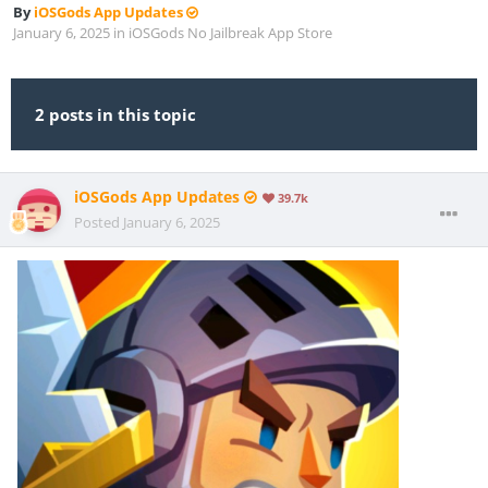
By
iOSGods App Updates
January 6, 2025
in
iOSGods No Jailbreak App Store
2 posts in this topic
iOSGods App Updates
39.7k
Posted
January 6, 2025