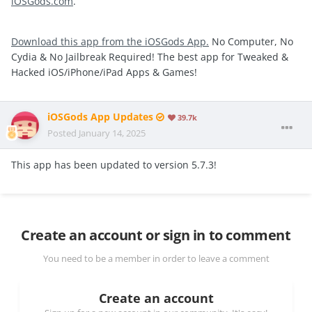
iOSGods.com
.
Download this app from the iOSGods App.
No Computer, No
Cydia & No Jailbreak Required! The best app for Tweaked &
Hacked iOS/iPhone/iPad Apps & Games!
iOSGods App Updates
39.7k
Posted
January 14, 2025
This app has been updated to version 5.7.3!
Create an account or sign in to comment
You need to be a member in order to leave a comment
Create an account