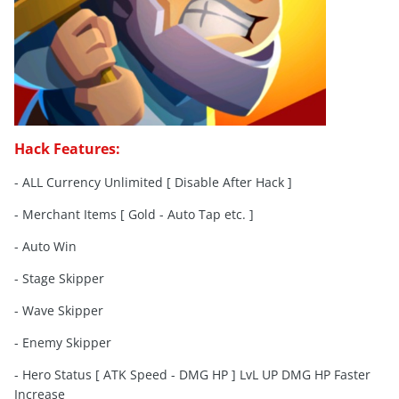
Hack Features:
- ALL Currency Unlimited [ Disable After Hack ]
- Merchant Items [ Gold - Auto Tap etc. ]
- Auto Win
- Stage Skipper
- Wave Skipper
- Enemy Skipper
- Hero Status [ ATK Speed - DMG HP ] LvL UP DMG HP Faster
Increase