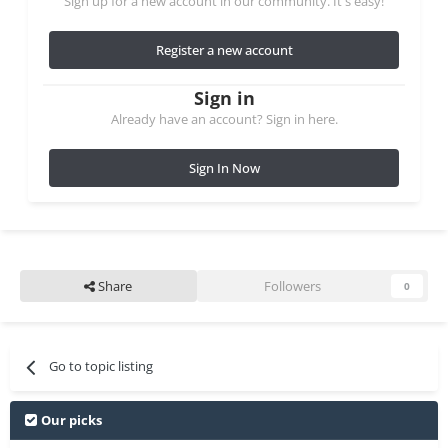
Sign up for a new account in our community. It's easy!
Register a new account
Sign in
Already have an account? Sign in here.
Sign In Now
Share
Followers
0
Go to topic listing
Our picks