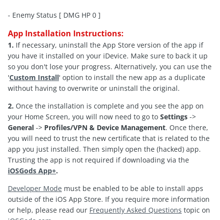
- Enemy Status [ DMG HP 0 ]
App Installation Instructions:
1.
If necessary, uninstall the App Store version of the app if
you have it installed on your iDevice. Make sure to back it up
so you don't lose your progress. Alternatively, you can use the
'
Custom Install
' option to install the new app as a duplicate
without having to overwrite or uninstall the original.
2.
Once the installation is complete and you see the app on
your Home Screen, you will now need to go to
Settings
->
General
->
Profiles/VPN & Device Management
. Once there,
you will need to trust the new certificate that is related to the
app you just installed. Then simply open the (hacked) app.
Trusting the app is not required if downloading via the
iOSGods App+
.
Developer Mode
must be enabled to be able to install apps
outside of the iOS App Store. If you require more information
or help, please read our
Frequently Asked Questions
topic on