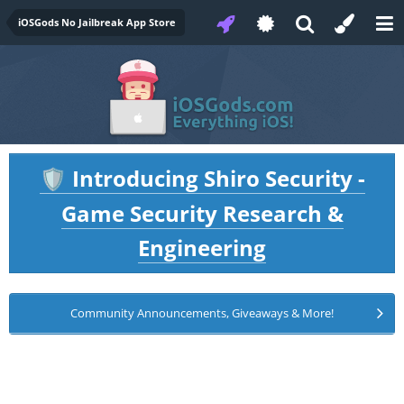
iOSGods No Jailbreak App Store
Introducing Shiro Security -
🛡️
Game Security Research &
Engineering
Community Announcements, Giveaways & More!