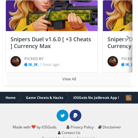
Snipers Duel v1.6.0 [ +3 Cheats
Snipers Duel
] Currency Max
Currency 
PICKED BY
PICKED 
IK_IK
,
1 hour ago
IK_IK
,
View All
Home
Game Cheats & Hacks
iOSGods No Jailbreak App Store
Twitter
PayPal
Made with
by iOSGods.
Privacy Policy
Disclaimer
Contact Us