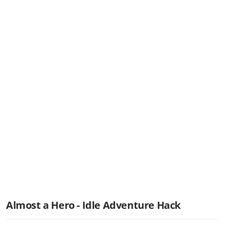
Almost a Hero - Idle Adventure Hack