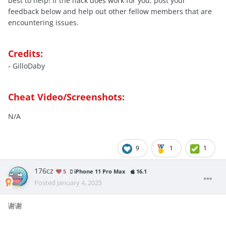
best to help! If the hack does work for you, post your
feedback below and help out other fellow members that are
encountering issues.
Credits:
- GilloDaby
Cheat Video/Screenshots:
N/A
9
1
1
176cz
5
iPhone 11 Pro Max
16.1
Posted
January 4, 2025
谢谢