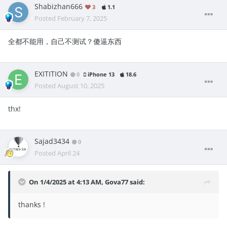
Shabizhan666
3
1.1
Posted
February 7, 2025
全都不能用，自己不测试？傻逼东西
EXITITION
0
iPhone 13
18.6
Posted
August 10, 2025
thx!
Sajad3434
0
Posted
April 24
On 1/4/2025 at 4:13 AM,
Gova77
said:
thanks !