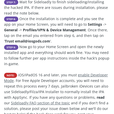
Wait for Sideloadly to finish sideloading/installing
STEP 7:
the hacked IPA. If there are issues during installation, please
read the note below.
Once the installation is complete and you see the
STEP 8:
app on your Home Screen, you will need to go to
Settings
->
General
->
Profiles/VPN & Device Management
. Once there,
tap on the email you entered from step 6, and then tap on
'
Trust
email@iosgods.com
'.
Now go to your Home Screen and open the newly
STEP 9:
installed app and everything should work fine. You may need
to follow further per app instructions inside the hack's popup
in-game.
iOS/iPadOS 16 and later, you must
enable Developer
NOTE:
Mode
. For free Apple Developer accounts, you will need to
repeat this process every 7 days. Jailbroken iDevices can also
use Sideloadly/Filza/IPA Installer to normally install the IPA
with AppSync. If you have any questions or problems,
read
our
Sideloadly FAQ section of the topic
and if you don't find a
solution, please post your issue down below and we'll do our