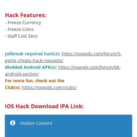
Hack Features:
- Freeze Currency
- Freeze Coins
- Staff Cost Zero
Jailbreak required hack(s):
https://iosgods.com/forum/5-
game-cheats-hack-requests/
Modded Android APK(s):
https://iosgods.com/forum/68-
android-section/
For more fun, check out the
Club(s):
https://iosgods.com/clubs/
iOS Hack Download IPA Link:
Hidden Content