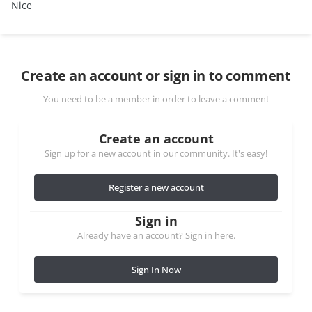
Nice
Create an account or sign in to comment
You need to be a member in order to leave a comment
Create an account
Sign up for a new account in our community. It's easy!
Register a new account
Sign in
Already have an account? Sign in here.
Sign In Now