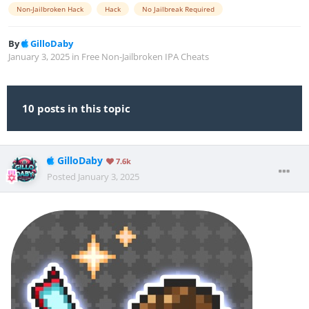
Non-Jailbroken Hack
Hack
No Jailbreak Required
By
GilloDaby
January 3, 2025
in
Free Non-Jailbroken IPA Cheats
10 posts in this topic
GilloDaby
7.6k
Posted
January 3, 2025