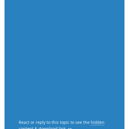
React or reply to this topic to see the
hidden
content & download link
. 👀