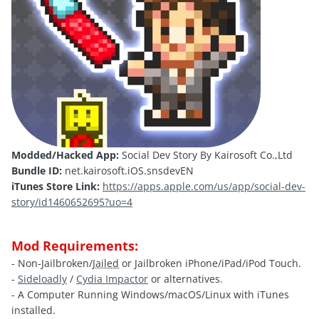
Modded/Hacked App:
Social Dev Story By Kairosoft Co.,Ltd
Bundle ID:
net.kairosoft.iOS.snsdevEN
iTunes Store Link:
https://apps.apple.com/us/app/social-dev-
story/id1460652695?uo=4
Mod Requirements:
- Non-Jailbroken/
Jailed
or Jailbroken iPhone/iPad/iPod Touch.
-
Sideloadly
/
Cydia Impactor
or alternatives.
- A Computer Running Windows/macOS/Linux with iTunes
installed.