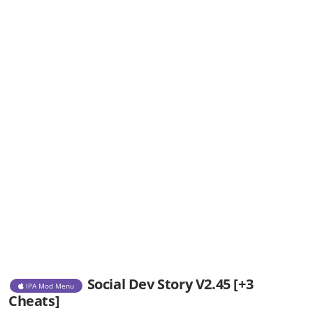
Social Dev Story V2.45 [+3
IPA Mod Menu
Cheats]