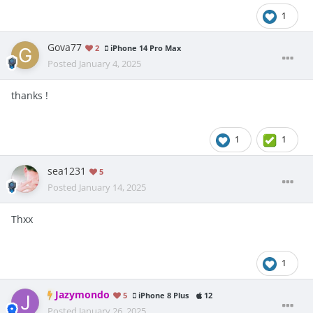
1
Gova77
2
iPhone 14 Pro Max
Posted
January 4, 2025
thanks !
1
1
sea1231
5
Posted
January 14, 2025
Thxx
1
Jazymondo
5
iPhone 8 Plus
12
Posted
January 26, 2025