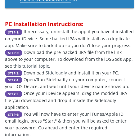
PC Installation Instructions:
If necessary, uninstall the app if you have it installed
STEP 1:
on your iDevice. Some hacked IPAs will install as a duplicate
app. Make sure to back it up so you don't lose your progress.
Download the pre-hacked .IPA file from the link
STEP 2:
above to your computer. To download from the iOSGods App,
see
this tutorial topic
.
Download
Sideloadly
and install it on your PC.
STEP 3:
Open/Run Sideloadly on your computer, connect
STEP 4:
your iOS Device, and wait until your device name shows up.
Once your iDevice appears, drag the modded .IPA
STEP 5:
file you downloaded and drop it inside the Sideloadly
application.
You will now have to enter your iTunes/Apple ID
STEP 6:
email login, press "Start" & then you will be asked to enter
your password. Go ahead and enter the required
information.