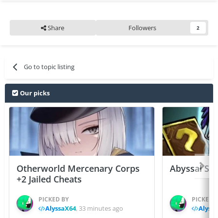
Share
Followers
2
Go to topic listing
Our picks
Otherworld Mercenary Corps
Abyssal Sou
+2 Jailed Cheats
PICKED BY
PICKED 
AlyssaX64
,
33 minutes ago
Alyss