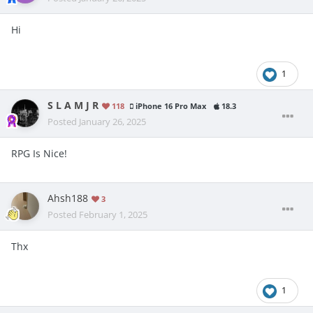
Hi
1
S L A M J R
118
iPhone 16 Pro Max
18.3
Posted
January 26, 2025
RPG Is Nice!
Ahsh188
3
Posted
February 1, 2025
Thx
1