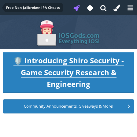
Free Non-Jailbroken IPA Cheats
Introducing Shiro Security -
🛡️
Game Security Research &
Engineering
Community Announcements, Giveaways & More!