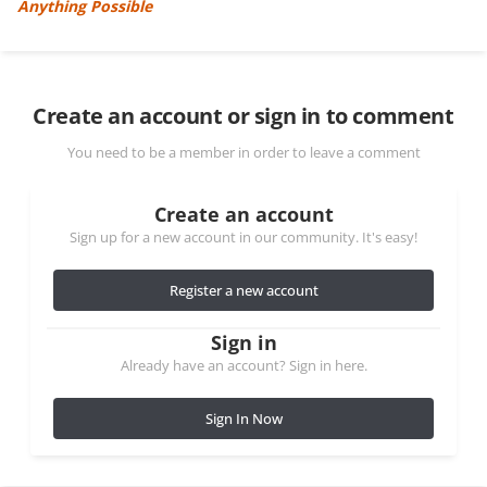
Anything Possible
Create an account or sign in to comment
You need to be a member in order to leave a comment
Create an account
Sign up for a new account in our community. It's easy!
Register a new account
Sign in
Already have an account? Sign in here.
Sign In Now