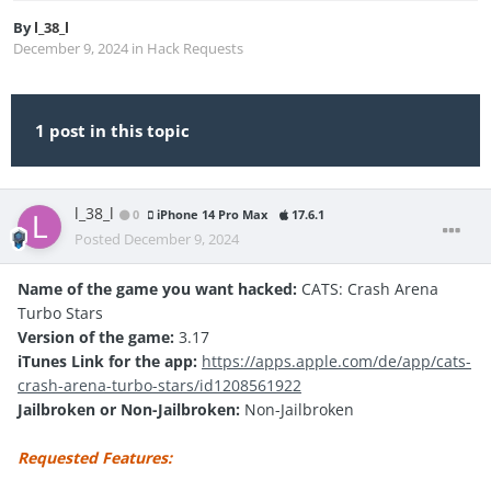
By
l_38_l
December 9, 2024
in
Hack Requests
1 post in this topic
l_38_l
0
iPhone 14 Pro Max
17.6.1
Posted
December 9, 2024
Name of the game you want hacked:
CATS: Crash Arena
Turbo Stars
Version of the game:
3.17
iTunes Link for the app:
https://apps.apple.com/de/app/cats-
crash-arena-turbo-stars/id1208561922
Jailbroken or Non-Jailbroken:
Non-Jailbroken
Requested Features: