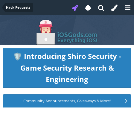
Hack Requests
Introducing Shiro Security -
🛡️
Game Security Research &
Engineering
Community Announcements, Giveaways & More!