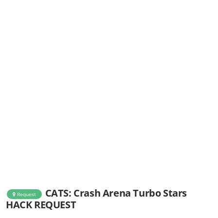
CATS: Crash Arena Turbo Stars
Request
HACK REQUEST