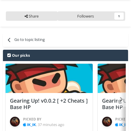
Share
Followers
1
Go to topic listing
Our picks
Gearing Up! v0.0.2 [ +2 Cheats ]
Gearing Up! 
Base HP
Base HP
PICKED BY
PICKED 
IK_IK
,
37 minutes ago
IK_IK
,