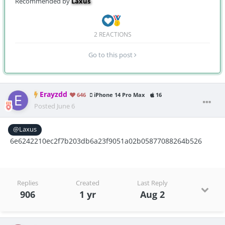
Recommended by
Laxus
2 REACTIONS
Go to this post
Erayzdd
646
iPhone 14 Pro Max
16
Posted
June 6
@Laxus
6e6242210ec2f7b203db6a23f9051a02b05877088264b526
Replies
Created
Last Reply
906
1 yr
Aug 2