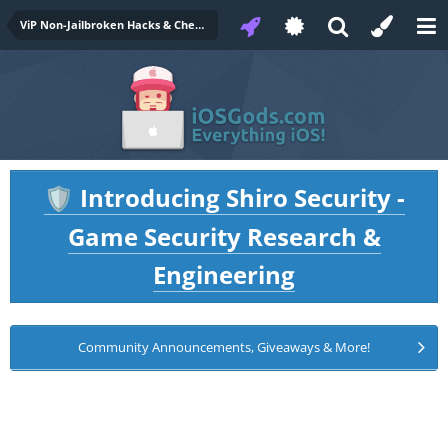
ViP Non-Jailbroken Hacks & Cheats
Introducing Shiro Security -
🛡️
Game Security Research &
Engineering
Community Announcements, Giveaways & More!