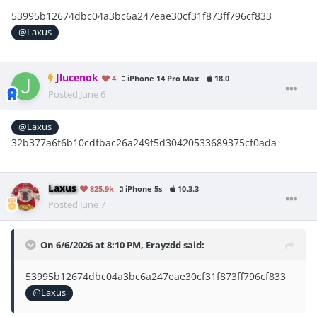
53995b12674dbc04a3bc6a247eae30cf31f873ff796cf833
@Laxus
Jlucenok
4
iPhone 14 Pro Max
18.0
Posted
June 6
@Laxus
32b377a6f6b10cdfbac26a249f5d30420533689375cf0ada
Laxus
825.9k
iPhone 5s
10.3.3
Posted
June 7
On 6/6/2026 at 8:10 PM,
Erayzdd
said:
53995b12674dbc04a3bc6a247eae30cf31f873ff796cf833
@Laxus