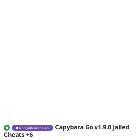
Capybara Go v1.9.0 Jailed
Non-Jailbroken Hack
Cheats +6