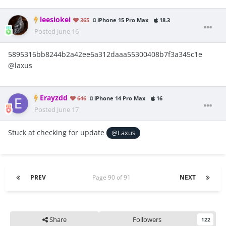
leesiokei
365
iPhone 15 Pro Max
18.3
Posted
June 16
5895316bb8244b2a42ee6a312daaa55300408b7f3a345c1e
@laxus
Erayzdd
646
iPhone 14 Pro Max
16
Posted
June 17
Stuck at checking for update
@Laxus
PREV
Page 90 of 91
NEXT
Share
Followers
122