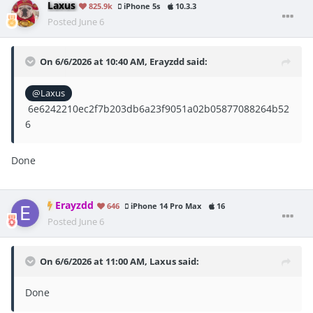
Laxus
825.9k
iPhone 5s
10.3.3
Posted
June 6
On 6/6/2026 at 10:40 AM,
Erayzdd
said:
@Laxus
6e6242210ec2f7b203db6a23f9051a02b05877088264b52
6
Done
Erayzdd
646
iPhone 14 Pro Max
16
Posted
June 6
On 6/6/2026 at 11:00 AM,
Laxus
said:
Done