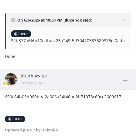
On 6/6/2026 at 10:30 PM,
Jlucenok
said:
@Laxus
32b377a6f6b10cdfbac26a249f5d30420533689375cf0ada
Done
Jokerboys
0
Posted
June 7
690c84b03d068bba2a606a24f46be2b71073c60cc2600617
@Laxus
Updated
June 7
by Ubkmkk