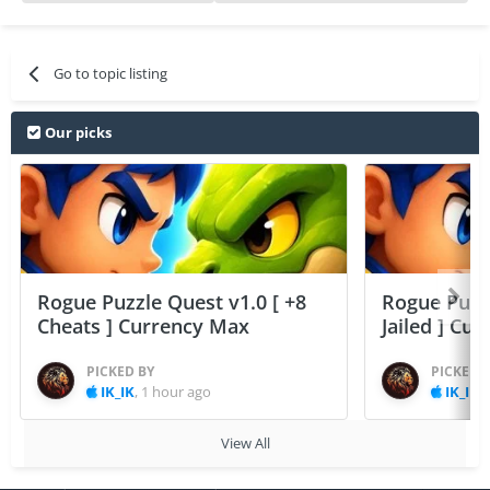
Go to topic listing
Our picks
Rogue Puzzle Quest v1.0 [ +8
Rogue Puzzl
Cheats ] Currency Max
Jailed ] Cu
PICKED BY
PICKED 
IK_IK
,
1 hour ago
IK_IK
,
View All