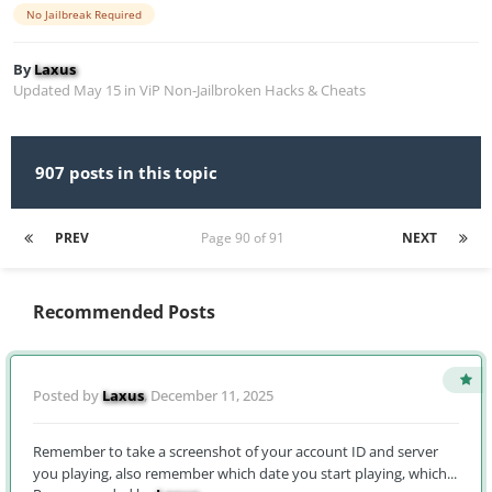
No Jailbreak Required
By
Laxus
Updated
May 15
in
ViP Non-Jailbroken Hacks & Cheats
907 posts in this topic
PREV
Page 90 of 91
NEXT
Recommended Posts
Posted by
Laxus
,
December 11, 2025
Remember to take a screenshot of your account ID and server
you playing, also remember which date you start playing, which...