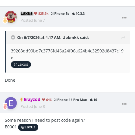
Laxus
825.9k
iPhone 5s
10.3.3
Posted
June 7
On 6/7/2026 at 4:17 AM,
Ubkmkk
said:
39263dd99bd7c3776fd46a24f06a624b4c32592d8437c19
e
@Laxus
Done
Erayzdd
646
iPhone 14 Pro Max
16
Posted
June 8
Some reason I need to post code again?
E0001
@Laxus