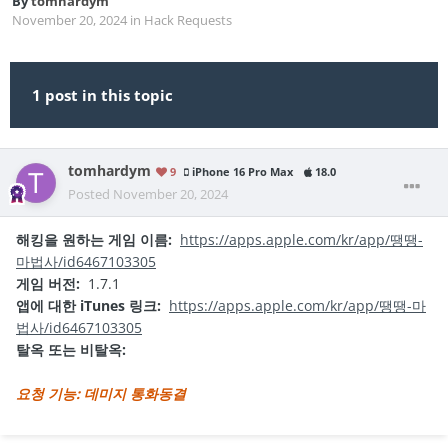
By
tomhardym
November 20, 2024
in
Hack Requests
1 post in this topic
tomhardym
9
iPhone 16 Pro Max
18.0
Posted
November 20, 2024
해킹을 원하는 게임 이름:
https://apps.apple.com/kr/app/땡땡-
마법사/id6467103305
게임 버전:
1.7.1
앱에 대한 iTunes 링크:
https://apps.apple.com/kr/app/땡땡-마
법사/id6467103305
탈옥 또는 비탈옥:
요청 기능: 데미지 통화동결