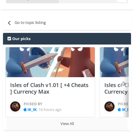
Go to topic listing
Our picks
Isles of Clash v1.01 [ +4 Cheats
Isles of Cla
] Currency Max
Currency 
PICKED BY
PICKED 
IK_IK
,
16 hours ago
IK_IK
,
View All