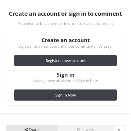
Create an account or sign in to comment
You need to be a member in order to leave a comment
Create an account
Sign up for a new account in our community. It's easy!
Register a new account
Sign in
Already have an account? Sign in here.
Sign In Now
Share
Followers
0