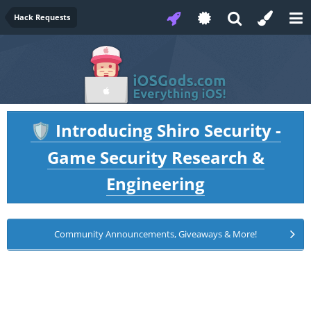
Hack Requests
Introducing Shiro Security -
🛡️
Game Security Research &
Engineering
Community Announcements, Giveaways & More!