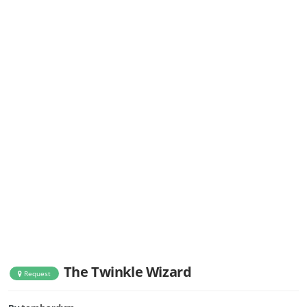
The Twinkle Wizard
Request