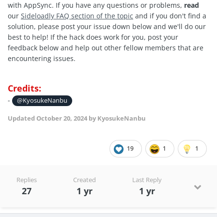
with AppSync. If you have any questions or problems,
read
our
Sideloadly FAQ section of the topic
and if you don't find a
solution, please post your issue down below and we'll do our
best to help! If the hack does work for you, post your
feedback below and help out other fellow members that are
encountering issues.
Credits:
-
@KyosukeNanbu
Updated
October 20, 2024
by KyosukeNanbu
19
1
1
Replies
Created
Last Reply
27
1 yr
1 yr