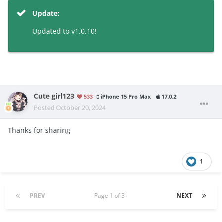
Update:
Updated to v1.0.10!
Cute girl123
533
iPhone 15 Pro Max
17.0.2
Posted
October 20, 2024
Thanks for sharing
1
PREV
Page 1 of 3
NEXT