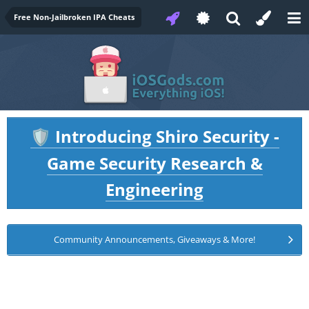
Free Non-Jailbroken IPA Cheats
Introducing Shiro Security -
🛡️
Game Security Research &
Engineering
Community Announcements, Giveaways & More!