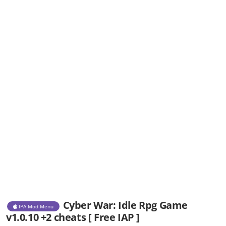
Cyber War: Idle Rpg Game
IPA Mod Menu
v1.0.10 +2 cheats [ Free IAP ]