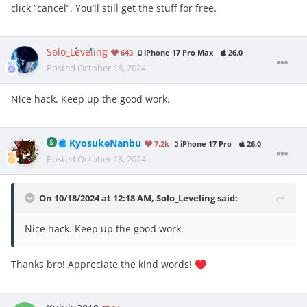
click “cancel”. You’ll still get the stuff for free.
Solo_Leveling
643
iPhone 17 Pro Max
26.0
Posted
October 18, 2024
Nice hack. Keep up the good work.
KyosukeNanbu
7.2k
iPhone 17 Pro
26.0
Posted
October 18, 2024
On 10/18/2024 at 12:18 AM,
Solo_Leveling
said:
Nice hack. Keep up the good work.
Thanks bro! Appreciate the kind words!
♥️