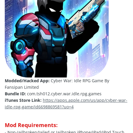
Modded/Hacked App:
Cyber War: Idle RPG Game By
Fansipan Limited
Bundle ID:
com.tsh012.cyber.war.idle.rpg.games
iTunes Store Link:
https://apps.apple.com/us/app/cyber-war-
idle-rpg-game/id6698869581?uo=4
Mod Requirements:
- Non-Jailbroken/
Jailed
or Jailbroken iPhone/iPad/iPod Touch.