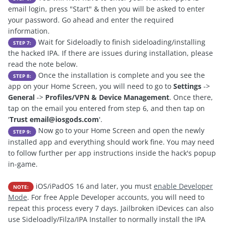
email login, press "Start" & then you will be asked to enter
your password. Go ahead and enter the required
information.
Wait for Sideloadly to finish sideloading/installing
STEP 7:
the hacked IPA. If there are issues during installation, please
read the note below.
Once the installation is complete and you see the
STEP 8:
app on your Home Screen, you will need to go to
Settings
->
General
->
Profiles/VPN & Device Management
. Once there,
tap on the email you entered from step 6, and then tap on
'
Trust
email@iosgods.com
'.
Now go to your Home Screen and open the newly
STEP 9:
installed app and everything should work fine. You may need
to follow further per app instructions inside the hack's popup
in-game.
iOS/iPadOS 16 and later, you must
enable Developer
NOTE:
Mode
. For free Apple Developer accounts, you will need to
repeat this process every 7 days. Jailbroken iDevices can also
use Sideloadly/Filza/IPA Installer to normally install the IPA