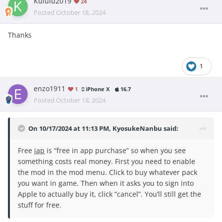
Kululu2019
24
Posted
October 18, 2024
Thanks
1
enzo1911
1
iPhone X
16.7
Posted
October 18, 2024
On 10/17/2024 at 11:13 PM,
KyosukeNanbu
said:
Free
iap
is “free in app purchase” so when you see
something costs real money. First you need to enable
the mod in the mod menu. Click to buy whatever pack
you want in game. Then when it asks you to sign into
Apple to actually buy it, click “cancel”. You’ll still get the
stuff for free.