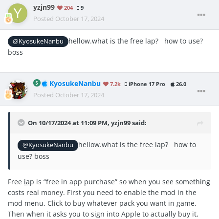
yzjn99
204
9
Posted
October 17, 2024
hellow.what is the free lap? how to use?
@KyosukeNanbu
boss
KyosukeNanbu
7.2k
iPhone 17 Pro
26.0
Posted
October 17, 2024
On 10/17/2024 at 11:09 PM,
yzjn99
said:
hellow.what is the free lap? how to
@KyosukeNanbu
use? boss
Free
iap
is “free in app purchase” so when you see something
costs real money. First you need to enable the mod in the
mod menu. Click to buy whatever pack you want in game.
Then when it asks you to sign into Apple to actually buy it,