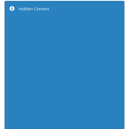
Hidden Content