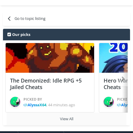
Go to topic listing
Our picks
The Demonized: Idle RPG +5
Hero Wars: 
Jailed Cheats
Cheats
PICKED BY
PICKED 
AlyssaX64
,
44 minutes ago
Alyss
View All