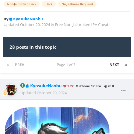
Non-Jailbroken Hack
Hack
No Jailbreak Required
By
KyosukeNanbu
Updated
October 20, 2024
in
Free Non-Jailbroken IPA Cheats
28 posts in this topic
PREV
Page 1 of 3
NEXT
KyosukeNanbu
7.2k
iPhone 17 Pro
26.0
Updated
October 20, 2024