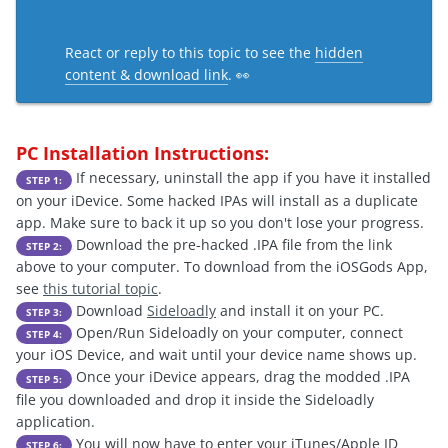
React or reply to this topic to see the
hidden
content & download link
. 👀
PC Installation Instructions:
If necessary, uninstall the app if you have it installed
STEP 1:
on your iDevice. Some hacked IPAs will install as a duplicate
app. Make sure to back it up so you don't lose your progress.
Download the pre-hacked .IPA file from the link
STEP 2:
above to your computer. To download from the iOSGods App,
see
this tutorial topic
.
Download
Sideloadly
and install it on your PC.
STEP 3:
Open/Run Sideloadly on your computer, connect
STEP 4:
your iOS Device, and wait until your device name shows up.
Once your iDevice appears, drag the modded .IPA
STEP 5:
file you downloaded and drop it inside the Sideloadly
application.
You will now have to enter your iTunes/Apple ID
STEP 6: