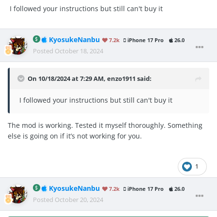
I followed your instructions but still can't buy it
KyosukeNanbu
7.2k
iPhone 17 Pro
26.0
Posted
October 18, 2024
On 10/18/2024 at 7:29 AM,
enzo1911
said:
I followed your instructions but still can't buy it
The mod is working. Tested it myself thoroughly. Something
else is going on if it’s not working for you.
1
KyosukeNanbu
7.2k
iPhone 17 Pro
26.0
Posted
October 20, 2024