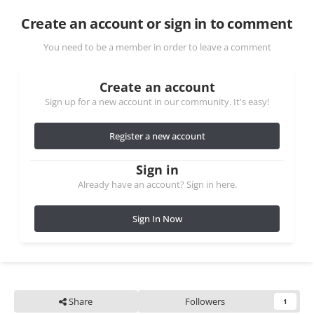
Create an account or sign in to comment
You need to be a member in order to leave a comment
Create an account
Sign up for a new account in our community. It's easy!
Register a new account
Sign in
Already have an account? Sign in here.
Sign In Now
Share
Followers
1