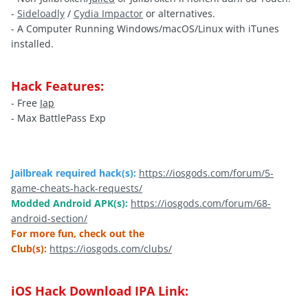
-
Sideloadly
/
Cydia Impactor
or alternatives.
- A Computer Running Windows/macOS/Linux with iTunes
installed.
Hack Features:
- Free
Iap
- Max BattlePass Exp
Jailbreak required hack(s):
https://iosgods.com/forum/5-
game-cheats-hack-requests/
Modded Android APK(s):
https://iosgods.com/forum/68-
android-section/
For more fun, check out the
Club(s):
https://iosgods.com/clubs/
iOS Hack Download IPA Link: