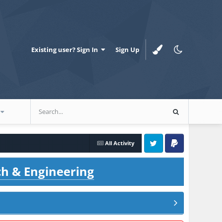
Existing user? Sign In
Sign Up
All Activity
Twitter
PayPal
ch & Engineering