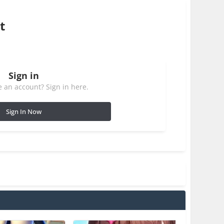
t
Sign in
 an account? Sign in here.
Sign In Now