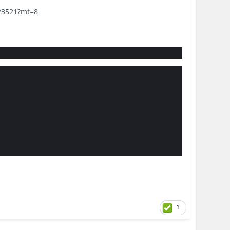
423521?mt=8
1