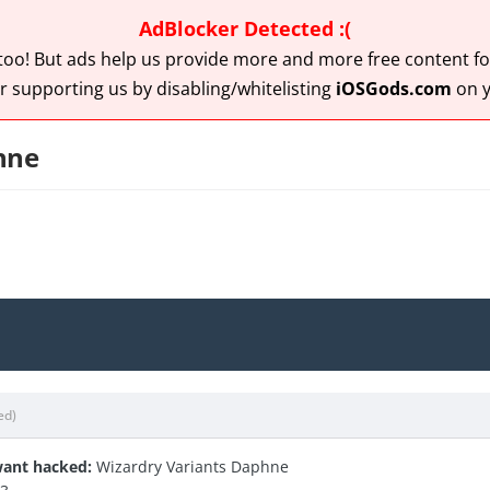
AdBlocker Detected :(
 too! But ads help us provide more and more free content for
r supporting us by disabling/whitelisting
iOSGods.com
on y
hne
ed)
ant hacked:
Wizardry Variants Daphne