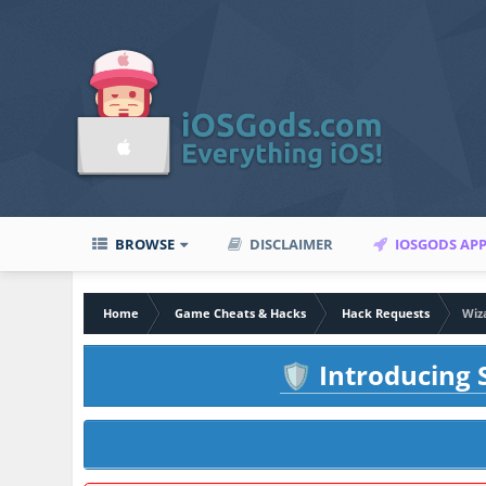
BROWSE
DISCLAIMER
IOSGODS AP
Home
Game Cheats & Hacks
Hack Requests
Wiz
Introducing S
🛡️