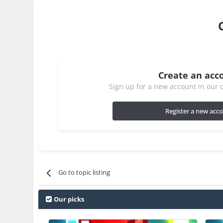
Create an acc
Sign up for a new account in our c
Register a new acc
Go to topic listing
Our picks