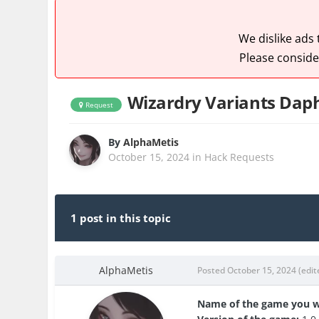
We dislike ads
Please conside
Wizardry Variants Dap
Request
By
AlphaMetis
October 15, 2024
in
Hack Requests
1 post in this topic
AlphaMetis
Posted
October 15, 2024
(edit
Name of the game you w