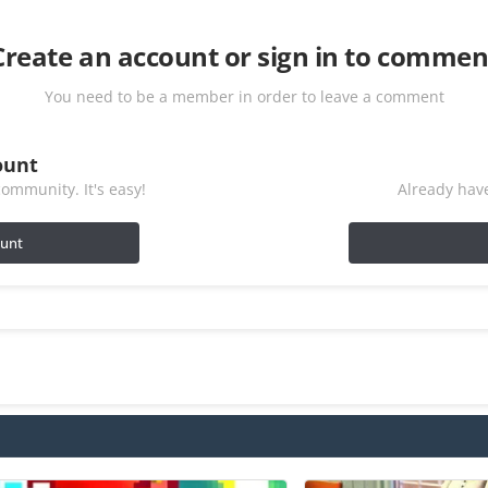
Create an account or sign in to commen
You need to be a member in order to leave a comment
ount
ommunity. It's easy!
Already have
ount