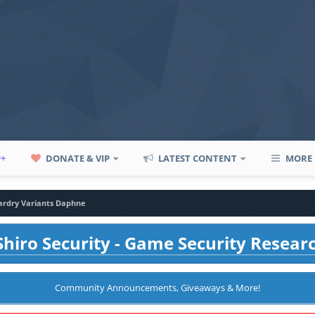
P+
DONATE & VIP
LATEST CONTENT
MORE
ardry Variants Daphne
hiro Security - Game Security Resear
Community Announcements, Giveaways & More!