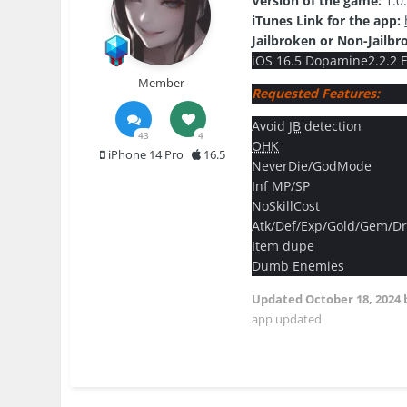
Version of the game:
1.0
iTunes Link for the app:
Jailbroken or Non-Jailbr
iOS 16.5 Dopamine2.2.2 El
Member
Requested Features:
Avoid
JB
detection
43
4
OHK
iPhone 14 Pro
16.5
NeverDie/GodMode
Inf MP/SP
NoSkillCost
Atk/Def/Exp/Gold/Gem/Dr
Item dupe
Dumb Enemies
Updated
October 18, 2024
app updated