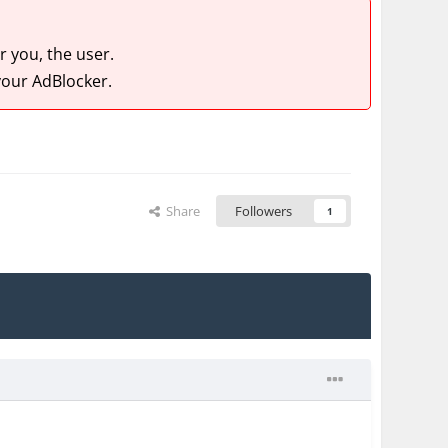
 you, the user.
our AdBlocker.
Share
Followers
1