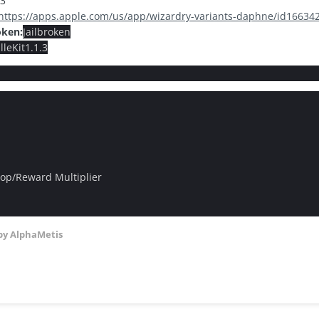
.3
https://apps.apple.com/us/app/wizardry-variants-daphne/id1663
oken:
Jailbroken
leKit1.1.3
op/Reward Multiplier
by AlphaMetis