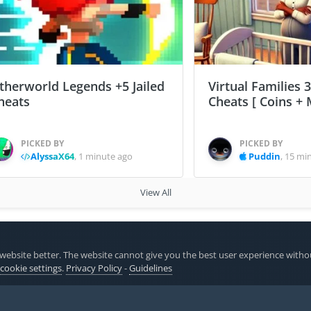
therworld Legends +5 Jailed
Virtual Families 3
heats
Cheats [ Coins + 
PICKED BY
PICKED BY
AlyssaX64
,
1 minute ago
Puddin
,
15 mi
View All
ardry Variants Daphne
website better. The website cannot give you the best user experience witho
 cookie settings
.
Privacy Policy
-
Guidelines