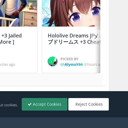
 +3 Jailed
Hololive Dreams JP / ホロライ
More ]
ブドリームス +3 Cheats
PICKED BY
nutes ago
AlyssaX64
,
8 hours ago
All Activity
Accept Cookies
Reject Cookies
ut cookies.
Powered by Invision Community