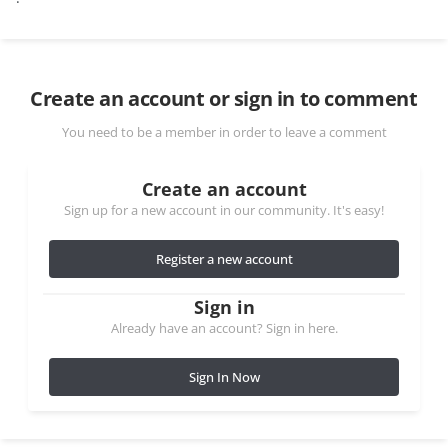
Create an account or sign in to comment
You need to be a member in order to leave a comment
Create an account
Sign up for a new account in our community. It's easy!
Register a new account
Sign in
Already have an account? Sign in here.
Sign In Now