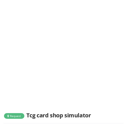
Tcg card shop simulator
Request