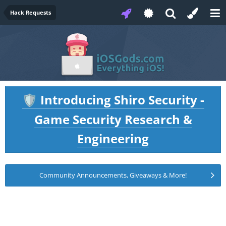
Hack Requests
Introducing Shiro Security -
🛡️
Game Security Research &
Engineering
Community Announcements, Giveaways & More!