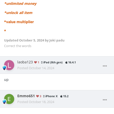
*unlimited money
*unlock all item
*value multiplier
*
Updated
October 5, 2024
by Joki padu
Correct the words
laoba123
1
iPad (8th gen)
16.4.1
Posted
October 14, 2024
up
Emmo651
3
iPhone X
15.2
Posted
October 18, 2024
.