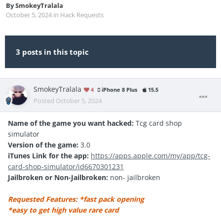
By
SmokeyTralala
October 5, 2024
in
Hack Requests
3 posts in this topic
SmokeyTralala
4
iPhone 8 Plus
15.5
Posted
October 5, 2024
Name of the game you want hacked:
Tcg card shop
simulator
Version of the game:
3.0
iTunes Link for the app:
https://apps.apple.com/my/app/tcg-
card-shop-simulator/id6670301231
Jailbroken or Non-Jailbroken:
non- jailbroken
Requested Features: *fast pack opening
*easy to get high value rare card