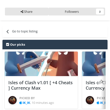
Share
Followers
2
Go to topic listing
Our picks
Isles of Clash v1.01 [ +4 Cheats
Isles of Cla
] Currency Max
Currency 
PICKED BY
PICKED 
IK_IK
,
10 minutes ago
IK_IK
,