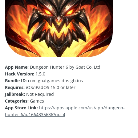
App Name:
Dungeon Hunter 6 by Goat Co. Ltd
Hack Version:
1.5.0
Bundle ID:
com.goatgames.dhs.gb.ios
Requires:
iOS/iPadOS 15.0 or later
Jailbreak:
Not Required
Categories:
Games
App Store Link:
https://apps.apple.com/us/app/dungeon-
hunter-6/id1664335636?uo=4