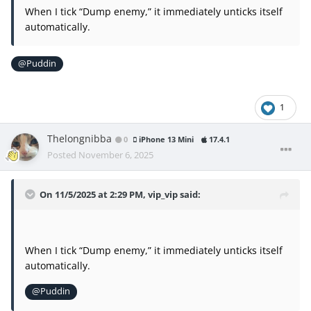
When I tick “Dump enemy,” it immediately unticks itself
automatically.
@Puddin
1
Thelongnibba
0
iPhone 13 Mini
17.4.1
Posted
November 6, 2025
On 11/5/2025 at 2:29 PM,
vip_vip
said:
When I tick “Dump enemy,” it immediately unticks itself
automatically.
@Puddin