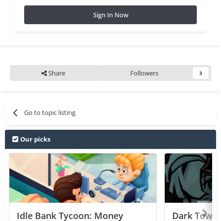
Sign In Now
Share
Followers
3
Go to topic listing
Our picks
Idle Bank Tycoon: Money
Dark Tower