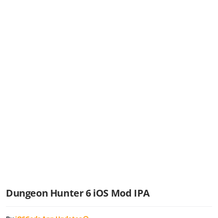
Dungeon Hunter 6 iOS Mod IPA