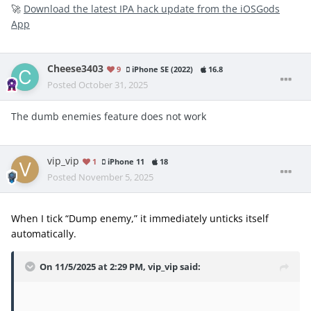
🚀
Download the latest IPA hack update from the iOSGods
App
Cheese3403
9
iPhone SE (2022)
16.8
Posted
October 31, 2025
The dumb enemies feature does not work
vip_vip
1
iPhone 11
18
Posted
November 5, 2025
When I tick “Dump enemy,” it immediately unticks itself
automatically.
On 11/5/2025 at 2:29 PM,
vip_vip
said: