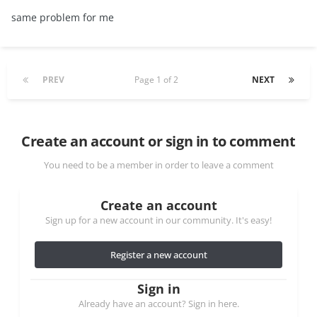
same problem for me
PREV
Page 1 of 2
NEXT
Create an account or sign in to comment
You need to be a member in order to leave a comment
Create an account
Sign up for a new account in our community. It's easy!
Register a new account
Sign in
Already have an account? Sign in here.