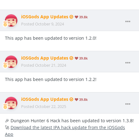
iOSGods App Updates
39.8k
Posted
October 9, 2024
This app has been updated to version 1.2.0!
iOSGods App Updates
39.8k
Posted
October 21, 2024
This app has been updated to version 1.2.2!
iOSGods App Updates
39.8k
Posted
October 22, 2025
🎉 Dungeon Hunter 6 Hack has been updated to version 1.3.8!
🚀
Download the latest IPA hack update from the iOSGods
App