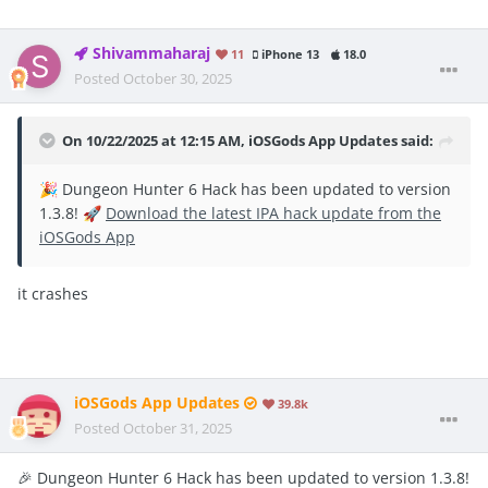
Shivammaharaj
11
iPhone 13
18.0
Posted
October 30, 2025
On 10/22/2025 at 12:15 AM,
iOSGods App Updates
said:
Dungeon Hunter 6 Hack has been updated to version
🎉
1.3.8!
Download the latest IPA hack update from the
🚀
iOSGods App
it crashes
iOSGods App Updates
39.8k
Posted
October 31, 2025
🎉 Dungeon Hunter 6 Hack has been updated to version 1.3.8!