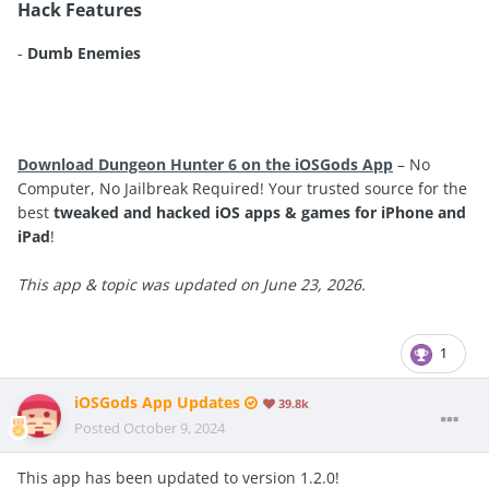
Hack Features
-
Dumb Enemies
Download Dungeon Hunter 6 on the iOSGods App
– No
Computer, No Jailbreak Required! Your trusted source for the
best
tweaked and hacked iOS apps & games for iPhone and
iPad
!
This app & topic was updated on June 23, 2026.
1
iOSGods App Updates
39.8k
Posted
October 9, 2024
This app has been updated to version 1.2.0!