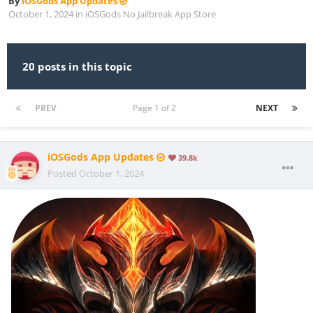
By
iOSGods App Updates
October 1, 2024
in
iOSGods No Jailbreak App Store
20 posts in this topic
PREV
Page 1 of 2
NEXT
iOSGods App Updates
39.8k
Posted
October 1, 2024