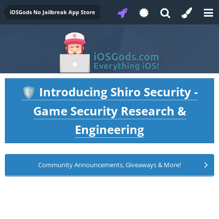
iOSGods No Jailbreak App Store
Introducing Shiro Security -
🛡️
Game Security Research &
Engineering
Community Announcements, Giveaways & More!