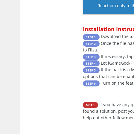
React or reply to t
Installation Instru
Download the .de
STEP 1:
Once the file ha
STEP 2:
to Filza.
If necessary, tap
STEP 3:
Let iGameGod/Filz
STEP 4:
If the hack is a
STEP 5:
options that can be enabl
Turn on the feat
STEP 6:
If you have any 
NOTE:
found a solution, post yo
help out other fellow me