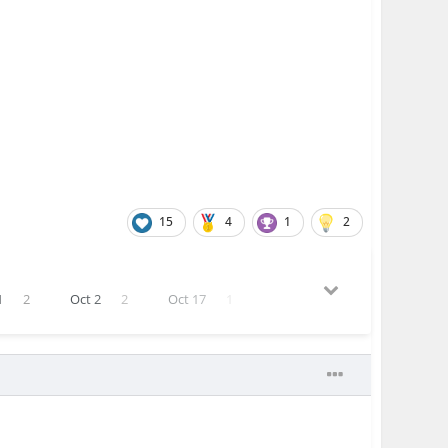
15
4
1
2
1
2
Oct 2
2
Oct 17
1