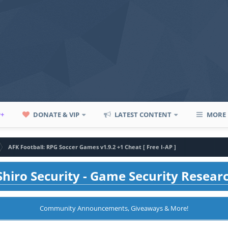
P+
DONATE & VIP
LATEST CONTENT
MORE
AFK Football: RPG Soccer Games v1.9.2 +1 Cheat [ Free I-AP ]
hiro Security - Game Security Resear
Community Announcements, Giveaways & More!