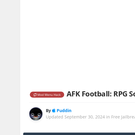
AFK Football: RPG So
Mod Menu Hack
By
Puddin
Updated
September 30, 2024
in
Free Jailbr