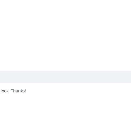
 a look. Thanks!