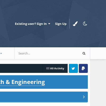
Existing user? Sign In
Sign Up
All Activity
Twitter
PayPal
ch & Engineering