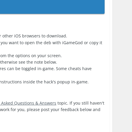
r other iOS browsers to download.
 you want to open the deb with iGameGod or copy it
from the options on your screen.
 otherwise see the note below.
ures can be toggled in-game. Some cheats have
nstructions inside the hack's popup in-game.
y Asked Questions & Answers
topic. If you still haven't
s work for you, please post your feedback below and