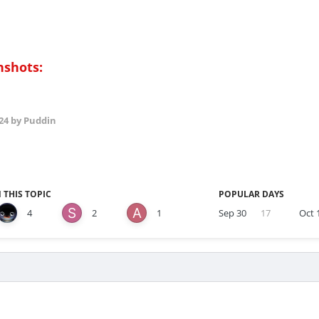
nshots:
24
by Puddin
 THIS TOPIC
POPULAR DAYS
4
2
1
Sep 30
17
Oct 