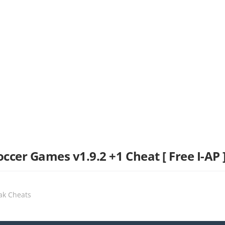
ccer Games v1.9.2 +1 Cheat [ Free I-AP 
eak Cheats