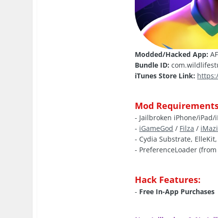
Modded/Hacked App:
AF
Bundle ID:
com.wildlifest
iTunes Store Link:
https
Mod Requirements
- Jailbroken iPhone/iPad/
-
iGameGod
/
Filza
/
iMaz
- Cydia Substrate, ElleKit
- PreferenceLoader (from 
Hack Features:
-
Free In-App Purchases