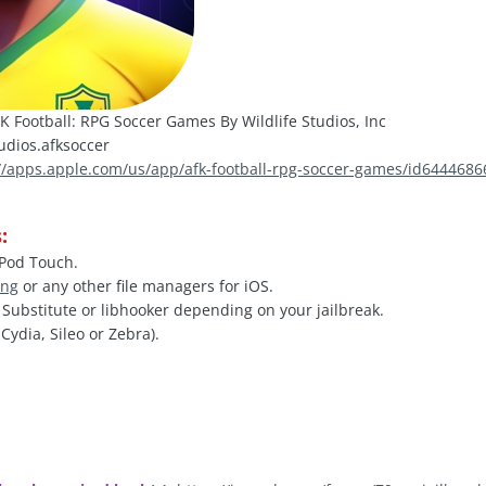
K Football: RPG Soccer Games By Wildlife Studios, Inc
udios.afksoccer
://apps.apple.com/us/app/afk-football-rpg-soccer-games/id644468
:
iPod Touch.
ing
or any other file managers for iOS.
, Substitute or libhooker depending on your jailbreak.
Cydia, Sileo or Zebra).