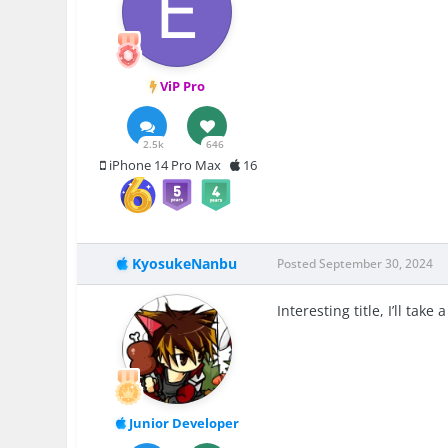
ViP Pro
2.5k
646
iPhone 14 Pro Max
16
KyosukeNanbu
Posted
September 30, 2024
Interesting title, I’ll take
Junior Developer