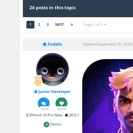
24 posts in this topic
1
2
3
NEXT
Page 1 of 3
Puddin
Updated
September 30, 2024
Junior Developer
18.6k
102.8k
iPhone 16 Pro Max
26.0.1
Donor