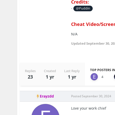
Credits:
-
@Puddin
Cheat Video/Scree
N/A
Updated
September 30, 20
TOP POSTERS IN
Replies
Created
Last Reply
23
1 yr
1 yr
4
Erayzdd
Posted
September 30, 2024
Love your work chief