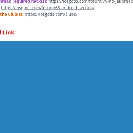
break required hack(s):
https://iosgods.com/forum/79-no-jailbreak
https://iosgods.com/forum/68-android-section/
the Club(s):
https://iosgods.com/clubs/
 Link: