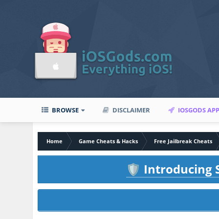
BROWSE
DISCLAIMER
IOSGODS AP
Home
Game Cheats & Hacks
Free Jailbreak Cheats
Introducing S
🛡️