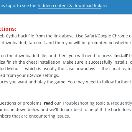
his topic to see the
hidden content & download link
. 👀
ctions:
b Cydia hack file from the link above. Use Safari/Google Chrome o
s downloaded, tap on it and then you will be prompted on whether
 on the downloaded file, and then, you will need to press '
Install
' 
a finish the cheat installation. Make sure it successfully installs,
 Mod Menu — which is usually the case nowadays — the cheat feat
ed from your iDevice settings.
ures you want and play the game. You may need to follow further i
questions or problems,
read
our
Troubleshooting
topic &
Frequentl
ur issue down below and we'll do our best to help! If the hack doe
mbers that are encountering issues.