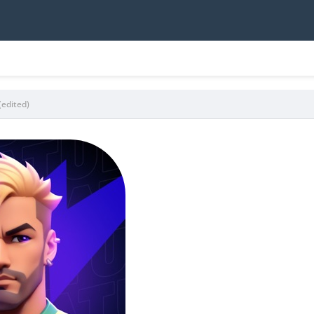
(edited)