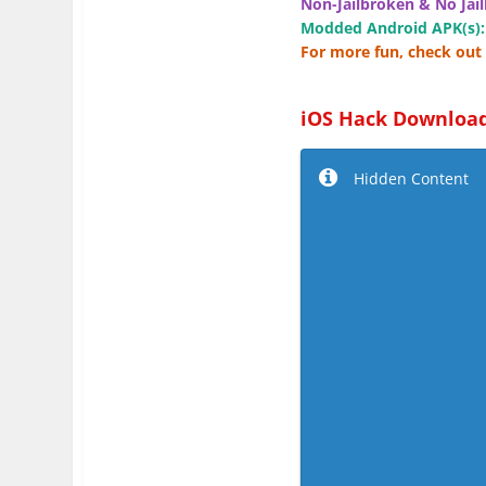
Non-Jailbroken & No Jail
Modded Android APK(s):
For more fun, check out 
iOS Hack Download
Hidden Content