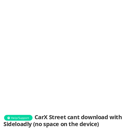
CarX Street cant download with
Help/Support
Sideloadly (no space on the device)