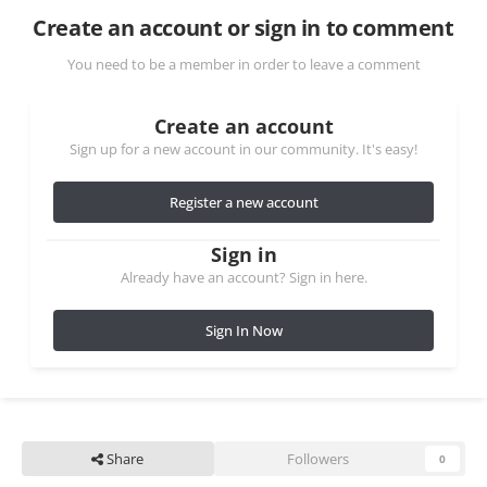
Create an account or sign in to comment
You need to be a member in order to leave a comment
Create an account
Sign up for a new account in our community. It's easy!
Register a new account
Sign in
Already have an account? Sign in here.
Sign In Now
Share
Followers
0