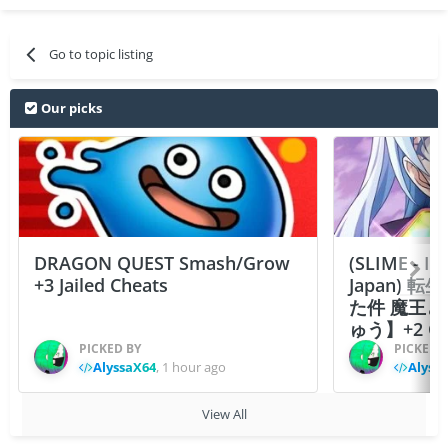
Go to topic listing
Our picks
DRAGON QUEST Smash/Grow
(SLIME - I
+3 Jailed Cheats
Japan)
た件 魔王
ゅう】+2 Ch
PICKED BY
PICKED 
AlyssaX64
,
1 hour ago
Alyss
View All