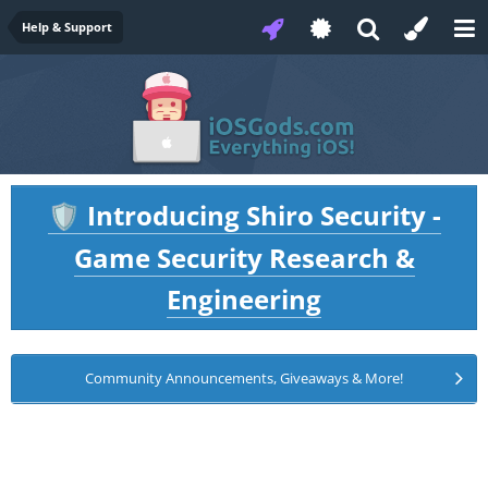
Help & Support
Introducing Shiro Security -
🛡️
Game Security Research &
Engineering
Community Announcements, Giveaways & More!