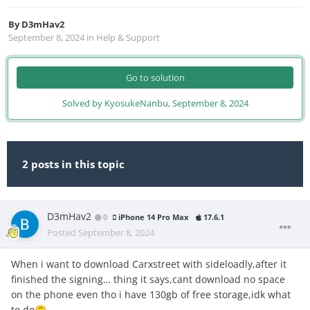
By
D3mHav2
September 8, 2024
in
Help & Support
Go to solution
Solved by KyosukeNanbu,
September 8, 2024
2 posts in this topic
D3mHav2
0
iPhone 14 Pro Max
17.6.1
Posted
September 8, 2024
When i want to download Carxstreet with sideloadly,after it
finished the signing… thing it says,cant download no space
on the phone even tho i have 130gb of free storage,idk what
to do
🙃