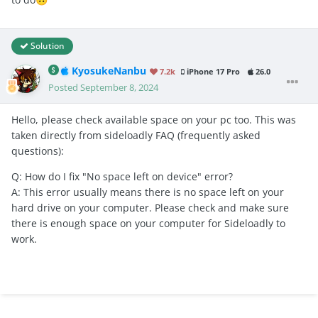
Solution
KyosukeNanbu
7.2k
iPhone 17 Pro
26.0
Posted
September 8, 2024
Hello, please check available space on your pc too. This was
taken directly from sideloadly FAQ (frequently asked
questions):
Q: How do I fix "No space left on device" error?
A: This error usually means there is no space left on your
hard drive on your computer. Please check and make sure
there is enough space on your computer for Sideloadly to
work.