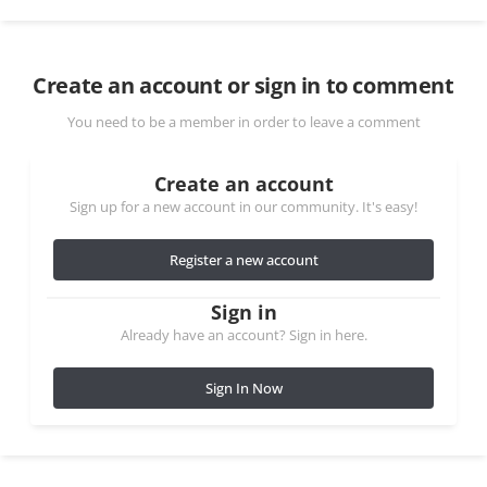
Create an account or sign in to comment
You need to be a member in order to leave a comment
Create an account
Sign up for a new account in our community. It's easy!
Register a new account
Sign in
Already have an account? Sign in here.
Sign In Now