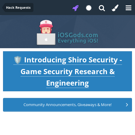
Hack Requests
Introducing Shiro Security -
🛡️
Game Security Research &
Engineering
Community Announcements, Giveaways & More!