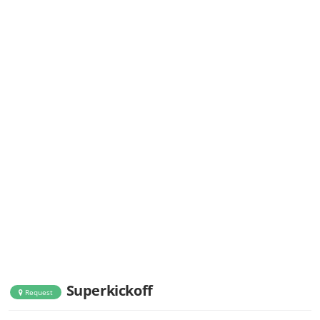
Superkickoff
Request