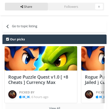
Share
Followers
0
Go to topic listing
Our picks
Rogue Puzzle Quest v1.0 [ +8
Rogue Puzzl
Cheats ] Currency Max
Jailed ] Cu
PICKED BY
PICKED 
IK_IK
,
6 hours ago
IK_IK
,
View All