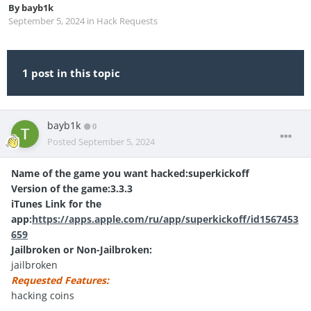
By
bayb1k
September 5, 2024
in
Hack Requests
1 post in this topic
bayb1k
0
Posted
September 5, 2024
Name of the game you want hacked:superkickoff
Version of the game:3.3.3
iTunes Link for the
app:
https://apps.apple.com/ru/app/superkickoff/id1567453
659
Jailbroken or Non-Jailbroken:
jailbroken
Requested Features:
hacking coins