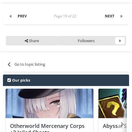
PREV
Page 19 of 22
NEXT
Share
Followers
9
Go to topic listing
Our picks
Otherworld Mercenary Corps
Abyssal Sou