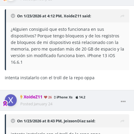
On 1/23/2026 at 4:12 PM,
XoideZ11
said:
¿Alguien consiguió que esto funcionara en sus
dispositivos? Porque tengo bloqueos y de los registros
de bloqueos de mi dispositivo está relacionado con la
memoria, pero me quedan más de 20 GB de espacio y la
versión sin modificado funciona bien. iPhone 13 iOS
16.6.1
intenta instalarlo con el troll de la repo oppa
XoideZ11
26
iPhone Xs
14.2
Posted
January 24
On 1/23/2026 at 8:43 PM,
JeissonDiaz
said: