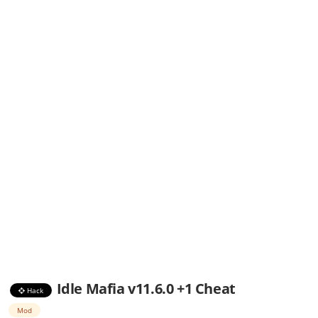
Idle Mafia v11.6.0 +1 Cheat
Hack
Mod