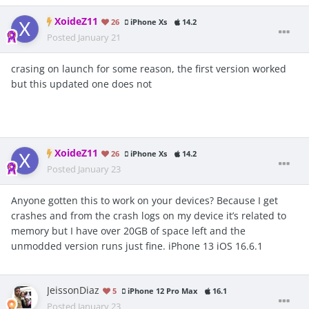
XoideZ11
26
iPhone Xs
14.2
Posted
January 21
crasing on launch for some reason, the first version worked
but this updated one does not
XoideZ11
26
iPhone Xs
14.2
Posted
January 23
Anyone gotten this to work on your devices? Because I get
crashes and from the crash logs on my device it’s related to
memory but I have over 20GB of space left and the
unmodded version runs just fine. iPhone 13 iOS 16.6.1
JeissonDiaz
5
iPhone 12 Pro Max
16.1
Posted
January 23