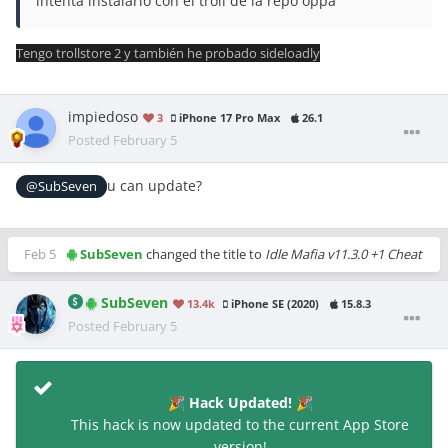
intenta instalarlo con el troll de la repo oppa
Tengo trollstore 2 y también he probado sideloadly
impiedoso
3
iPhone 17 Pro Max
26.1
Posted
February 5
u can update?
@SubSeven
Feb 5
SubSeven
changed the title to
Idle Mafia v11.3.0 +1 Cheat
SubSeven
13.4k
iPhone SE (2020)
15.8.3
Posted
February 5
Hack Updated!
🎉
🎉
This hack is now updated to the current App Store
version!