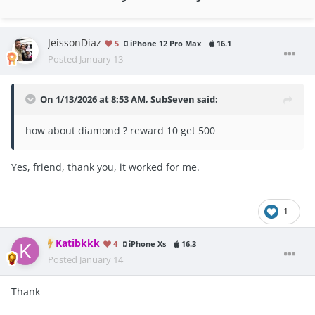
JeissonDiaz
5
iPhone 12 Pro Max
16.1
Posted
January 13
On 1/13/2026 at 8:53 AM,
SubSeven
said:
how about diamond ? reward 10 get 500
Yes, friend, thank you, it worked for me.
1
Katibkkk
4
iPhone Xs
16.3
Posted
January 14
Thank