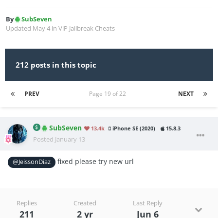
By
SubSeven
Updated
May 4
in
ViP Jailbreak Cheats
212 posts in this topic
PREV
Page 19 of 22
NEXT
SubSeven
13.4k
iPhone SE (2020)
15.8.3
Posted
January 13
fixed please try new url
@JeissonDiaz
Replies
Created
Last Reply
211
2 yr
Jun 6