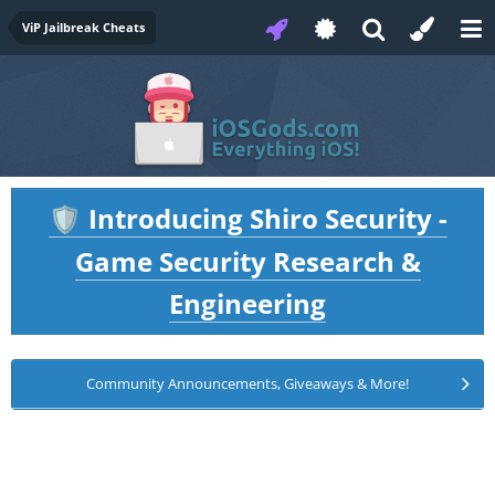
ViP Jailbreak Cheats
Introducing Shiro Security -
🛡️
Game Security Research &
Engineering
Community Announcements, Giveaways & More!