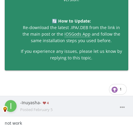
How to Update:
🔄
Re-download the latest .IPA/.DEB from the link in
the main post or the
iOSGods App
and follow the
same installation steps you used before.
If you experience any issues, please let us know by
replying to this topic.
1
-Inuyasha-
4
Posted
February 5
not work