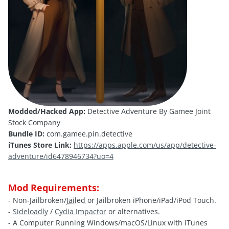
Modded/Hacked App:
Detective Adventure By Gamee Joint
Stock Company
Bundle ID:
com.gamee.pin.detective
iTunes Store Link:
https://apps.apple.com/us/app/detective-
adventure/id6478946734?uo=4
Mod Requirements:
- Non-Jailbroken/
Jailed
or Jailbroken iPhone/iPad/iPod Touch.
-
Sideloadly
/
Cydia Impactor
or alternatives.
- A Computer Running Windows/macOS/Linux with iTunes