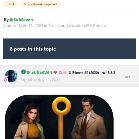
Hack
No Jailbreak Required
By
SubSeven
Updated
July 11, 2024
in
Free Non-Jailbroken IPA Cheats
8 posts in this topic
SubSeven
13.4k
iPhone SE (2020)
15.8.3
Updated
July 11, 2024