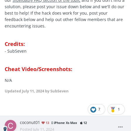
our
Sideloadly FAQ section of the topic
and if you don't find a
solution, please post your issue down below and we'll do our
best to help! If the hack does work for you, post your
feedback below and help out other fellow members that are
encountering issues.
Credits:
- SubSeven
Cheat Video/Screenshots:
N/A
Updated
July 11, 2024
by SubSeven
7
1
coconut01
13
iPhone Xs Max
12
Posted
July 11, 2024