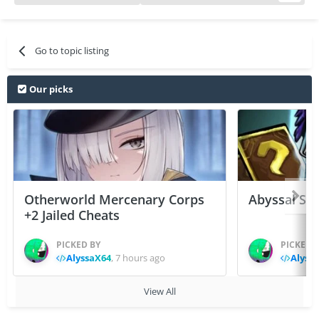
Go to topic listing
Our picks
Otherworld Mercenary Corps
Abyssal Sou
+2 Jailed Cheats
PICKED BY
PICKED 
AlyssaX64
,
7 hours ago
Alyss
View All