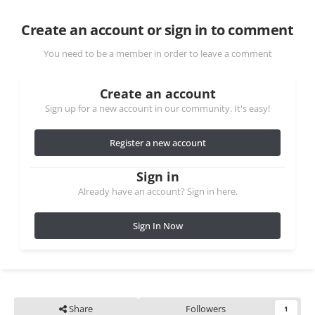
Create an account or sign in to comment
You need to be a member in order to leave a comment
Create an account
Sign up for a new account in our community. It's easy!
Register a new account
Sign in
Already have an account? Sign in here.
Sign In Now
Share
Followers
1