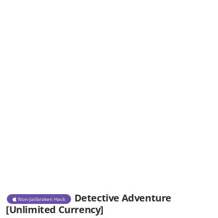
Detective Adventure
Non-Jailbroken Hack
[Unlimited Currency]