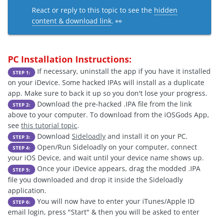
React or reply to this topic to see the
hidden
content & download link
. 👀
PC Installation Instructions:
If necessary, uninstall the app if you have it installed
STEP 1:
on your iDevice. Some hacked IPAs will install as a duplicate
app. Make sure to back it up so you don't lose your progress.
Download the pre-hacked .IPA file from the link
STEP 2:
above to your computer. To download from the iOSGods App,
see
this tutorial topic
.
Download
Sideloadly
and install it on your PC.
STEP 3:
Open/Run Sideloadly on your computer, connect
STEP 4:
your iOS Device, and wait until your device name shows up.
Once your iDevice appears, drag the modded .IPA
STEP 5:
file you downloaded and drop it inside the Sideloadly
application.
You will now have to enter your iTunes/Apple ID
STEP 6:
email login, press "Start" & then you will be asked to enter