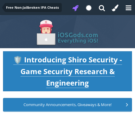
Free Non-Jailbroken IPA Cheats
Introducing Shiro Security -
🛡️
Game Security Research &
Engineering
Community Announcements, Giveaways & More!