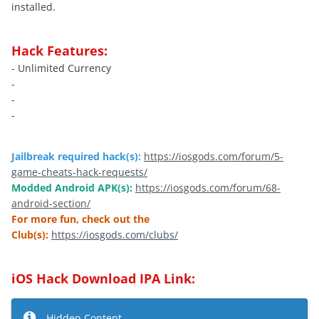
installed.
Hack Features:
- Unlimited Currency
-
-
-
Jailbreak required hack(s):
https://iosgods.com/forum/5-
game-cheats-hack-requests/
Modded Android APK(s):
https://iosgods.com/forum/68-
android-section/
For more fun, check out the
Club(s):
https://iosgods.com/clubs/
iOS Hack Download IPA Link:
Hidden Content