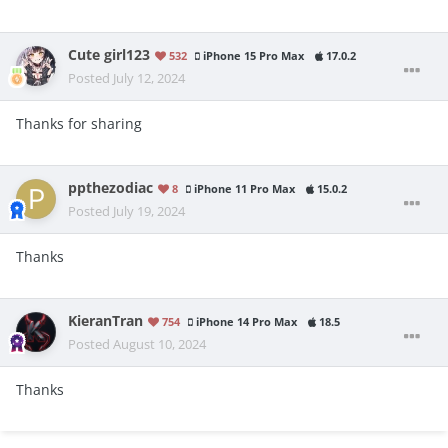
Cute girl123
532
iPhone 15 Pro Max
17.0.2
Posted
July 12, 2024
Thanks for sharing
ppthezodiac
8
iPhone 11 Pro Max
15.0.2
Posted
July 19, 2024
Thanks
KieranTran
754
iPhone 14 Pro Max
18.5
Posted
August 10, 2024
Thanks