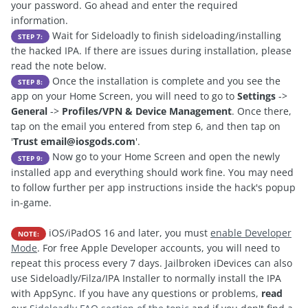
your password. Go ahead and enter the required
information.
Wait for Sideloadly to finish sideloading/installing
STEP 7:
the hacked IPA. If there are issues during installation, please
read the note below.
Once the installation is complete and you see the
STEP 8:
app on your Home Screen, you will need to go to
Settings
->
General
->
Profiles/VPN & Device Management
. Once there,
tap on the email you entered from step 6, and then tap on
'
Trust
email@iosgods.com
'.
Now go to your Home Screen and open the newly
STEP 9:
installed app and everything should work fine. You may need
to follow further per app instructions inside the hack's popup
in-game.
iOS/iPadOS 16 and later, you must
enable Developer
NOTE:
Mode
. For free Apple Developer accounts, you will need to
repeat this process every 7 days. Jailbroken iDevices can also
use Sideloadly/Filza/IPA Installer to normally install the IPA
with AppSync. If you have any questions or problems,
read