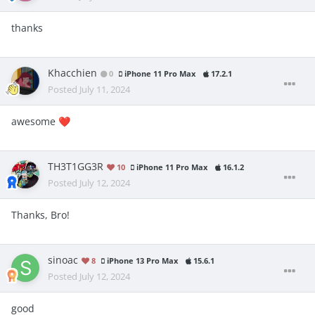
thanks
Khacchien
0
iPhone 11 Pro Max
17.2.1
Posted
July 11, 2024
awesome
❤️
TH3T1GG3R
10
iPhone 11 Pro Max
16.1.2
Posted
July 12, 2024
Thanks, Bro!
sinoac
8
iPhone 13 Pro Max
15.6.1
Posted
July 12, 2024
good