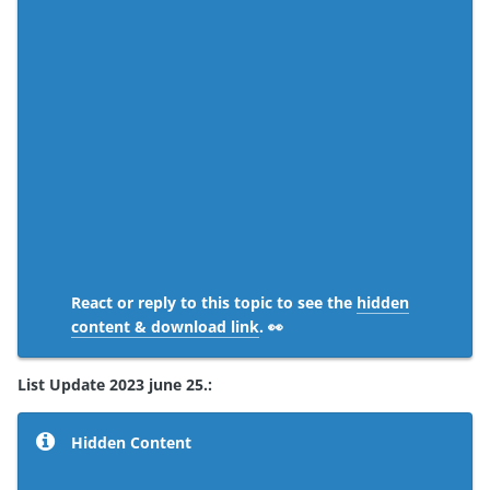
React or reply to this topic to see the
hidden
content & download link
. 👀
List Update 2023 june 25.:
Hidden Content