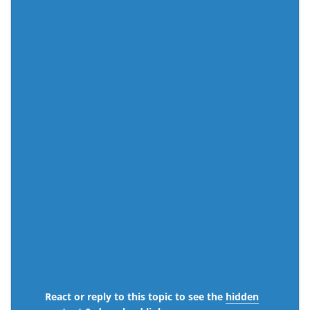
React or reply to this topic to see the
hidden