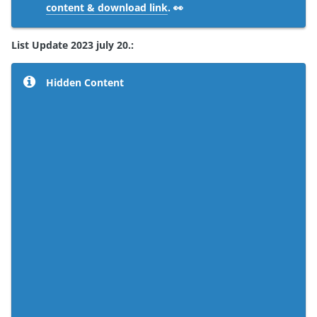
content & download link
. 👀
List Update 2023 july 20.:
Hidden Content