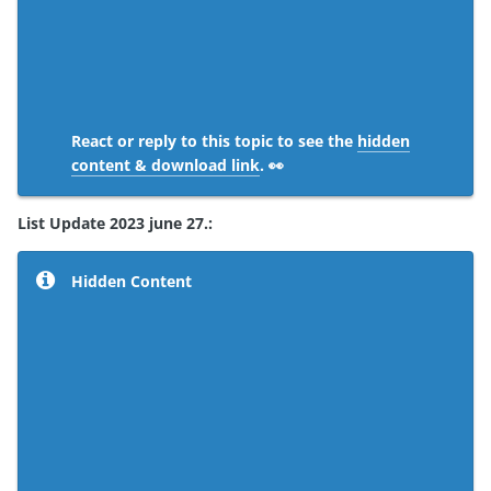
React or reply to this topic to see the
hidden
content & download link
. 👀
List Update 2023 june 27.:
Hidden Content