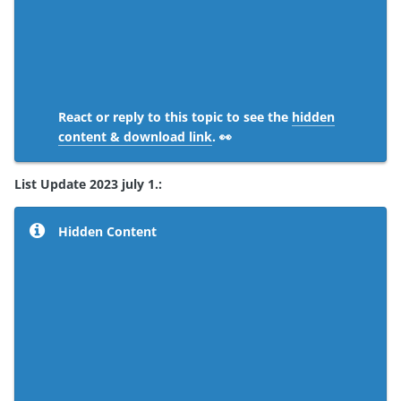
React or reply to this topic to see the
hidden
content & download link
. 👀
List Update 2023 july 1.:
Hidden Content