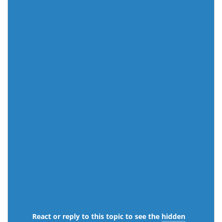
React or reply to this topic to see the
hidden