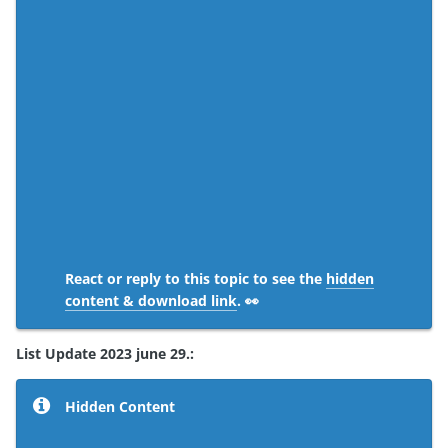
React or reply to this topic to see the
hidden
content & download link
. 👀
List Update 2023 june 29.:
Hidden Content