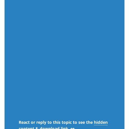
React or reply to this topic to see the
hidden
content & download link
. 👀