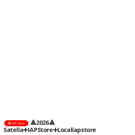
🔺2026🔺
DIY Hack
Satella➕IAPStore➕Localiapstore