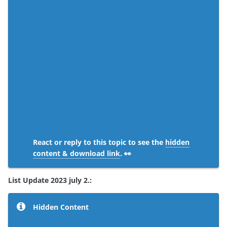
React or reply to this topic to see the
hidden
content & download link
. 👀
List Update 2023 july 2.:
Hidden Content