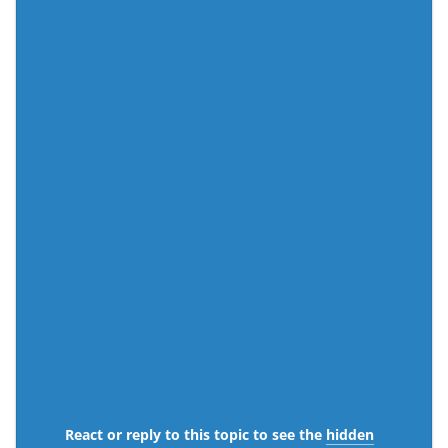
React or reply to this topic to see the
hidden