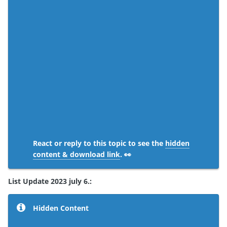
React or reply to this topic to see the
hidden
content & download link
. 👀
List Update 2023 july 6.:
Hidden Content