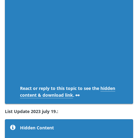
React or reply to this topic to see the
hidden
content & download link
. 👀
List Update 2023 july 19.:
Hidden Content