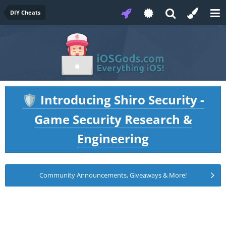
DIY Cheats
Introducing Shiro Security -
🛡️
Game Security Research &
Engineering
Community Announcements, Giveaways & More!