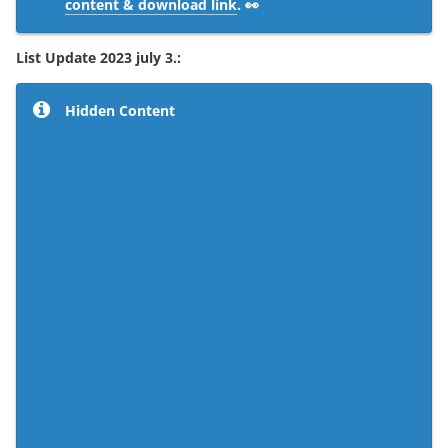
content & download link
. 👀
List Update 2023 july 3.:
Hidden Content