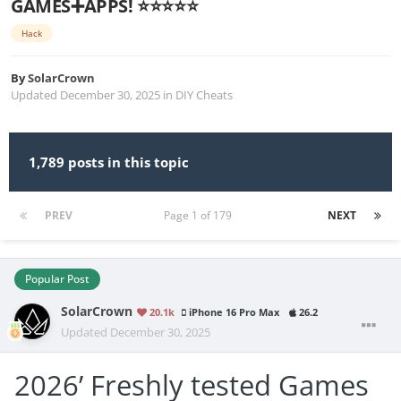
GAMES➕APPS! ⭐️⭐️⭐️⭐️⭐️
Hack
By
SolarCrown
Updated
December 30, 2025
in
DIY Cheats
1,789 posts in this topic
PREV
Page 1 of 179
NEXT
Popular Post
SolarCrown
20.1k
iPhone 16 Pro Max
26.2
Updated
December 30, 2025
2026’ Freshly tested Games