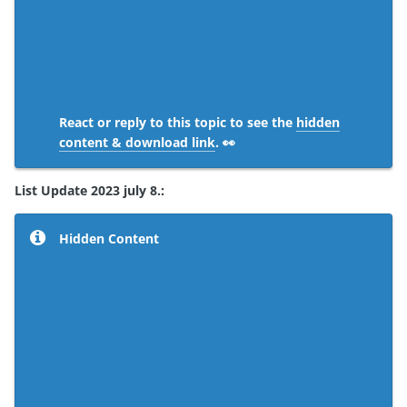
React or reply to this topic to see the
hidden
content & download link
. 👀
List Update 2023 july 8.:
Hidden Content