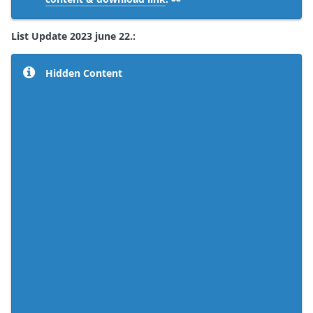
List Update 2023 june 22.:
Hidden Content