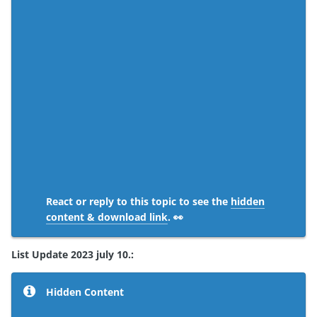
React or reply to this topic to see the
hidden
content & download link
. 👀
List Update 2023 july 10.:
Hidden Content