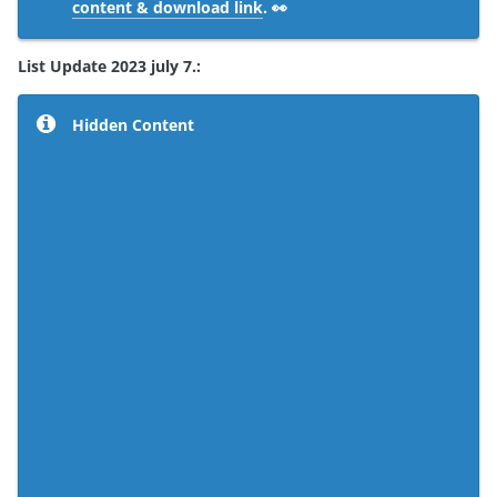
content & download link
. 👀
List Update 2023 july 7.:
Hidden Content