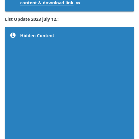
content & download link
. 👀
List Update 2023 july 12.:
Hidden Content