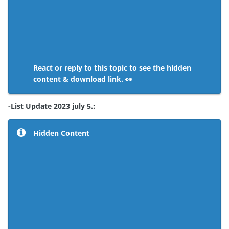
React or reply to this topic to see the
hidden
content & download link
. 👀
-List Update 2023 july 5.:
Hidden Content