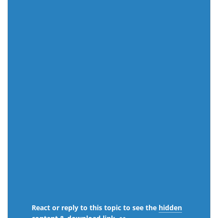
React or reply to this topic to see the
hidden