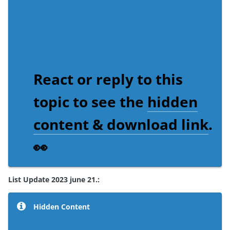
React or reply to this
topic to see the
hidden
content & download link
.
👀
List Update 2023 june 21.:
Hidden Content