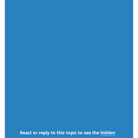
React or reply to this topic to see the
hidden