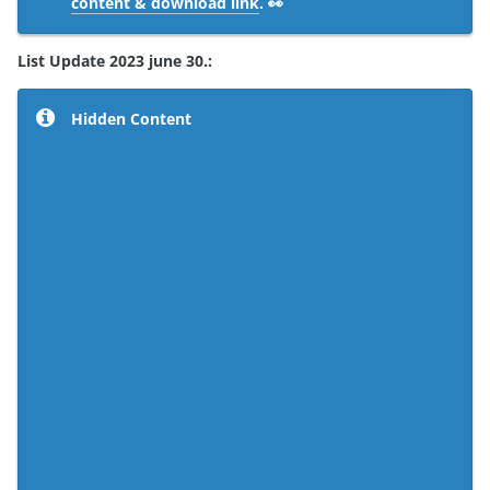
content & download link
. 👀
List Update 2023 june 30.:
Hidden Content