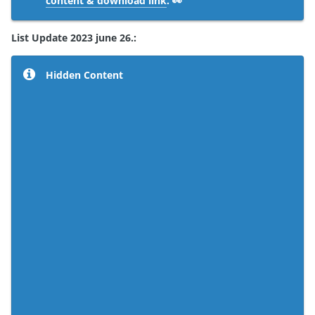
content & download link
. 👀
List Update 2023 june 26.:
Hidden Content