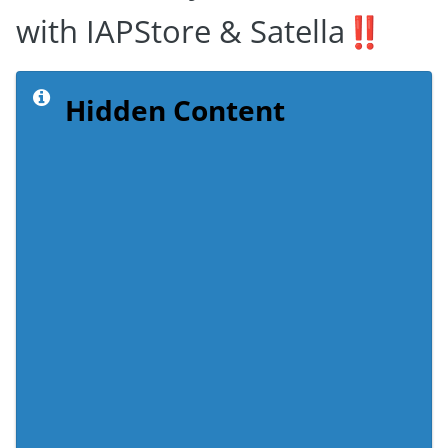
with IAPStore & Satella
‼️
Hidden Content