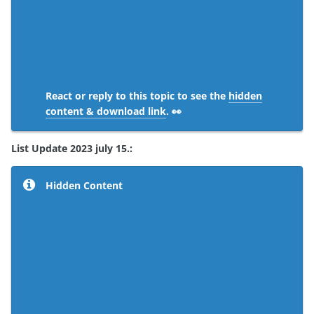
React or reply to this topic to see the
hidden
content & download link
. 👀
List Update 2023 july 15.:
Hidden Content