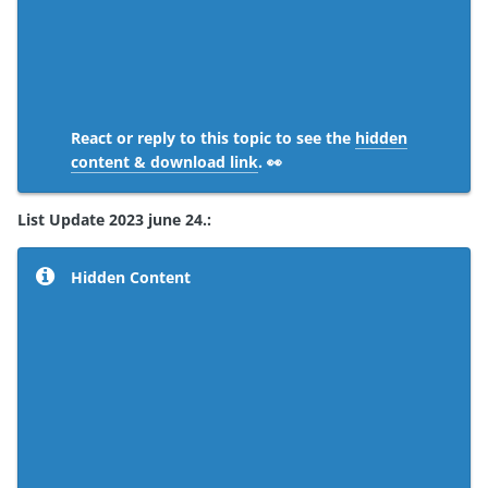
React or reply to this topic to see the
hidden
content & download link
. 👀
List Update 2023 june 24.:
Hidden Content