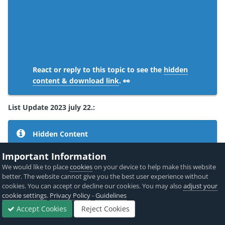
React or reply to this topic to see the
hidden
content & download link
. 👀
List Update 2023 july 22.:
Hidden Content
Important Information
We would like to place
cookies
on your device to help make this website
better. The website cannot give you the best user experience without
cookies. You can accept or decline our cookies. You may also
adjust your
cookie settings
.
Privacy Policy
-
Guidelines
Accept Cookies
Reject Cookies
Forums
Sign In
Sign Up
More