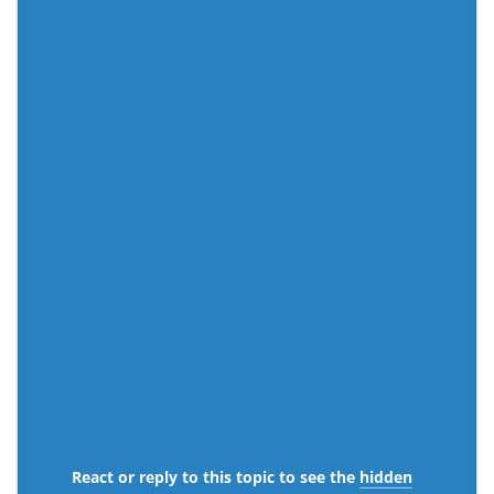
React or reply to this topic to see the
hidden