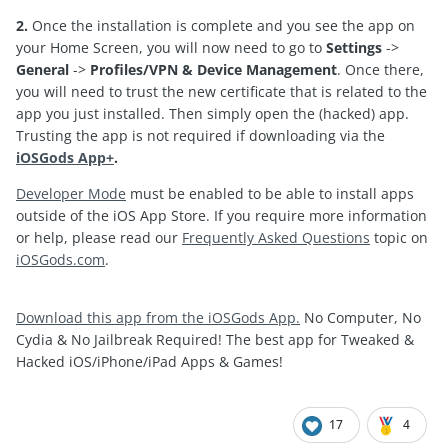
2.
Once the installation is complete and you see the app on
your Home Screen, you will now need to go to
Settings
->
General
->
Profiles/VPN & Device Management
. Once there,
you will need to trust the new certificate that is related to the
app you just installed. Then simply open the (hacked) app.
Trusting the app is not required if downloading via the
iOSGods App+
.
Developer Mode
must be enabled to be able to install apps
outside of the iOS App Store. If you require more information
or help, please read our
Frequently Asked Questions
topic on
iOSGods.com
.
Download this app from the iOSGods App.
No Computer, No
Cydia & No Jailbreak Required! The best app for Tweaked &
Hacked iOS/iPhone/iPad Apps & Games!
17
4