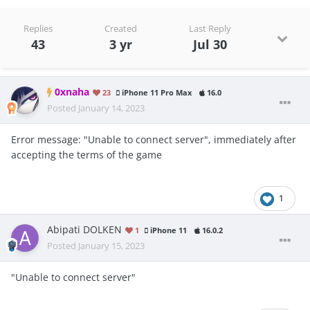
Replies
Created
Last Reply
43
3 yr
Jul 30
0xnaha
23
iPhone 11 Pro Max
16.0
Posted
January 14, 2023
Error message: "Unable to connect server", immediately after
accepting the terms of the game
1
Abipati DOLKEN
1
iPhone 11
16.0.2
Posted
January 15, 2023
"Unable to connect server"