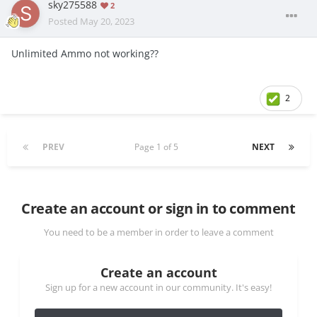
sky275588
2
Posted
May 20, 2023
Unlimited
Amm
o not working??
2
PREV
Page 1 of 5
NEXT
Create an account or sign in to comment
You need to be a member in order to leave a comment
Create an account
Sign up for a new account in our community. It's easy!