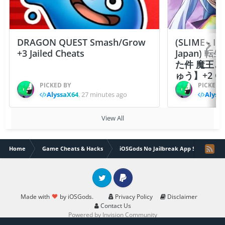
DRAGON QUEST Smash/Grow
(SLIME - I
+3 Jailed Cheats
Japan)
た件 魔王
ゅう】+2 Ch
PICKED BY
PICKED 
AlyssaX64
,
27 minutes ago
Alyss
View All
Home
Game Cheats & Hacks
iOSGods No Jailbreak App Store
Twitter
PayPal
Made with
by iOSGods.
Privacy Policy
Disclaimer
Contact Us
Powered by Invision Community