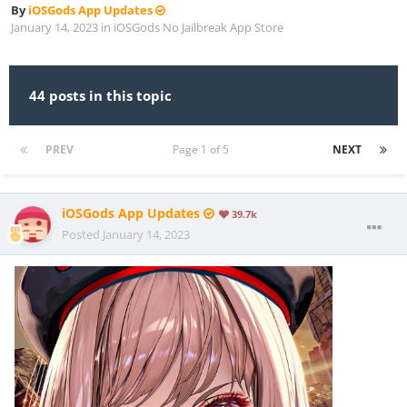
By
iOSGods App Updates
January 14, 2023
in
iOSGods No Jailbreak App Store
44 posts in this topic
PREV
Page 1 of 5
NEXT
iOSGods App Updates
39.7k
Posted
January 14, 2023