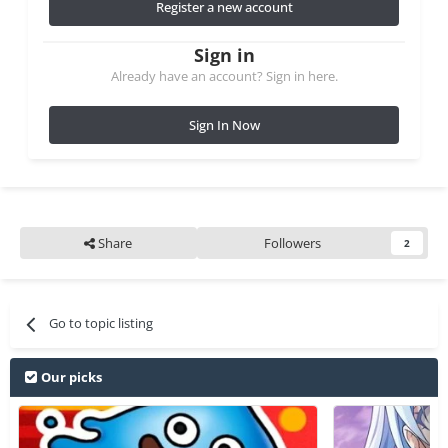
Register a new account
Sign in
Already have an account? Sign in here.
Sign In Now
Share
Followers
2
Go to topic listing
Our picks