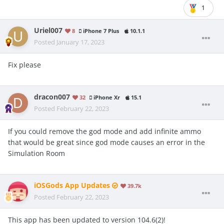
1
Uriel007
8
iPhone 7 Plus
10.1.1
Posted
January 17, 2023
Fix please
dracon007
32
iPhone Xr
15.1
Posted
February 22, 2023
If you could remove the god mode and add infinite ammo
that would be great since god mode causes an error in the
Simulation Room
iOSGods App Updates
39.7k
Posted
February 22, 2023
This app has been updated to version 104.6(2)!