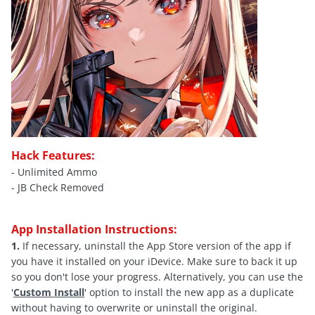
Hack Features:
- Unlimited Ammo
- JB Check Removed
App Installation Instructions:
1.
If necessary, uninstall the App Store version of the app if
you have it installed on your iDevice. Make sure to back it up
so you don't lose your progress. Alternatively, you can use the
'
Custom Install
' option to install the new app as a duplicate
without having to overwrite or uninstall the original.