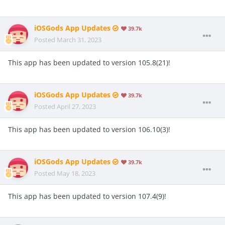
iOSGods App Updates
39.7k
Posted
March 31, 2023
This app has been updated to version 105.8(21)!
iOSGods App Updates
39.7k
Posted
April 27, 2023
This app has been updated to version 106.10(3)!
iOSGods App Updates
39.7k
Posted
May 18, 2023
This app has been updated to version 107.4(9)!