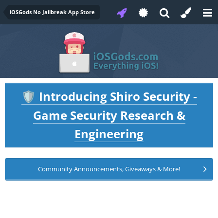
iOSGods No Jailbreak App Store
Introducing Shiro Security -
🛡️
Game Security Research &
Engineering
Community Announcements, Giveaways & More!