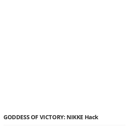
GODDESS OF VICTORY: NIKKE Hack