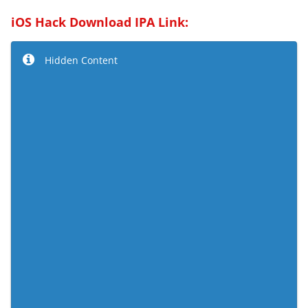
iOS Hack Download IPA Link:
Hidden Content