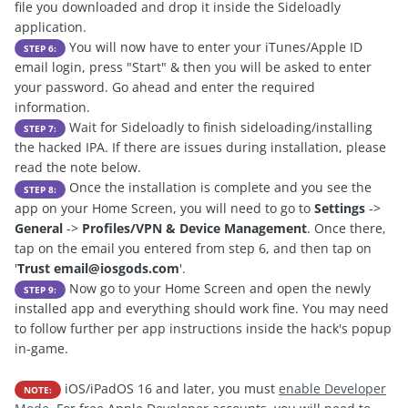
file you downloaded and drop it inside the Sideloadly
application.
You will now have to enter your iTunes/Apple ID
STEP 6:
email login, press "Start" & then you will be asked to enter
your password. Go ahead and enter the required
information.
Wait for Sideloadly to finish sideloading/installing
STEP 7:
the hacked IPA. If there are issues during installation, please
read the note below.
Once the installation is complete and you see the
STEP 8:
app on your Home Screen, you will need to go to
Settings
->
General
->
Profiles/VPN & Device Management
. Once there,
tap on the email you entered from step 6, and then tap on
'
Trust
email@iosgods.com
'.
Now go to your Home Screen and open the newly
STEP 9:
installed app and everything should work fine. You may need
to follow further per app instructions inside the hack's popup
in-game.
iOS/iPadOS 16 and later, you must
enable Developer
NOTE: