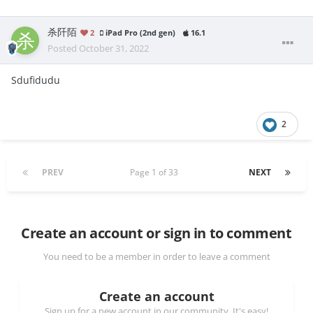
杀阡陌
2
iPad Pro (2nd gen)
16.1
Posted
October 31, 2022
Sdufidudu
2
PREV
Page 1 of 33
NEXT
Create an account or sign in to comment
You need to be a member in order to leave a comment
Create an account
Sign up for a new account in our community. It's easy!