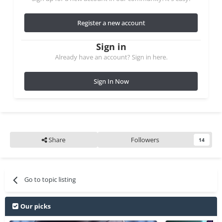
Register a new account
Sign in
Already have an account? Sign in here.
Sign In Now
Share
Followers
14
Go to topic listing
Our picks