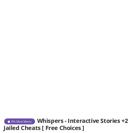
Whispers - Interactive Stories +2
IPA Mod Menu
Jailed Cheats [ Free Choices ]