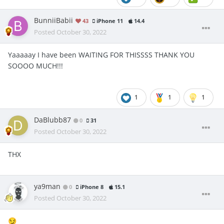
BunniiBabii
43
iPhone 11
14.4
Posted
October 30, 2022
Yaaaaay I have been WAITING FOR THISSSS THANK YOU
SOOOO MUCH!!!
1
1
1
DaBlubb87
0
31
Posted
October 30, 2022
THX
ya9man
0
iPhone 8
15.1
Posted
October 30, 2022
😏