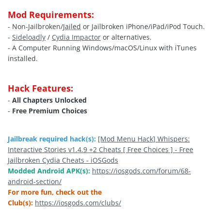
Mod Requirements:
- Non-Jailbroken/
Jailed
or Jailbroken iPhone/iPad/iPod Touch.
-
Sideloadly
/
Cydia Impactor
or alternatives.
- A Computer Running Windows/macOS/Linux with iTunes
installed.
Hack Features:
-
All Chapters Unlocked
-
Free Premium Choices
Jailbreak required hack(s):
[Mod Menu Hack] Whispers:
Interactive Stories v1.4.9 +2 Cheats [ Free Choices ] - Free
Jailbroken Cydia Cheats - iOSGods
Modded Android APK(s):
https://iosgods.com/forum/68-
android-section/
For more fun, check out the
Club(s):
https://iosgods.com/clubs/