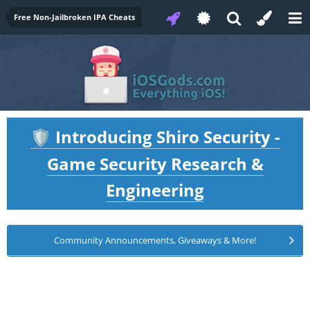
Free Non-Jailbroken IPA Cheats
Introducing Shiro Security -
🛡️
Game Security Research &
Engineering
Community Announcements, Giveaways & More!