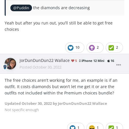
the diamonds are decreasing
@Puddin
Yeah but after you run out, you’ll still be able to get free
choices
10
2
2
JorDunDunDun22 Wallace
5
iPhone 12 Mini
16
Posted
October 30, 2022
The free choices aren’t working for me, an example is if an
outfit. It costs diamonds but won’t let me get it or are the
outfits not included within the Premium choices bundle?
Updated
October 30, 2022
by JorDunDunDun22 Wallace
Not specific enough
1
1
1