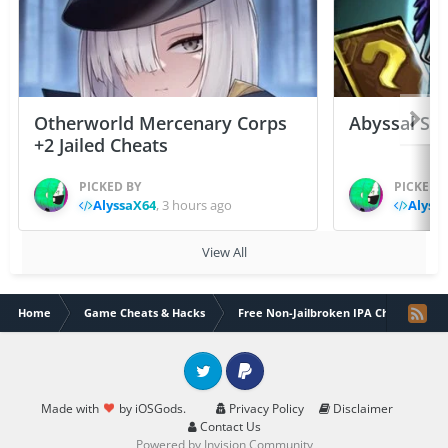
Otherworld Mercenary Corps
Abyssal Sou
+2 Jailed Cheats
PICKED BY
PICKED 
AlyssaX64
,
3 hours ago
Alyss
View All
Home
Game Cheats & Hacks
Free Non-Jailbroken IPA Cheats
Twitter
PayPal
Made with
by iOSGods.
Privacy Policy
Disclaimer
Contact Us
Powered by Invision Community