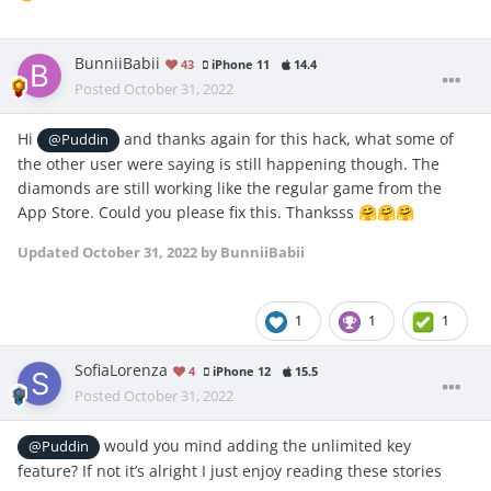
BunniiBabii
43
iPhone 11
14.4
Posted
October 31, 2022
Hi
and thanks again for this hack, what some of
@Puddin
the other user were saying is still happening though. The
diamonds are still working like the regular game from the
App Store. Could you please fix this. Thanksss
🤗
🤗
🤗
Updated
October 31, 2022
by BunniiBabii
1
1
1
SofiaLorenza
4
iPhone 12
15.5
Posted
October 31, 2022
would you mind adding the unlimited key
@Puddin
feature? If not it’s alright I just enjoy reading these stories