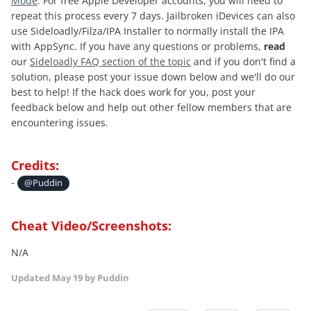
Mode
. For free Apple Developer accounts, you will need to
repeat this process every 7 days. Jailbroken iDevices can also
use Sideloadly/Filza/IPA Installer to normally install the IPA
with AppSync. If you have any questions or problems,
read
our
Sideloadly FAQ section of the topic
and if you don't find a
solution, please post your issue down below and we'll do our
best to help! If the hack does work for you, post your
feedback below and help out other fellow members that are
encountering issues.
Credits:
-
@Puddin
Cheat Video/Screenshots:
N/A
Updated
May 19
by Puddin