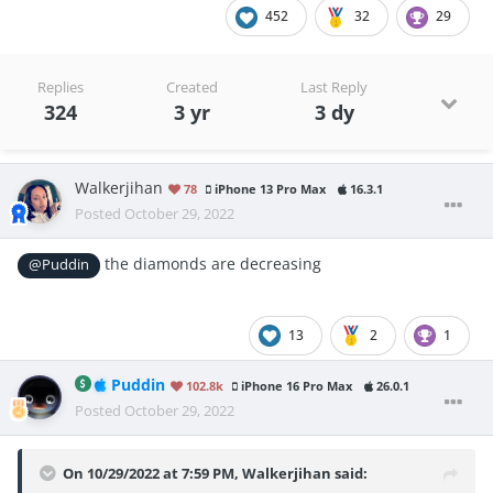
452
32
29
Replies
Created
Last Reply
324
3 yr
3 dy
Walkerjihan
78
iPhone 13 Pro Max
16.3.1
Posted
October 29, 2022
the diamonds are decreasing
@Puddin
13
2
1
Puddin
102.8k
iPhone 16 Pro Max
26.0.1
Posted
October 29, 2022
On 10/29/2022 at 7:59 PM,
Walkerjihan
said: