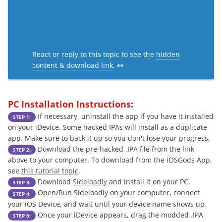
React or reply to this topic to see the
hidden
content & download link
. 👀
PC Installation Instructions:
If necessary, uninstall the app if you have it installed
STEP 1:
on your iDevice. Some hacked IPAs will install as a duplicate
app. Make sure to back it up so you don't lose your progress.
Download the pre-hacked .IPA file from the link
STEP 2:
above to your computer. To download from the iOSGods App,
see
this tutorial topic
.
Download
Sideloadly
and install it on your PC.
STEP 3:
Open/Run Sideloadly on your computer, connect
STEP 4:
your iOS Device, and wait until your device name shows up.
Once your iDevice appears, drag the modded .IPA
STEP 5: