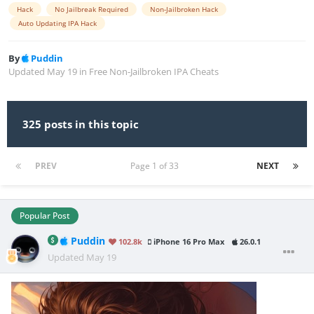
Hack
No Jailbreak Required
Non-Jailbroken Hack
Auto Updating IPA Hack
By
Puddin
Updated
May 19
in
Free Non-Jailbroken IPA Cheats
325 posts in this topic
PREV
Page 1 of 33
NEXT
Popular Post
Puddin
102.8k
iPhone 16 Pro Max
26.0.1
Updated
May 19