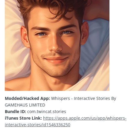
Modded/Hacked App:
Whispers - Interactive Stories By
GAMEHAUS LIMITED
Bundle ID:
com.twincat.stories
iTunes Store Link:
https://apps.apple.com/us/app/whispers-
interactive-stories/id1546336250