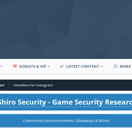
P+
DONATE & VIP
LATEST CONTENT
MORE
ort
Instalikes For Instagram
hiro Security - Game Security Resear
Community Announcements, Giveaways & More!