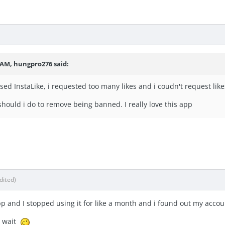
2 AM, hungpro276 said:
used InstaLike, i requested too many likes and i coudn't request li
hould i do to remove being banned. I really love this app
dited)
p and I stopped using it for like a month and i found out my a
to wait