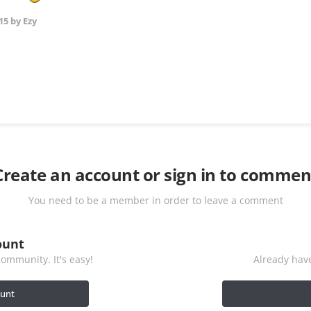
15
by Ezy
Create an account or sign in to commen
You need to be a member in order to leave a comment
ount
ommunity. It's easy!
Already have
ount