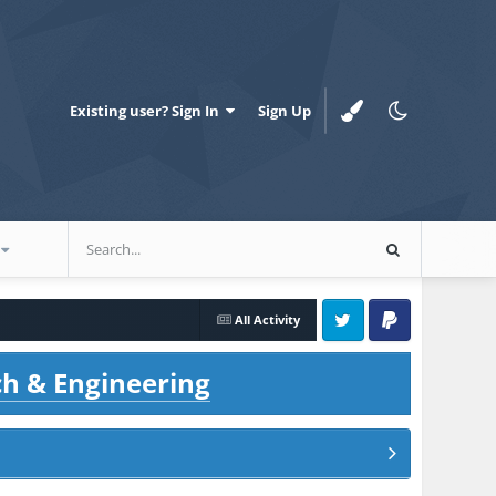
Existing user? Sign In
Sign Up
All Activity
Twitter
PayPal
ch & Engineering