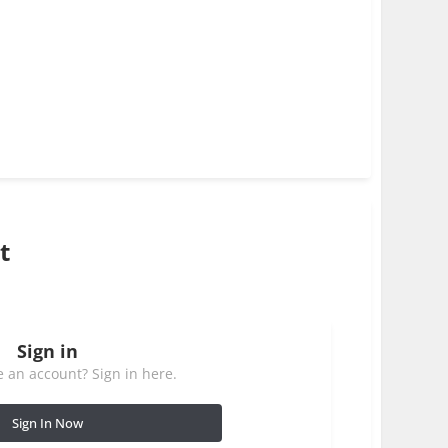
t
Sign in
 an account? Sign in here.
Sign In Now