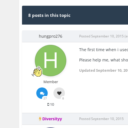
8 posts in this topic
hungpro276
Posted
September 10, 2015
(e
The first time when i use
Please help me, what shou
Updated
September 10, 20
Member
27
0
10
Diversityy
Posted
September 10, 2015