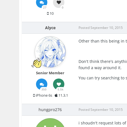
27
0
10
Alyce
Posted
September 10, 2015
Other than this being in t
Don't think there's anyth
found a way around it.
Senior Member
You can try searching to 
350
5.5k
iPhone 6s
11.3.1
hungpro276
Posted
September 10, 2015
i shoudn't request lots of