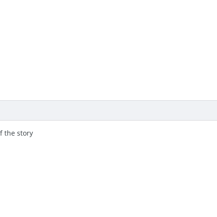
 the story