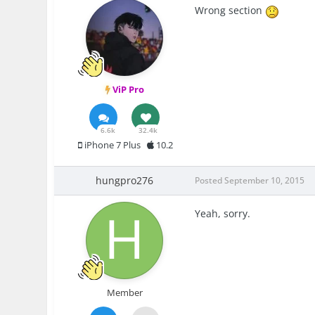
Wrong section
ViP Pro
6.6k
32.4k
iPhone 7 Plus
10.2
hungpro276
Posted
September 10, 2015
Yeah, sorry.
Member