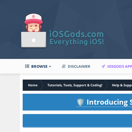
BROWSE
DISCLAIMER
IOSGODS AP
Home
Tutorials, Tools, Support & Coding!
Help & Supp
Introducing S
🛡️