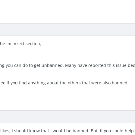
he incorrect section,
ing you can do to get unbanned. Many have reported this issue beca
see if you find anything about the others that were also banned.
 likes, i should know that i would be banned. But, if you could help 