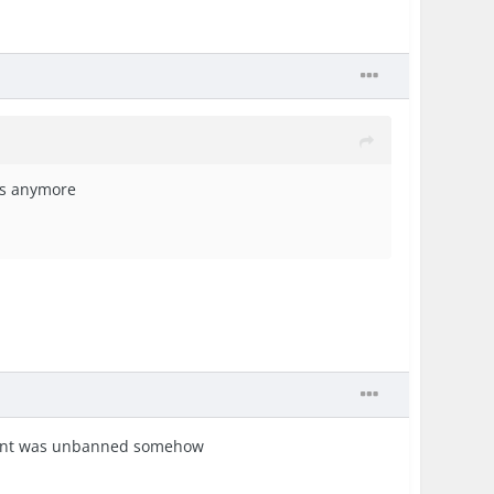
kes anymore
ccount was unbanned somehow