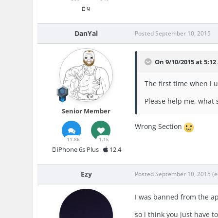
9
DanYal
Posted
September 10, 2015
On 9/10/2015 at 5:1
The first time when i 
Please help me, what s
Senior Member
Wrong Section
11.8k
1.1k
iPhone 6s Plus
12.4
Ezy
Posted
September 10, 2015
(e
I was banned from the ap
so i think you just have 