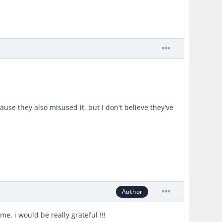
use they also misused it, but I don't believe they've
Author
me, i would be really grateful !!!