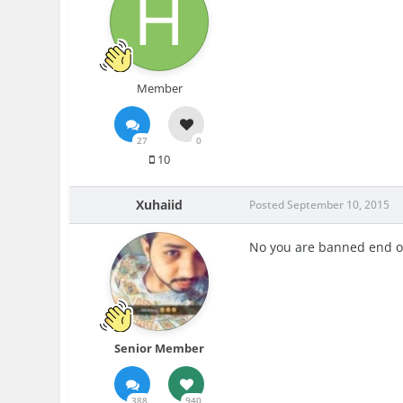
Member
27
0
10
Xuhaiid
Posted
September 10, 2015
No you are banned end of
Senior Member
388
940