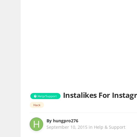
Instalikes For Insta
Help/Support
Hack
By
hungpro276
September 10, 2015
in
Help & Support