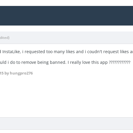
dited)
d InstaLike, i requested too many likes and i coudn't request likes
ld i do to remove being banned. I really love this app ????????????
15
by hungpro276