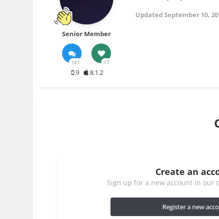
Updated
September 10, 20
Senior Member
161
17
9
8.1.2
Create an acc
Sign up for a new account in our c
Register a new acc