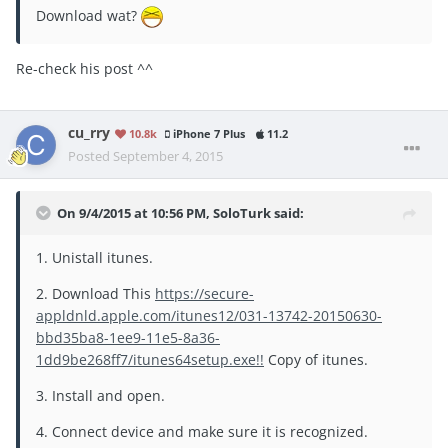
Download wat?
Re-check his post ^^
cu_rry
10.8k
iPhone 7 Plus
11.2
Posted
September 4, 2015
On 9/4/2015 at 10:56 PM, SoloTurk said:
1. Unistall itunes.
2. Download This
https://secure-
appldnld.apple.com/itunes12/031-13742-20150630-
bbd35ba8-1ee9-11e5-8a36-
1dd9be268ff7/itunes64setup.exe!!
Copy of itunes.
3. Install and open.
4. Connect device and make sure it is recognized.