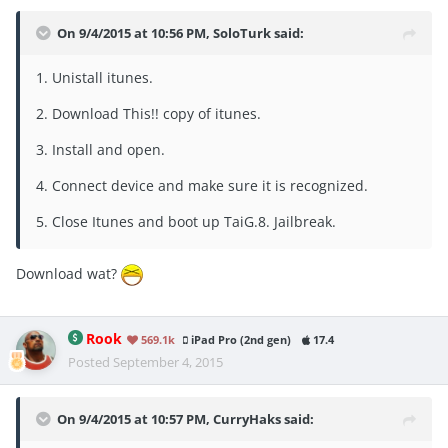
On 9/4/2015 at 10:56 PM, SoloTurk said:
1. Unistall itunes.
2. Download This!! copy of itunes.
3. Install and open.
4. Connect device and make sure it is recognized.
5. Close Itunes and boot up TaiG.8. Jailbreak.
Download wat?
Rook
569.1k
iPad Pro (2nd gen)
17.4
Posted
September 4, 2015
On 9/4/2015 at 10:57 PM, CurryHaks said: