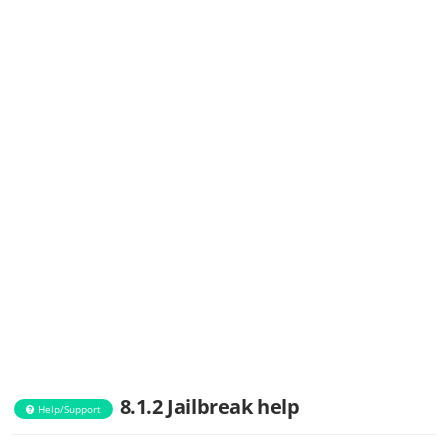
8.1.2 Jailbreak help
Help/Support