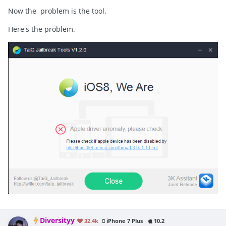
Now the problem is the tool.
Here's the problem.
Diversityy
32.4k
iPhone 7 Plus
10.2