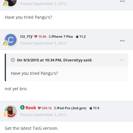
Posted
September 3, 2015
Have you tried Pangu's?
cu_rry
10.8k
iPhone 7 Plus
11.2
Posted
September 3, 2015
On 9/3/2015 at 10:34 PM, Diversityy said:
Have you tried Pangu's?
not yet bro.
Rook
569.1k
iPad Pro (2nd gen)
17.4
Posted
September 3, 2015
Get the latest TaiG version.