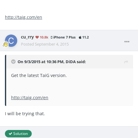
http://taig.com/en
cu_rry
10.8k
iPhone 7 Plus
11.2
Posted
September 4, 2015
On 9/3/2015 at 10:36 PM, DiDA said:
Get the latest TaiG version.
http://taig.com/en
I will be trying that.
Solution