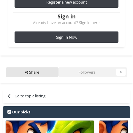
Register a new account
Sign in
Already have an account? Sign in here.
Sign In Now
Share
Followers
0
Go to topic listing
Our picks