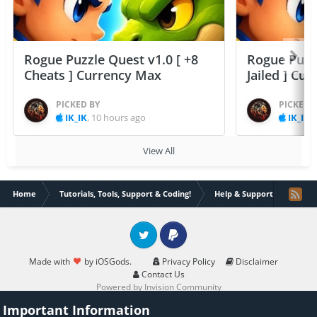
Rogue Puzzle Quest v1.0 [ +8
Rogue Puzzl
Cheats ] Currency Max
Jailed ] Cu
PICKED BY
PICKED 
IK_IK
,
10 hours ago
IK_IK
,
View All
Home
Tutorials, Tools, Support & Coding!
Help & Support
8.1.2 
Twitter
PayPal
Made with
by iOSGods.
Privacy Policy
Disclaimer
Contact Us
Powered by Invision Community
Important Information