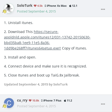
SoloTurk
4.5k
iPhone Xs Max
12.1
Posted
September 4, 2015
1. Unistall itunes.
2. Download This
https://secure-
appldnld.apple.com/itunes12/031-13742-20150630-
bbd35ba8-1ee9-11e5-8a36-
1dd9be268ff7/itunes64setup.exe!!
Copy of itunes.
3. Install and open.
4. Connect device and make sure it is recognized.
5. Close Itunes and boot up TaiG.8x Jailbreak.
Updated
September 4, 2015
by SoloTurk
cu_rry
10.8k
iPhone 7 Plus
11.2
Posted
September 4, 2015