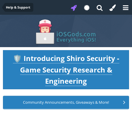
Help & Support
Introducing Shiro Security -
🛡️
Game Security Research &
Engineering
Community Announcements, Giveaways & More!