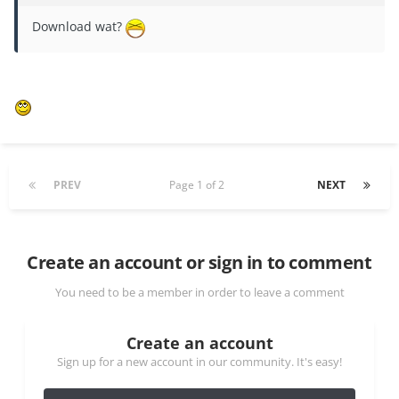
Download wat?
PREV
Page 1 of 2
NEXT
Create an account or sign in to comment
You need to be a member in order to leave a comment
Create an account
Sign up for a new account in our community. It's easy!