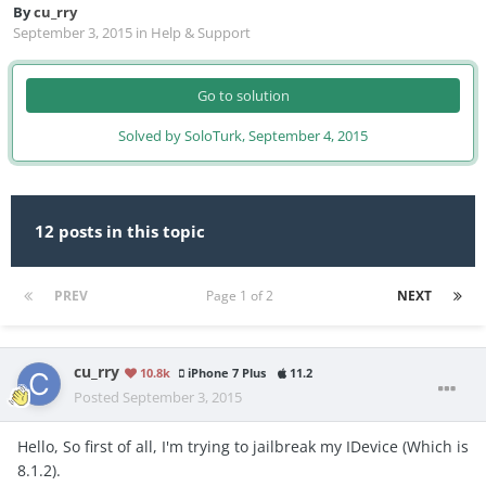
By
cu_rry
September 3, 2015
in
Help & Support
Go to solution
Solved by SoloTurk,
September 4, 2015
12 posts in this topic
PREV
Page 1 of 2
NEXT
cu_rry
10.8k
iPhone 7 Plus
11.2
Posted
September 3, 2015
Hello, So first of all, I'm trying to jailbreak my IDevice (Which is
8.1.2).