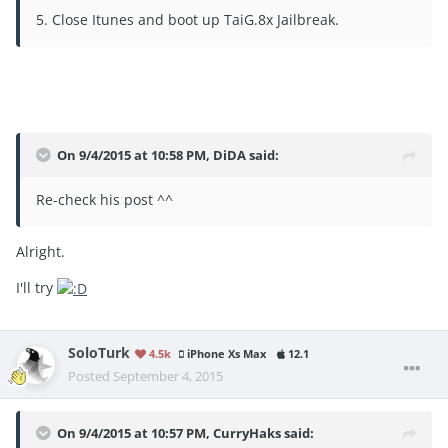
5. Close Itunes and boot up TaiG.8x Jailbreak.
On 9/4/2015 at 10:58 PM, DiDA said:
Re-check his post ^^
Alright.
I'll try
SoloTurk
4.5k
iPhone Xs Max
12.1
Posted
September 4, 2015
On 9/4/2015 at 10:57 PM, CurryHaks said: