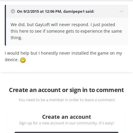
On 9/2/2015 at 12:06 PM, damipepe1 said:
We did, but GayLoft will never respond. I just posted
this here to see if someone gets to experience the same
thing.
I would help but I honestly never installed the game on my
device.
Create an account or sign in to comment
You need to be a member in order to leave a comment
Create an account
Sign up for a new account in our community. It's easy!