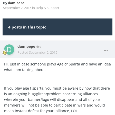
By
damipepe
September 2, 2015
in
Help & Support
4 posts in this topic
damipepe
0
Posted
September 2, 2015
Hi. Just in case someone plays Age of Sparta and have an idea
what I am talking about.
If you play age f sparta, you must be aware by now that there
is an ongoing bug/glitch/problem concerning alliances
wherein your banner/logo will disappear and all of your
members will not be able to participate in wars and would
mean instant defeat for your alliance, LOL.