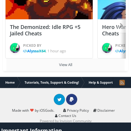
The Demonized: Idle RPG +5
Hero Wars: 
Jailed Cheats
Cheats
PICKED BY
PICKED 
AlyssaX64
,
1 hour ago
Alyss
View All
Home
Tutorials, Tools, Support & Coding!
Help & Support
Help 
Twitter
PayPal
Made with
by iOSGods.
Privacy Policy
Disclaimer
Contact Us
Powered by Invision Community
Important Information