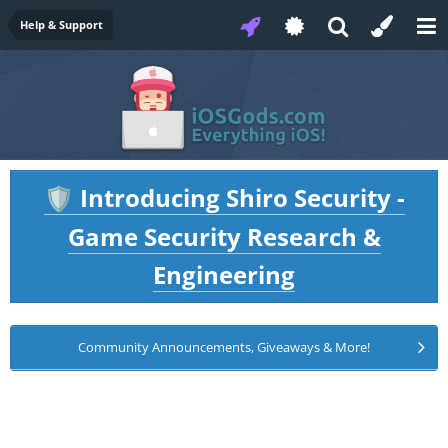
Help & Support
Introducing Shiro Security -
🛡️
Game Security Research &
Engineering
Community Announcements, Giveaways & More!