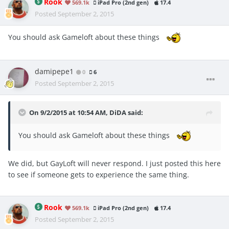
Rook
569.1k
iPad Pro (2nd gen)
17.4
Posted
September 2, 2015
You should ask Gameloft about these things
damipepe1
0
6
Posted
September 2, 2015
On 9/2/2015 at 10:54 AM, DiDA said:
You should ask Gameloft about these things
We did, but GayLoft will never respond. I just posted this here
to see if someone gets to experience the same thing.
Rook
569.1k
iPad Pro (2nd gen)
17.4
Posted
September 2, 2015