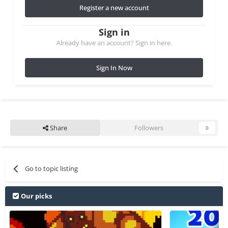
Register a new account
Sign in
Already have an account? Sign in here.
Sign In Now
Share
Followers
0
Go to topic listing
Our picks