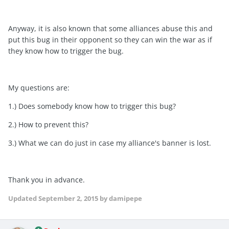
Anyway, it is also known that some alliances abuse this and
put this bug in their opponent so they can win the war as if
they know how to trigger the bug.
My questions are:
1.) Does somebody know how to trigger this bug?
2.) How to prevent this?
3.) What we can do just in case my alliance's banner is lost.
Thank you in advance.
Updated
September 2, 2015
by damipepe