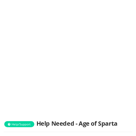
Help Needed - Age of Sparta
Help/Support