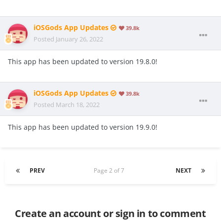
iOSGods App Updates
39.8k
Posted
January 26, 2022
This app has been updated to version 19.8.0!
iOSGods App Updates
39.8k
Posted
March 18, 2022
This app has been updated to version 19.9.0!
PREV
Page 2 of 7
NEXT
Create an account or sign in to comment