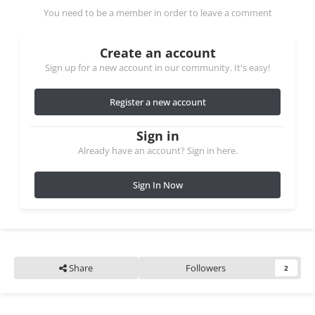
You need to be a member in order to leave a comment
Create an account
Sign up for a new account in our community. It's easy!
Register a new account
Sign in
Already have an account? Sign in here.
Sign In Now
Share
Followers
2