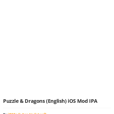
Puzzle & Dragons (English) iOS Mod IPA