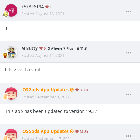
757396194
1
Posted
August 13, 2021
1
MNutty
5
iPhone 7 Plus
11.3
Posted
August 14, 2021
lets give it a shot
iOSGods App Updates
39.8k
Posted
September 4, 2021
This app has been updated to version 19.3.1!
iOSGods App Updates
39.8k
Posted
September 17, 2021