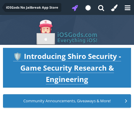
iOSGods No Jailbreak App Store
Introducing Shiro Security -
🛡️
Game Security Research &
Engineering
Community Announcements, Giveaways & More!