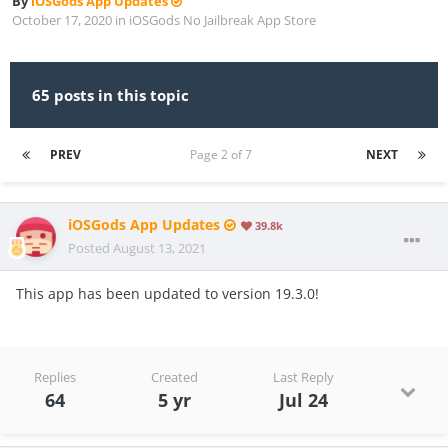
By
iOSGods App Updates
October 17, 2020
in
iOSGods No Jailbreak App Store
65 posts in this topic
PREV
Page 2 of 7
NEXT
iOSGods App Updates
39.8k
Posted
August 13, 2021
This app has been updated to version 19.3.0!
Replies
Created
Last Reply
64
5 yr
Jul 24