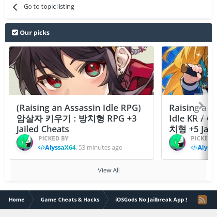
Go to topic listing
Our picks
(Raising an Assassin Idle RPG)
Raising a F
암살자 키우기 : 방치형 RPG +3
Idle KR /
Jailed Cheats
치형 +5 Jail
PICKED BY
PICKED 
AlyssaX64
,
53 minutes ago
Alyss
View All
Home
Game Cheats & Hacks
iOSGods No Jailbreak App Store