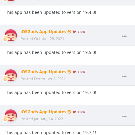
This app has been updated to version 19.4.0!
iOSGods App Updates
39.8k
Posted
October 28, 2021
This app has been updated to version 19.5.0!
iOSGods App Updates
39.8k
Posted
December 8, 2021
This app has been updated to version 19.7.0!
iOSGods App Updates
39.8k
Posted
January 14, 2022
This app has been updated to version 19.7.1!