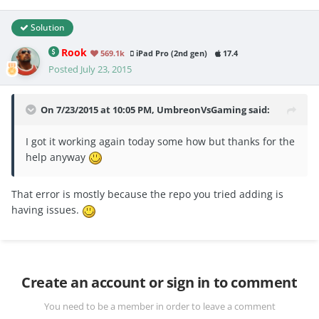
Solution
Rook
569.1k
iPad Pro (2nd gen)
17.4
Posted
July 23, 2015
On 7/23/2015 at 10:05 PM, UmbreonVsGaming said:
I got it working again today some how but thanks for the
help anyway
That error is mostly because the repo you tried adding is
having issues.
Create an account or sign in to comment
You need to be a member in order to leave a comment