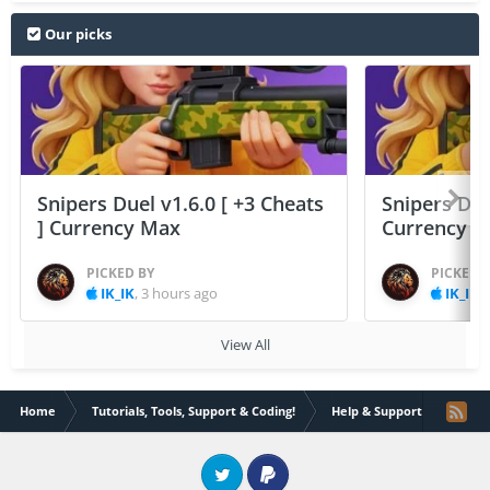
Our picks
Snipers Duel v1.6.0 [ +3 Cheats
Snipers Duel
] Currency Max
Currency 
PICKED BY
PICKED 
IK_IK
,
3 hours ago
IK_IK
,
View All
Home
Tutorials, Tools, Support & Coding!
Help & Support
Error