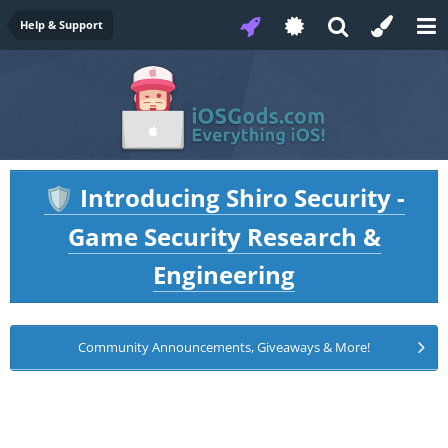
Help & Support
Introducing Shiro Security -
🛡️
Game Security Research &
Engineering
Community Announcements, Giveaways & More!