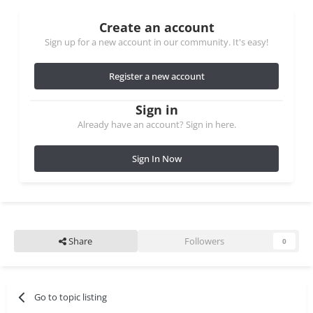
Create an account
Sign up for a new account in our community. It's easy!
Register a new account
Sign in
Already have an account? Sign in here.
Sign In Now
Share
Followers
0
Go to topic listing