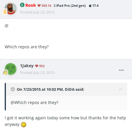
Rook
569.1k
iPad Pro (2nd gen)
17.4
Posted
July 23, 2015
@
Which repos are they?
1Jakey
953
Posted
July 23, 2015
On 7/23/2015 at 10:02 PM, DiDA said:
@
Which repos are they?
I got it working again today some how but thanks for the help
anyway