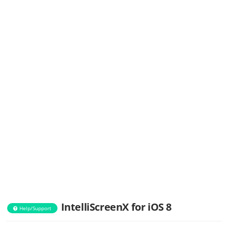
IntelliScreenX for iOS 8
Help/Support