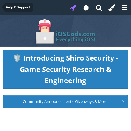
Help & Support
Introducing Shiro Security -
🛡️
Game Security Research &
Engineering
Community Announcements, Giveaways & More!