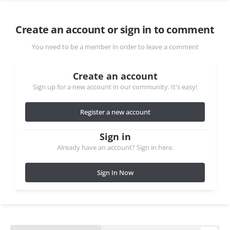
Create an account or sign in to comment
You need to be a member in order to leave a comment
Create an account
Sign up for a new account in our community. It's easy!
Register a new account
Sign in
Already have an account? Sign in here.
Sign In Now