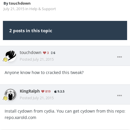
By
touchdown
July 21, 2015
in
Help & Support
2 posts in this topic
touchdown
3
6
Posted
July 21, 2015
Anyone know how to cracked this tweak?
KingRalph
819
9.3.5
Posted
July 21, 2015
Install cydown from cydia. You can get cydown from this repo:
repo.xarold.com