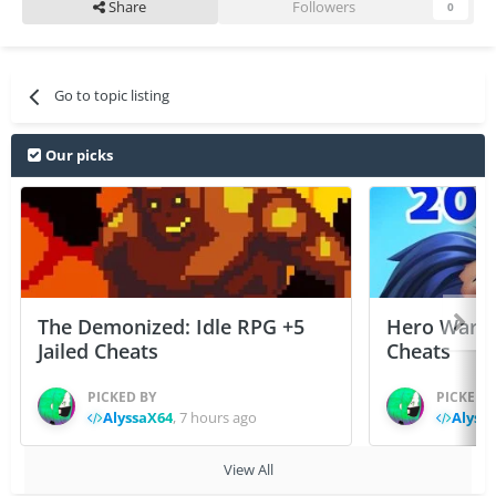
Share
Followers
0
Go to topic listing
Our picks
The Demonized: Idle RPG +5
Hero Wars: 
Jailed Cheats
Cheats
PICKED BY
PICKED 
AlyssaX64
,
7 hours ago
Alyss
View All