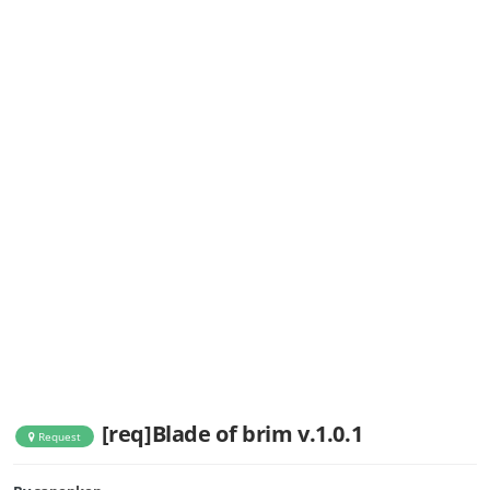
[req]Blade of brim v.1.0.1
Request