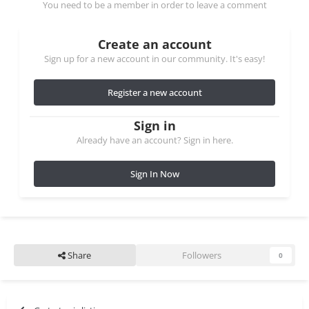
You need to be a member in order to leave a comment
Create an account
Sign up for a new account in our community. It's easy!
Register a new account
Sign in
Already have an account? Sign in here.
Sign In Now
Share
Followers
0