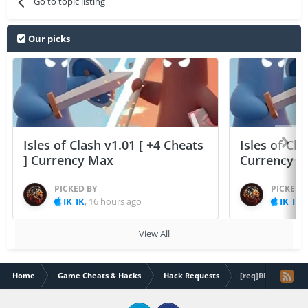
Go to topic listing
Our picks
Isles of Clash v1.01 [ +4 Cheats
Isles of Cla
] Currency Max
Currency 
PICKED BY
PICKED 
IK_IK
,
16 hours ago
IK_IK
,
View All
Home
Game Cheats & Hacks
Hack Requests
[req]Blade of brim