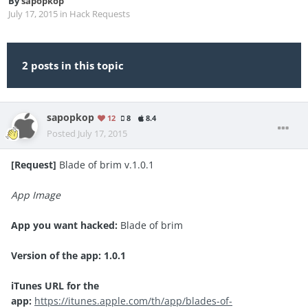
By
sapopkop
July 17, 2015
in
Hack Requests
2 posts in this topic
sapopkop
12
8
8.4
Posted
July 17, 2015
[Request]
Blade of brim v.1.0.1
App Image
App you want hacked:
Blade of brim
Version of the app: 1.0.1
iTunes URL for the
app:
https://itunes.apple.com/th/app/blades-of-