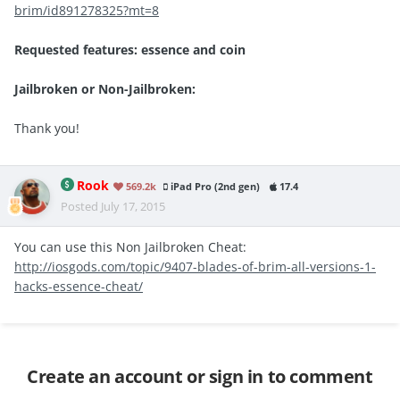
brim/id891278325?mt=8
Requested features: essence and coin
Jailbroken or Non-Jailbroken:
Thank you!
Rook
569.2k
iPad Pro (2nd gen)
17.4
Posted
July 17, 2015
You can use this Non Jailbroken Cheat:
http://iosgods.com/topic/9407-blades-of-brim-all-versions-1-
hacks-essence-cheat/
Create an account or sign in to comment