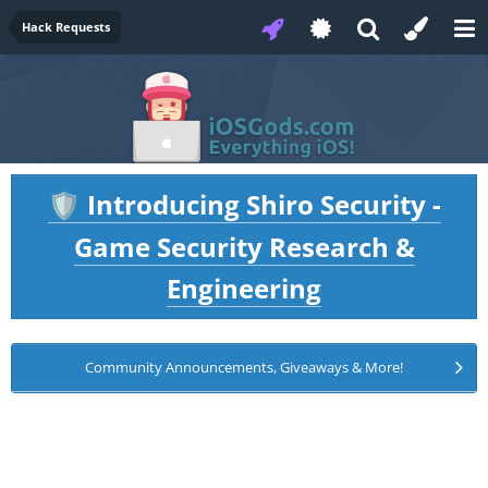
Hack Requests
Introducing Shiro Security -
🛡️
Game Security Research &
Engineering
Community Announcements, Giveaways & More!