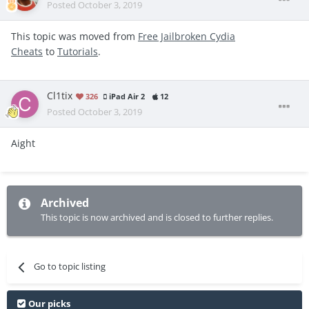
Posted
October 3, 2019
This topic was moved from
Free Jailbroken Cydia
Cheats
to
Tutorials
.
Cl1tix
326
iPad Air 2
12
Posted
October 3, 2019
Aight
Archived
This topic is now archived and is closed to further replies.
Go to topic listing
Our picks