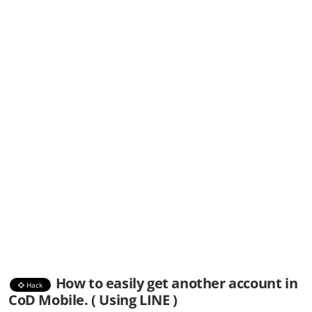
How to easily get another account in
Hack
CoD Mobile. ( Using LINE )