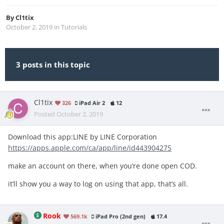
By
Cl1tix
October 2, 2019
in
Tutorials
3 posts in this topic
Cl1tix
326
iPad Air 2
12
Posted
October 2, 2019
Download this app:LINE by LINE Corporation
https://apps.apple.com/ca/app/line/id443904275
make an account on there, when you’re done open COD.
it’ll show you a way to log on using that app, that’s all.
Rook
569.1k
iPad Pro (2nd gen)
17.4