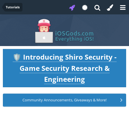
Tutorials
Introducing Shiro Security -
🛡️
Game Security Research &
Engineering
Community Announcements, Giveaways & More!