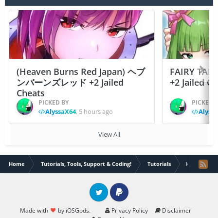
(Heaven Burns Red Japan) ヘブ
FAIRY TAIL
ンバーンズレッド +2 Jailed
+2 Jailed C
Cheats
PICKED BY
PICKED 
AlyssaX64
,
5 hours ago
Alyss
View All
Home
Tutorials, Tools, Support & Coding!
Tutorials
How to easil
Twitter
PayPal
Made with
by iOSGods.
Privacy Policy
Disclaimer