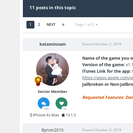
11 posts in this topic
1
2
NEXT
Page 1 of 2
ketaminnam
Posted
October 2, 2019
Name of the game you w
Version of the game:
v1.
iTunes Link for the app:
U
https://apps.apple.com/v
Jailbroken or Non-Jailbr
Senior Member
Requested Features: Dama
109
15
iPhone Xs Max
13.1.3
Bynon2015
Posted
October 3, 2019