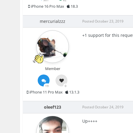
501
62
iPhone 16 Pro Max
18.3
mercurialzzz
Posted
October 23, 2019
+1 support for this reque
Member
19
0
iPhone 11 Pro Max
13.1.3
oleef123
Posted
October 24, 2019
Up++++