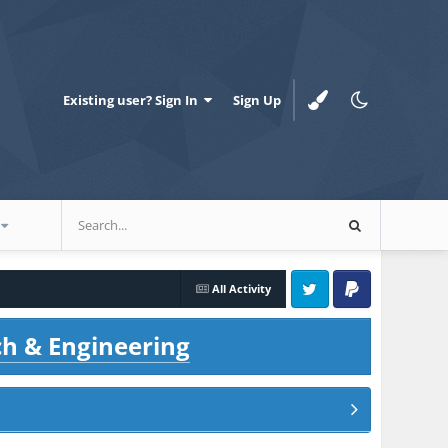
Existing user? Sign In
Sign Up
All Activity
Twitter
PayPal
ch & Engineering