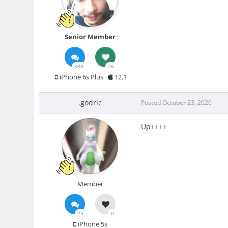
Senior Member
388
26
iPhone 6s Plus
12.1
.godric
Posted
October 23, 2020
Up++++
Member
23
0
iPhone 5s