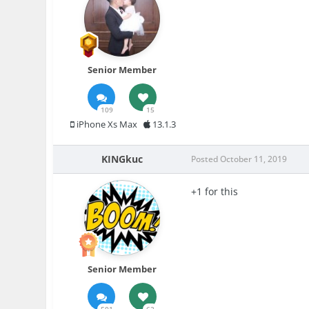
Senior Member
109
15
iPhone Xs Max
13.1.3
KINGkuc
Posted
October 11, 2019
+1 for this
Senior Member