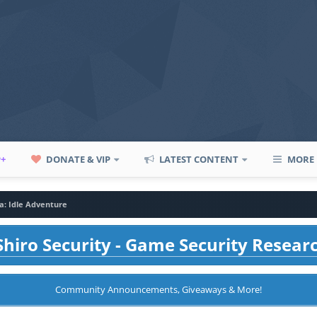
P+
DONATE & VIP
LATEST CONTENT
MORE
la: Idle Adventure
hiro Security - Game Security Resear
Community Announcements, Giveaways & More!