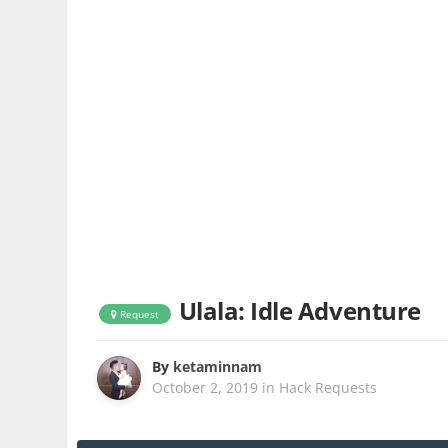
Ulala: Idle Adventure
Request
By
ketaminnam
October 2, 2019
in
Hack Requests