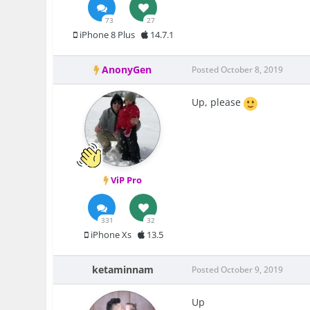
73
27
iPhone 8 Plus
14.7.1
AnonyGen
Posted
October 8, 2019
Up, please
ViP Pro
331
32
iPhone Xs
13.5
ketaminnam
Posted
October 9, 2019
Up