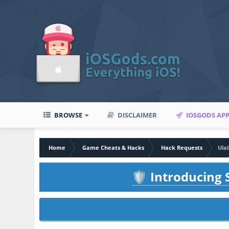
BROWSE
DISCLAIMER
IOSGODS AP
Home
Game Cheats & Hacks
Hack Requests
Ula
Introducing S
🛡️