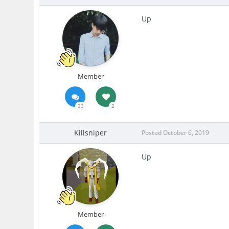
Up
Member
33
2
Killsniper
Posted
October 6, 2019
Up
Member