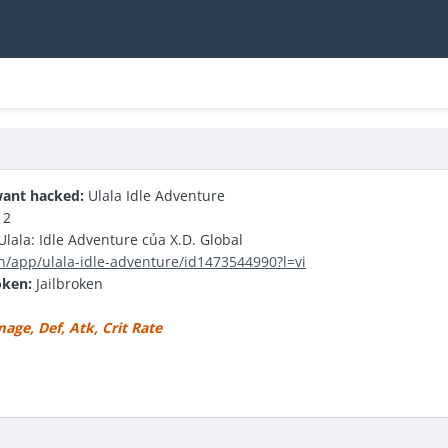
ant hacked:
Ulala Idle Adventure
12
lala: Idle Adventure của X.D. Global
n/app/ulala-idle-adventure/id1473544990?l=vi
oken:
Jailbroken
ge, Def, Atk, Crit Rate