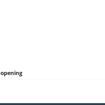
 opening