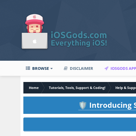
BROWSE
DISCLAIMER
IOSGODS AP
Home
Tutorials, Tools, Support & Coding!
Help & Supp
Introducing S
🛡️