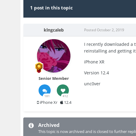
1 post in this topic
klngcaleb
Posted
October 2, 2019
I recently downloaded a t
reinstalling and getting i
iPhone XR
Version 12.4
Senior Member
unc0ver
181
412
iPhone Xr
12.4
Archived
This topic is now archived and is closed to further repli