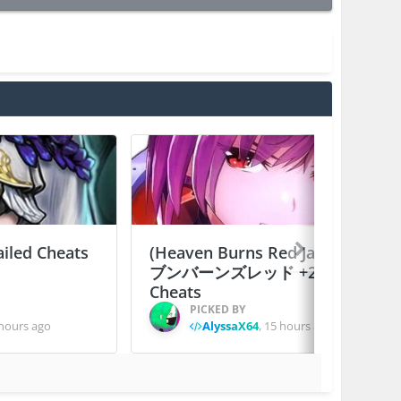
ailed Cheats
(Heaven Burns Red Japan) ヘ
ブンバーンズレッド +2 Jailed
Cheats
PICKED BY
hours ago
AlyssaX64
,
15 hours ago