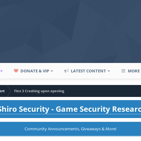
P+
DONATE & VIP
LATEST CONTENT
MORE
ort
Flex 3 Crashing upon opening
hiro Security - Game Security Resear
Community Announcements, Giveaways & More!