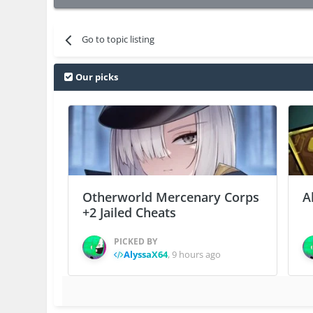
Go to topic listing
Our picks
Otherworld Mercenary Corps
A
+2 Jailed Cheats
PICKED BY
AlyssaX64
,
9 hours ago