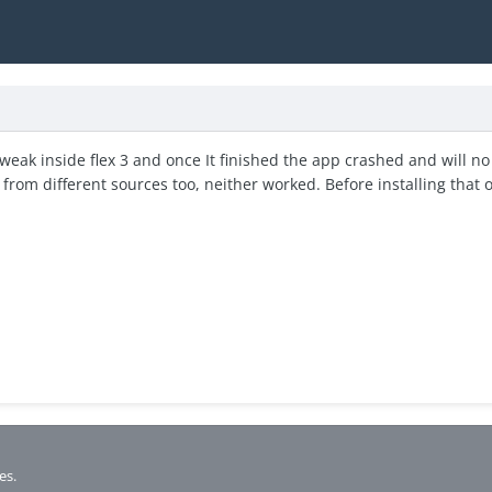
weak inside flex 3 and once It finished the app crashed and will no 
t from different sources too, neither worked. Before installing that 
es.