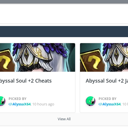
byssal Soul +2 Cheats
Abyssal Soul +2 J
PICKED BY
PICKED BY
AlyssaX64
,
10 hours ago
AlyssaX64
,
10 
View All