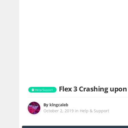
Flex 3 Crashing upon
Help/Support
By
klngcaleb
October 2, 2019
in
Help & Support