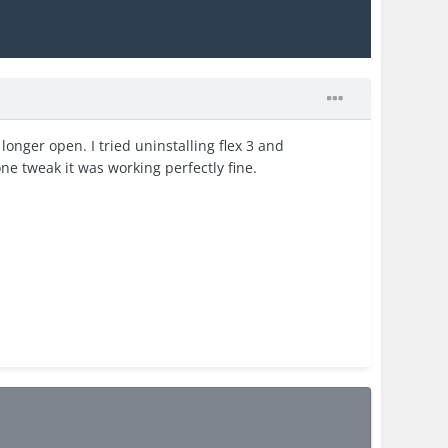
longer open. I tried uninstalling flex 3 and
one tweak it was working perfectly fine.