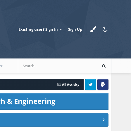
Existing user? Sign In
Sign Up
All Activity
Twitter
PayPal
ch & Engineering