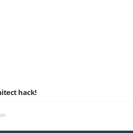
itect hack!
sts