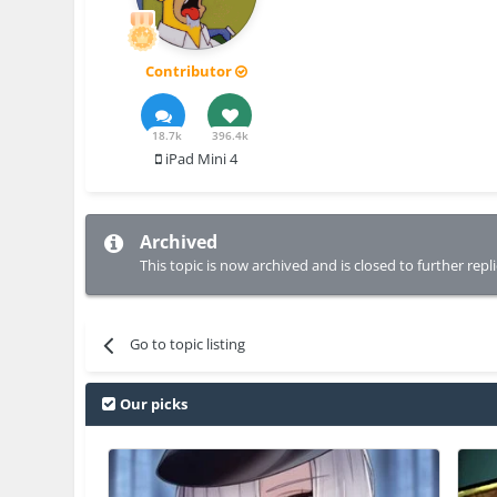
Contributor
18.7k
396.4k
iPad Mini 4
Archived
This topic is now archived and is closed to further repli
Go to topic listing
Our picks