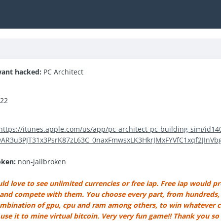
ant hacked:
PC Architect
.22
https://itunes.apple.com/us/app/pc-architect-pc-building-sim/id1
IwAR3u3PJT31x3PsrK87zL63C_0naxFmwsxLK3HkrJMxFYVfC1xqf2JInVb
oken:
non-jailbroken
d love to see unlimited currencies or free iap. Free iap would p
 and compete with them. You choose every part, from hundreds, t
combination of gpu, cpu and ram among others, to win whatever co
use it to mine virtual bitcoin. Very very fun game!! Thank you so