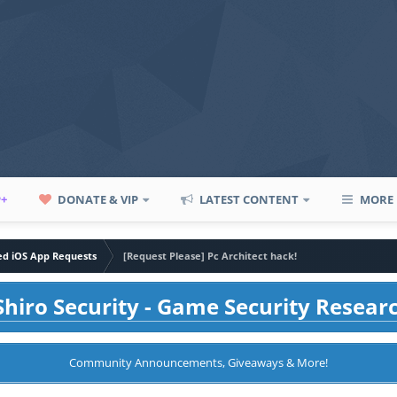
P+
DONATE & VIP
LATEST CONTENT
MORE
led iOS App Requests
[Request Please] Pc Architect hack!
hiro Security - Game Security Resear
Community Announcements, Giveaways & More!