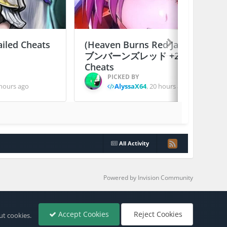
ailed Cheats
(Heaven Burns Red Japan) ヘ
ブンバーンズレッド +2 Jailed
Cheats
PICKED BY
hours ago
AlyssaX64
,
20 hours ago
All Activity
Powered by Invision Community
Accept Cookies
Reject Cookies
ut cookies.