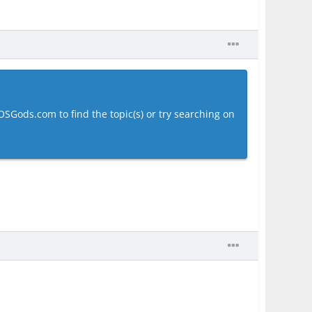
OSGods.com to find the topic(s) or try searching on