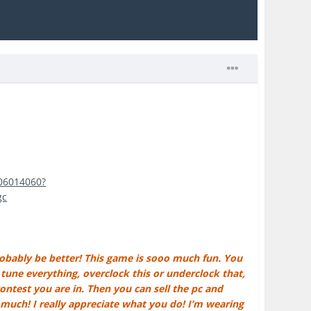
406014060?
gc
robably be better! This game is sooo much fun. You
une everything, overclock this or underclock that,
ntest you are in. Then you can sell the pc and
 much! I really appreciate what you do! I’m wearing