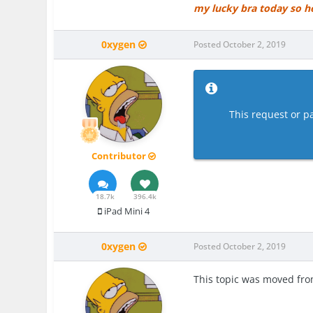
my lucky bra today so h
0xygen
Posted
October 2, 2019
This request or pa
Contributor
18.7k
396.4k
iPad Mini 4
0xygen
Posted
October 2, 2019
This topic was moved fr