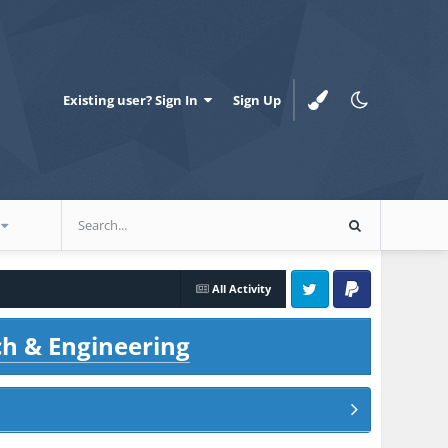
Existing user? Sign In
Sign Up
All Activity
Twitter
PayPal
ch & Engineering