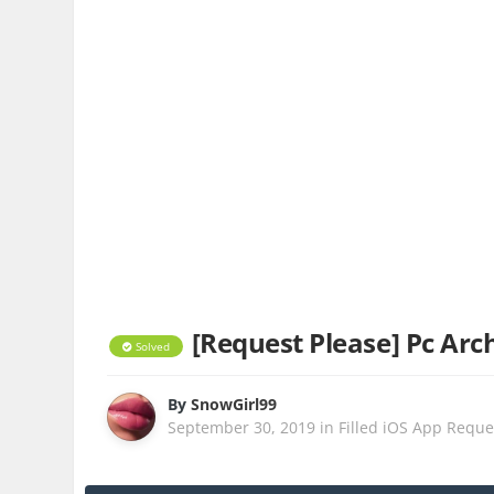
[Request Please] Pc Arch
Solved
By
SnowGirl99
September 30, 2019
in
Filled iOS App Reque