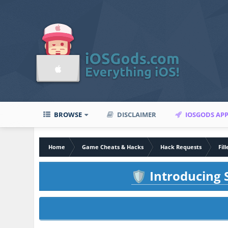
BROWSE
DISCLAIMER
IOSGODS AP
Home
Game Cheats & Hacks
Hack Requests
Fil
Introducing S
🛡️