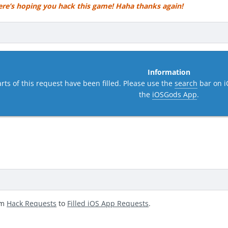
ere’s hoping you hack this game! Haha thanks again!
Information
rts of this request have been filled. Please use the
search
bar on i
the
iOSGods App
.
om
Hack Requests
to
Filled iOS App Requests
.