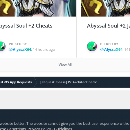
byssal Soul +2 Cheats
Abyssal Soul +2 J
PICKED BY
PICKED BY
AlyssaX64
,
14 hours ago
AlyssaX64
,
14 
View All
led iOS App Requests
[Request Please] Pc Architect hack!
website better. The website cannot give you the best user experience witho
 cookie settings
.
Privacy Policy
-
Guidelines