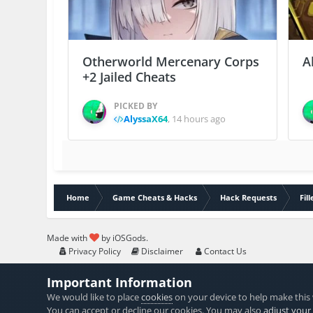
Otherworld Mercenary Corps
A
+2 Jailed Cheats
PICKED BY
AlyssaX64
,
14 hours ago
Home
Game Cheats & Hacks
Hack Requests
Fil
Made with
by iOSGods.
Privacy Policy
Disclaimer
Contact Us
Important Information
We would like to place
cookies
on your device to help make this 
You can accept or decline our cookies. You may also
adjust your