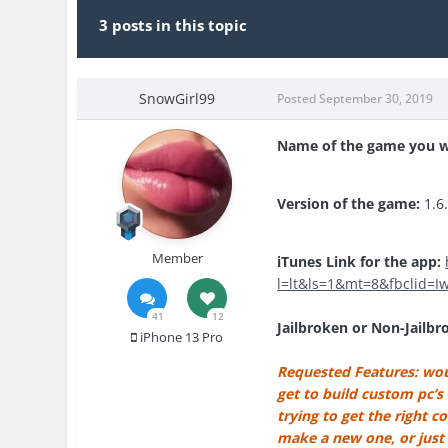
3 posts in this topic
SnowGirl99
Posted
September 30, 2019
Name of the game you w
Version of the game:
1.6
Member
iTunes Link for the app:
l=lt&ls=1&mt=8&fbclid=
41
12
Jailbroken or Non-Jailbr
iPhone 13 Pro
Requested Features: woul
get to build custom pc’s
trying to get the right 
make a new one, or just 