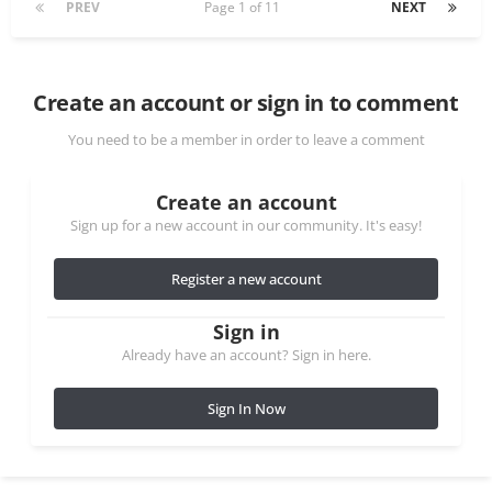
PREV
Page 1 of 11
NEXT
Create an account or sign in to comment
You need to be a member in order to leave a comment
Create an account
Sign up for a new account in our community. It's easy!
Register a new account
Sign in
Already have an account? Sign in here.
Sign In Now