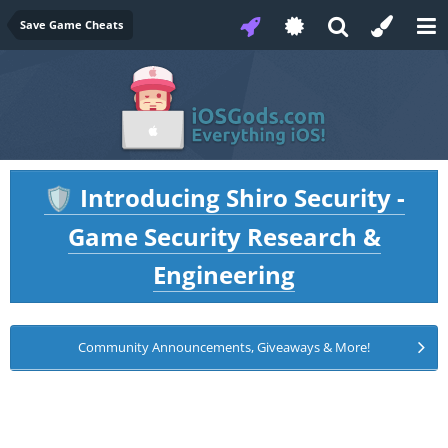
Save Game Cheats
Introducing Shiro Security -
🛡️
Game Security Research &
Engineering
Community Announcements, Giveaways & More!