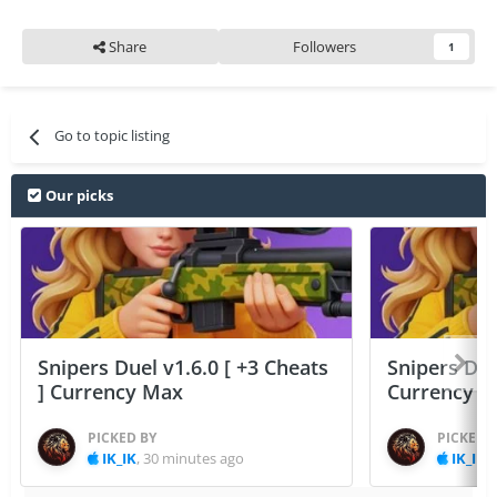
Share
Followers
1
Go to topic listing
Our picks
Snipers Duel v1.6.0 [ +3 Cheats
Snipers Duel
] Currency Max
Currency 
PICKED BY
PICKED 
IK_IK
,
30 minutes ago
IK_IK
,