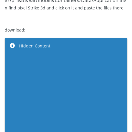
/private/var/mobile/Containers/Data/Application
to
the
n find pixel Strike 3d and click on it and paste the files there
download:
Hidden Content