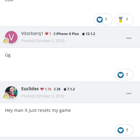
1
1
Vitorberq1
1
iPhone 8 Plus
12.1.2
Posted
October 2, 2019
Gg
1
Euclides
1.7k
24
7.1.2
Posted
October 3, 2019
Hey man it just resets my game
1