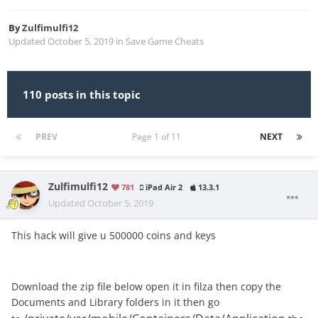
By
Zulfimulfi12
Updated
October 5, 2019
in
Save Game Cheats
110 posts in this topic
PREV
Page 1 of 11
NEXT
Zulfimulfi12
781
iPad Air 2
13.3.1
Updated
October 5, 2019
This hack will give u 500000 coins and keys
Download the zip file below open it in filza then copy the
Documents and Library folders in it then go