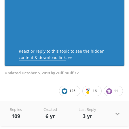
React or reply to this topic to see the
hidden
content & download link
. 👀
Updated
October 5, 2019
by Zulfimulfi12
125
16
11
Replies
Created
Last Reply
109
6 yr
3 yr