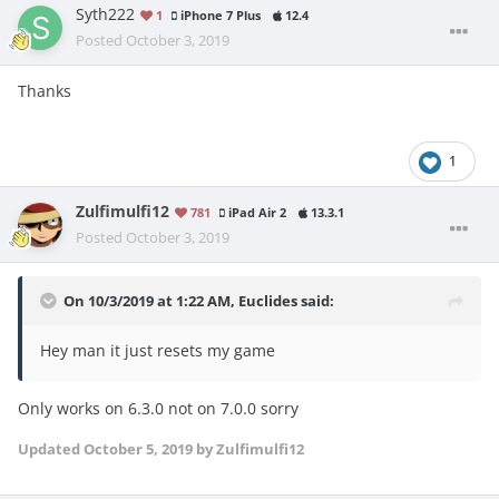
Syth222
1
iPhone 7 Plus
12.4
Posted
October 3, 2019
Thanks
1
Zulfimulfi12
781
iPad Air 2
13.3.1
Posted
October 3, 2019
On 10/3/2019 at 1:22 AM,
Euclides
said:
Hey man it just resets my game
Only works on 6.3.0 not on 7.0.0 sorry
Updated
October 5, 2019
by Zulfimulfi12