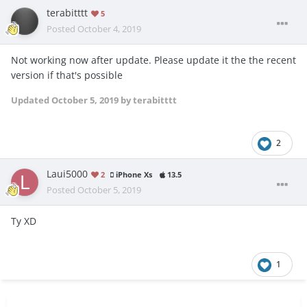
terabitttt
5
Posted
October 4, 2019
Not working now after update. Please update it the the recent
version if that's possible
Updated
October 5, 2019
by terabitttt
2
Laui5000
2
iPhone Xs
13.5
Posted
October 5, 2019
Ty XD
1