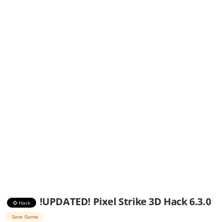
!UPDATED! Pixel Strike 3D Hack 6.3.0
Hack
Save Game