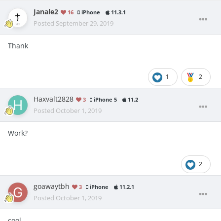
Janale2
16
iPhone
11.3.1
Posted
September 29, 2019
Thank
1
2
Haxvalt2828
3
iPhone 5
11.2
Posted
October 1, 2019
Work?
2
goawaytbh
3
iPhone
11.2.1
Posted
October 1, 2019
cool