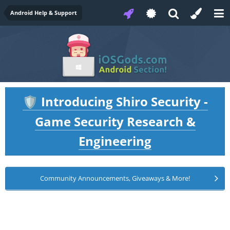
Android Help & Support
Introducing Shiro Security -
🛡️
Game Security Research &
Engineering
Community Announcements, Giveaways & More!