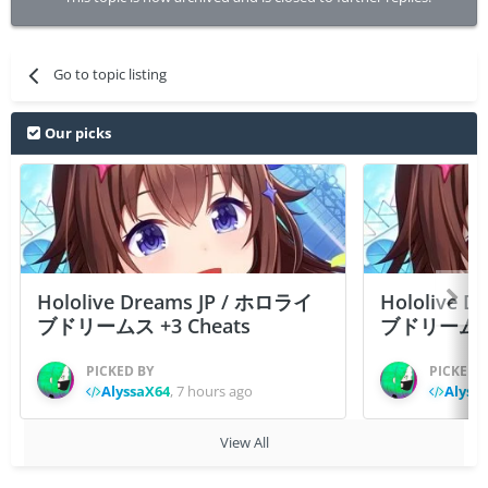
Go to topic listing
Our picks
Hololive Dreams JP / ホロライ
Hololive 
ブドリームス +3 Cheats
ブドリームス +3
PICKED BY
PICKED 
AlyssaX64
,
7 hours ago
Alyss
View All