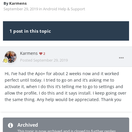
By
Karmens
September 29, 2019
in
Android Help & Support
1 post in this topic
Karmens
2
Posted
September 29, 2019
Hi, I’ve had the Apo+ for about 2 weeks now and it worked
perfect until today. I tried to go on and it’s asking me to
activate it, when I do this it’s telling me to go to settings and
allow the profile, I do this and it says install. I keep going over
the same thing. Any help would be appreciated. Thank you
Archived
This topic is now archived and is closed to further replies.