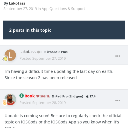
By
Lakotass
September 27, 2019
in
App Questions & Support
2 posts in this topic
Lakotass
0
iPhone 8 Plus
Posted
September 27, 2019
I’m having a difficult time updating the last day on earth.
Since the season 2 has been released
Rook
569.1k
iPad Pro (2nd gen)
17.4
Posted
September 28, 2019
Update is coming soon! Be sure to regularly check the official
topic on iOSGods or the iOSGods App so you know when it's