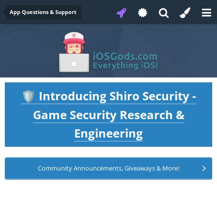
App Questions & Support
Introducing Shiro Security -
🛡️
Game Security Research &
Engineering
Community Announcements, Giveaways & More!