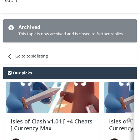
out. :)
Archived
This topic is now archived and is closed to further replies.
Go to topic listing
Our picks
Isles of Clash v1.01 [ +4 Cheats
Isles of Cla
] Currency Max
Currency 