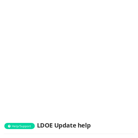
LDOE Update help
Help/Support