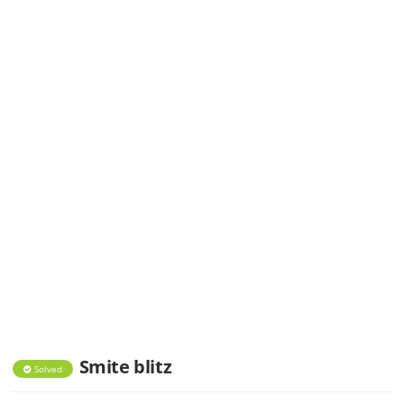
Smite blitz
Solved