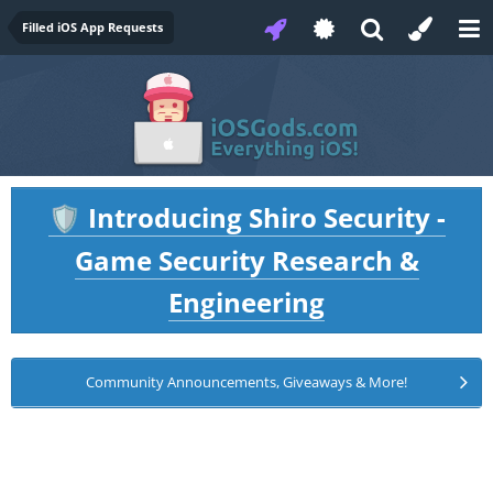
Filled iOS App Requests
Introducing Shiro Security -
🛡️
Game Security Research &
Engineering
Community Announcements, Giveaways & More!