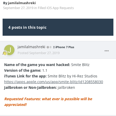
By
jamilalmashreki
September 27, 2019
in
Filled iOS App Requests
4 posts in this topic
jamilalmashreki
0
iPhone 7 Plus
Posted
September 27, 2019
Name of the game you want hacked:
Smite Blitz
Version of the game:
1.1
iTunes Link for the app:
Smite Blitz by Hi-Rez Studios
https://apps.apple.com/us/app/smite-blitz/id1208558030
Jailbroken or Non-Jailbroken:
jailbroken
Requested Features: what ever is possible will be
appreciated!