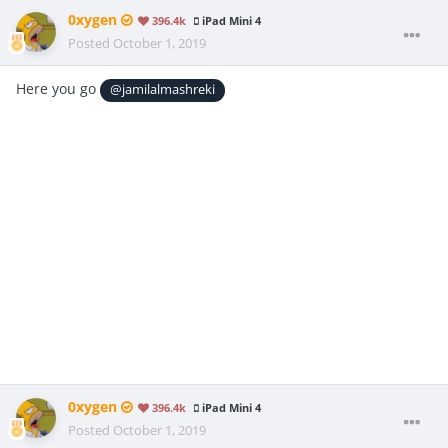
0xygen
396.4k
iPad Mini 4
Posted
October 1, 2019
Here you go
@jamilalmashreki
0xygen
396.4k
iPad Mini 4
Posted
October 1, 2019