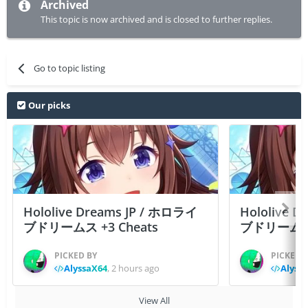
Archived
This topic is now archived and is closed to further replies.
Go to topic listing
Our picks
Hololive Dreams JP / ホロライ
Hololive 
ブドリームス +3 Cheats
ブドリームス +3
PICKED BY
PICKED 
AlyssaX64
,
2 hours ago
Alyss
View All