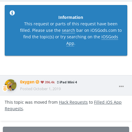
Information
This request or parts of this request have been
filled. Please use the
search
bar on iOSGods.com to
find the topic(s) or try searching on the
iOSGods
App
.
0xygen
396.4k
iPad Mini 4
Posted
October 1, 2019
This topic was moved from
Hack Requests
to
Filled iOS App
Requests
.