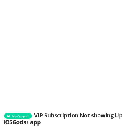
VIP Subscription Not showing Up
Help/Support
iOSGods+ app