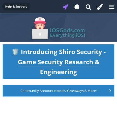
Help & Support
Introducing Shiro Security -
🛡️
Game Security Research &
Engineering
Community Announcements, Giveaways & More!