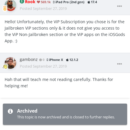
Rook
569.1k
iPad Pro (2nd gen)
17.4
Posted
September 27, 2019
Hello! Unfortunately, the ViP Subscription you chose is for the
Jailbroken ViP sections only & it does not give you access to
the ViP Non-Jailbroken section or the ViP apps on the iOSGods
App. :)
gambonz
0
iPhone X
12.1.2
Posted
September 27, 2019
Hah that will teach me not reading carefully. Thanks for
helping me!
Archived
This topic is now archived and is closed to further replies.