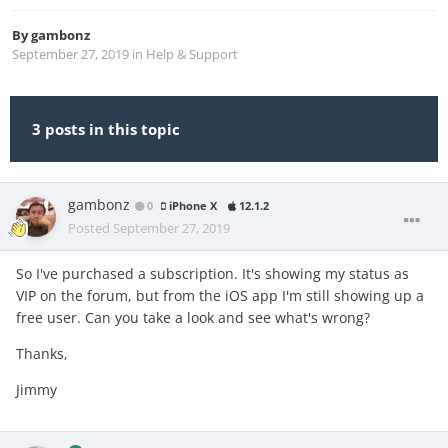
By
gambonz
September 27, 2019
in
Help & Support
3 posts in this topic
gambonz
0
iPhone X
12.1.2
Posted
September 27, 2019
So I've purchased a subscription. It's showing my status as
VIP on the forum, but from the iOS app I'm still showing up a
free user. Can you take a look and see what's wrong?
Thanks,
Jimmy