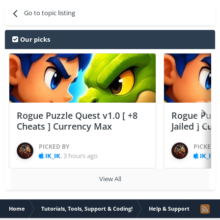
Go to topic listing
Our picks
Rogue Puzzle Quest v1.0 [ +8
Rogue Puzzl
Cheats ] Currency Max
Jailed ] Cu
PICKED BY
PICKED 
IK_IK
,
3 hours ago
IK_IK
,
View All
Home
Tutorials, Tools, Support & Coding!
Help & Support
VIP S