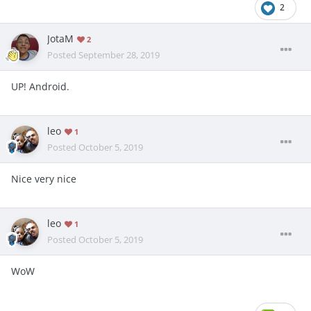
2
JotaM
2
Posted
September 28, 2019
UP! Android.
leo
1
Posted
October 5, 2019
Nice very nice
leo
1
Posted
October 5, 2019
WoW