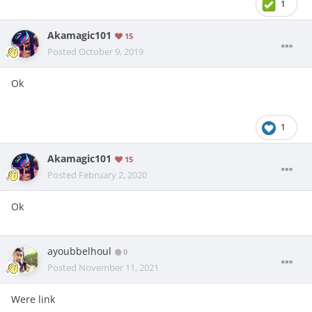
1
Akamagic101
15
Posted
October 9, 2019
Ok
1
Akamagic101
15
Posted
February 2, 2020
Ok
ayoubbelhoul
0
Posted
November 11, 2021
Were link