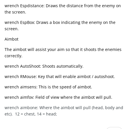
wrench Espdistance: Draws the distance from the enemy on
the screen.
wrench EspBox: Draws a box indicating the enemy on the
screen.
Aimbot
The aimbot will assist your aim so that it shoots the enemies
correctly.
wrench AutoShoot: Shoots automatically.
wrench RMouse: Key that will enable aimbot / autoshoot.
wrench aimsens: This is the speed of aimbot.
wrench aimfov: Field of view where the aimbot will pull.
wrench aimbone: Where the aimbot will pull (head, body and
etc). 12 = chest, 14 = head;