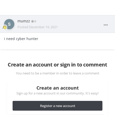
mumzz
0
Posted
December 19, 2021
i need cyber hunter
Create an account or sign in to comment
You need to be a member in order to leave a comment
Create an account
Sign up for a new account in our community. It's easy!
Register a new account