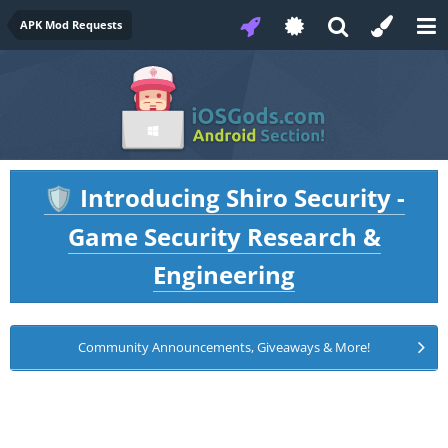
APK Mod Requests
Introducing Shiro Security -
🛡️
Game Security Research &
Engineering
Community Announcements, Giveaways & More!