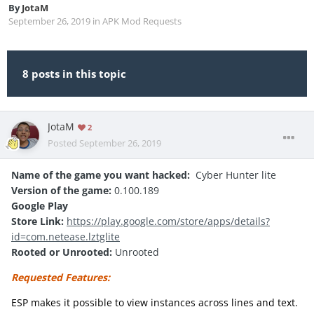
By
JotaM
September 26, 2019
in
APK Mod Requests
8 posts in this topic
JotaM
2
Posted
September 26, 2019
Name of the game you want hacked:
Cyber Hunter lite
Version of the game:
0.100.189
Google Play
Store Link:
https://play.google.com/store/apps/details?
id=com.netease.lztglite
Rooted or Unrooted:
Unrooted
Requested Features:
ESP makes it possible to view instances across lines and text.