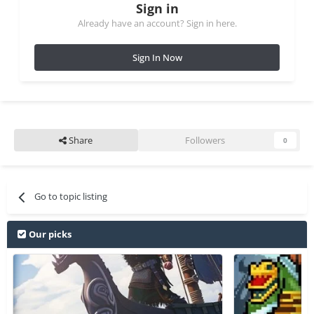
Sign in
Already have an account? Sign in here.
Sign In Now
Share
Followers
0
Go to topic listing
Our picks