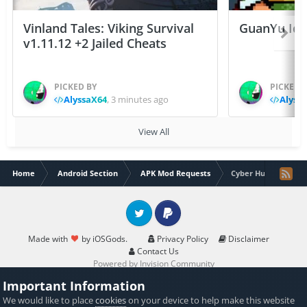
Vinland Tales: Viking Survival
GuanYu Idle
v1.11.12 +2 Jailed Cheats
PICKED BY
PICKED 
AlyssaX64
,
3 minutes ago
Alyss
View All
Home
Android Section
APK Mod Requests
Cyber Hunter lite 0.
Twitter
PayPal
Made with
by iOSGods.
Privacy Policy
Disclaimer
Contact Us
Powered by Invision Community
Important Information
We would like to place
cookies
on your device to help make this website