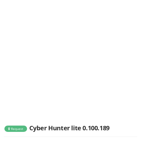
Cyber Hunter lite 0.100.189
Request