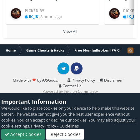
PICKED BY
PICKED 
IK_IK
,
8 hours ago
IK_IK
,
View All
Home
Game Cheats & Hacks
Free Non-Jailbroken IPA Cheats
Twitter
PayPal
Made with
by iOSGods.
Privacy Policy
Disclaimer
Contact Us
Powered by Invision Community
Important Information
We would like to place
cookies
on your device to help make this website
better. The website cannot give you the best user experience without
cookies. You can accept or decline our cookies. You may also
adjust your
cookie settings
.
Privacy Policy
-
Guidelines
Accept Cookies
Reject Cookies
Forums
Sign In
Sign Up
More