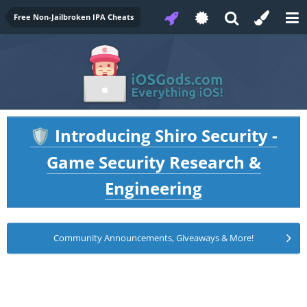
Free Non-Jailbroken IPA Cheats
Introducing Shiro Security -
🛡️
Game Security Research &
Engineering
Community Announcements, Giveaways & More!