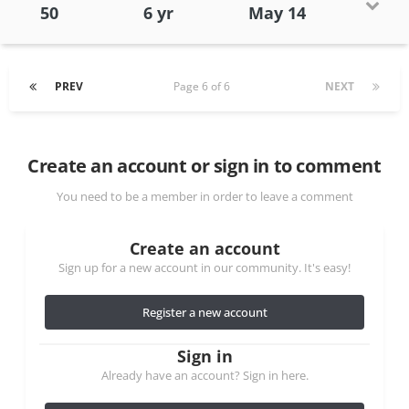
50
6 yr
May 14
PREV
Page 6 of 6
NEXT
Create an account or sign in to comment
You need to be a member in order to leave a comment
Create an account
Sign up for a new account in our community. It's easy!
Register a new account
Sign in
Already have an account? Sign in here.