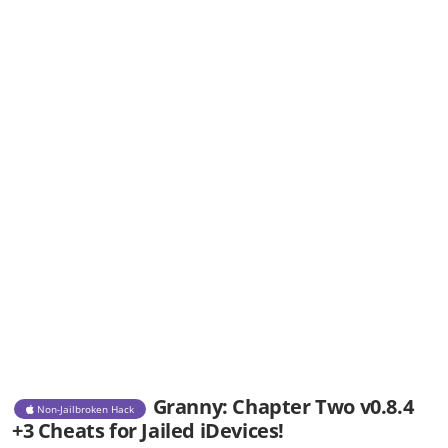
Granny: Chapter Two v0.8.4
Non-Jailbroken Hack
+3 Cheats for Jailed iDevices!