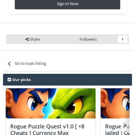
Sign In Now
Share
Followers
1
Go to topic listing
Our picks
Rogue Puzzle Quest v1.0 [ +8
Rogue Puzzl
Cheats ] Currency Max
Jailed ] Cu