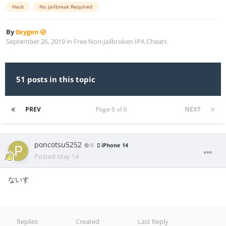
Hack
No Jailbreak Required
By
0xygen
September 26, 2019
in
Free Non-Jailbroken IPA Cheats
51 posts in this topic
PREV
Page 6 of 6
NEXT
poncotsu5252
0
iPhone 14
Posted
May 14
ないす
Replies
Created
Last Reply