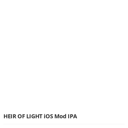
HEIR OF LIGHT iOS Mod IPA