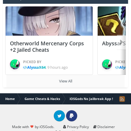
Otherworld Mercenary Corps
Abyssal Sou
+2 Jailed Cheats
PICKED BY
PICKED 
AlyssaX64
,
9 hours ago
Alyss
View All
Home
Game Cheats & Hacks
iOSGods No Jailbreak App Store
Twitter
PayPal
Made with
by iOSGods.
Privacy Policy
Disclaimer