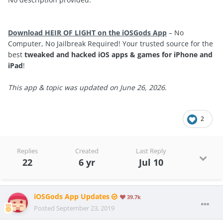
Download HEIR OF LIGHT on the iOSGods App
– No
Computer, No Jailbreak Required! Your trusted source for the
best
tweaked and hacked iOS apps & games for iPhone and
iPad
!
This app & topic was updated on June 26, 2026.
2
Replies
Created
Last Reply
22
6 yr
Jul 10
iOSGods App Updates
39.7k
Posted
September 23, 2019