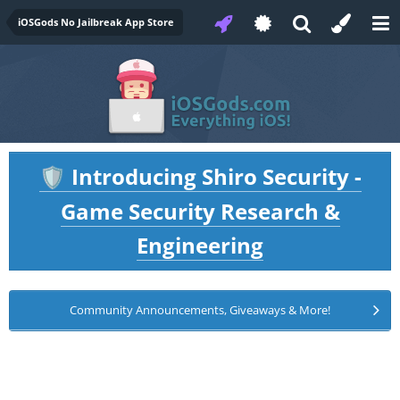
iOSGods No Jailbreak App Store
Introducing Shiro Security -
🛡️
Game Security Research &
Engineering
Community Announcements, Giveaways & More!