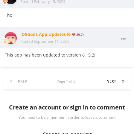
Posted
February 15, 2024
Thx
iOSGods App Updates
39.7k
Posted
September 11, 2024
This app has been updated to version 6.15.2!
PREV
Page 1 of 3
NEXT
Create an account or sign in to comment
You need to be a member in order to leave a comment