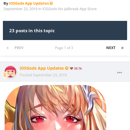
By
iOSGods App Updates
September 23, 2019
in
iOSGods No Jailbreak App Store
23 posts in this topic
PREV
Page 1 of 3
NEXT
iOSGods App Updates
39.7k
Posted
September 23, 2019