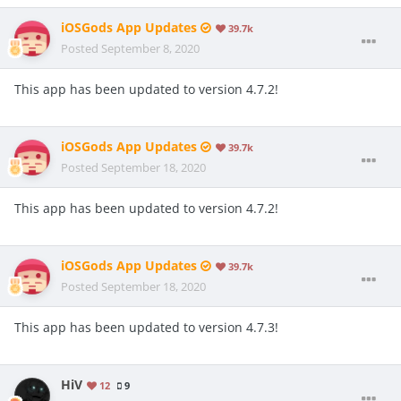
iOSGods App Updates
39.7k
Posted
September 8, 2020
This app has been updated to version 4.7.2!
iOSGods App Updates
39.7k
Posted
September 18, 2020
This app has been updated to version 4.7.2!
iOSGods App Updates
39.7k
Posted
September 18, 2020
This app has been updated to version 4.7.3!
HiV
12
9