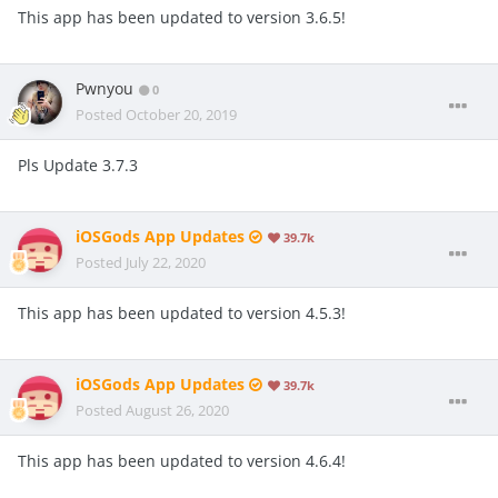
This app has been updated to version 3.6.5!
Pwnyou
0
Posted
October 20, 2019
Pls Update 3.7.3
iOSGods App Updates
39.7k
Posted
July 22, 2020
This app has been updated to version 4.5.3!
iOSGods App Updates
39.7k
Posted
August 26, 2020
This app has been updated to version 4.6.4!