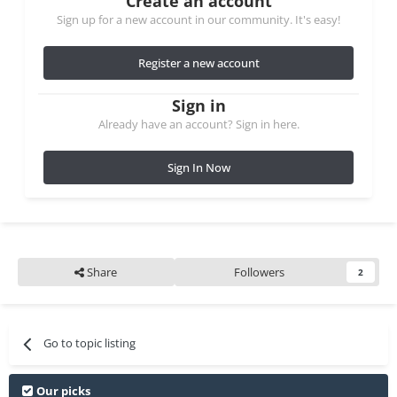
Create an account
Sign up for a new account in our community. It's easy!
Register a new account
Sign in
Already have an account? Sign in here.
Sign In Now
Share
Followers
2
Go to topic listing
Our picks