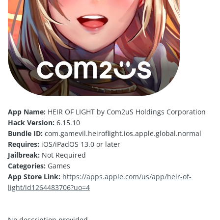
App Name:
HEIR OF LIGHT by Com2uS Holdings Corporation
Hack Version:
6.15.10
Bundle ID:
com.gamevil.heiroflight.ios.apple.global.normal
Requires:
iOS/iPadOS 13.0 or later
Jailbreak:
Not Required
Categories:
Games
App Store Link:
https://apps.apple.com/us/app/heir-of-
light/id1264483706?uo=4
No description provided.