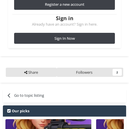
Register a new account
Sign in
Already have an account? Sign in here.
Sign In Now
Share
Followers
2
Go to topic listing
Our picks