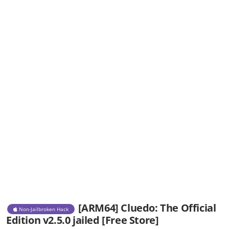
[ARM64] Cluedo: The Official
Non-Jailbroken Hack
Edition v2.5.0 jailed [Free Store]