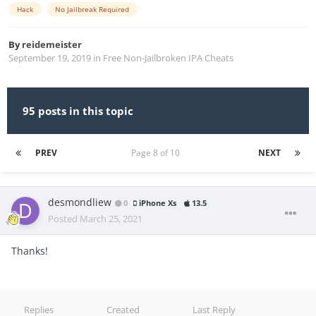
Hack
No Jailbreak Required
By
reidemeister
September 19, 2019
in
Free Non-Jailbroken IPA Cheats
95 posts in this topic
PREV
Page 8 of 10
NEXT
desmondliew
0
iPhone Xs
13.5
Posted
March 25, 2021
Thanks!
Replies
Created
Last Reply