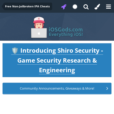
Free Non-Jailbroken IPA Cheats
Introducing Shiro Security -
🛡️
Game Security Research &
Engineering
Community Announcements, Giveaways & More!