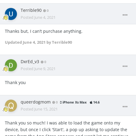
Terrible90
0
Posted
June 4, 2021
Thanks but, I can’t purchase anything.
Updated
June 4, 2021
by Terrible90
DxrEd_v3
0
Posted
June 9, 2021
Thank you
queerdogmom
0
iPhone Xs Max
14.6
Posted
June 15, 2021
Thank you so much! I was able to load the game onto my
device, but once I click 'Start', a pop up asking to update the