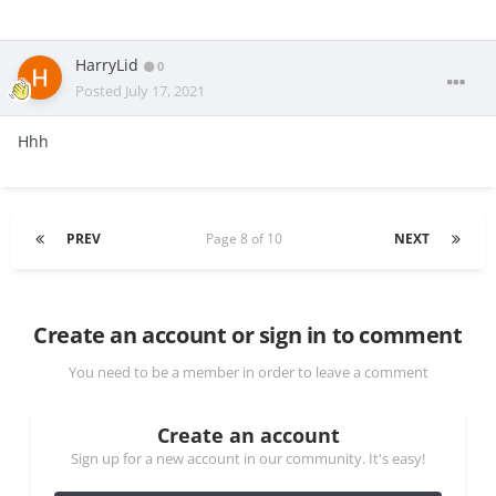
HarryLid
0
Posted
July 17, 2021
Hhh
PREV
Page 8 of 10
NEXT
Create an account or sign in to comment
You need to be a member in order to leave a comment
Create an account
Sign up for a new account in our community. It's easy!