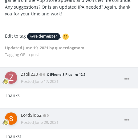
game from the App Store appears and won't let me continue.
Any suggestions? Or is an updated IPA needed? Again, thank
you for your time and work!
Edit to tag
.
@reidemeister
Updated
June 19, 2021
by queerdogmom
Tagging OP in post
Zsoli233
0
iPhone 8 Plus
12.2
Posted
June 17, 2021
Thanks
LordSid52
0
Posted
June 29, 2021
Thanks!