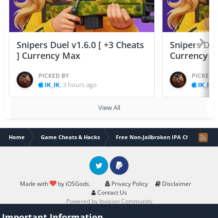
Snipers Duel v1.6.0 [ +3 Cheats
Snipers Duel
] Currency Max
Currency 
PICKED BY
PICKED 
IK_IK
,
3 hours ago
IK_IK
,
View All
Home
Game Cheats & Hacks
Free Non-Jailbroken IPA Cheats
Twitter
PayPal
Made with
by iOSGods.
Privacy Policy
Disclaimer
Contact Us
Powered by Invision Community
Important Information