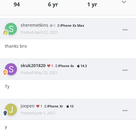
94
6 yr
1 yr
sheremetkins
0
iPhone Xs Max
Posted
April 22, 2021
thanks bro
skuk201820
1
iPhone 6s
14.3
Posted
May 23, 2021
Ty
Joopen
1
iPhone Xr
13
Posted
June 1, 2021
y