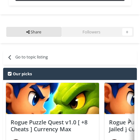
Share
Followers
0
Go to topic listing
Our picks
Rogue Puzzle Quest v1.0 [ +8
Rogue Puzzl
Cheats ] Currency Max
Jailed ] Cu