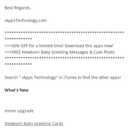
Best Regards,
iAppsTechnology.com
****************************************************
************
>>>50% OFF for a limited time! Download this apps now!
>>>FREE Newborn Baby Greeting Messages & Cute Photo
****************************************************
************
Search " iApps Technology" in iTunes to find the other apps!
What's New
minor upgrade
Newborn Baby Greeting Cards