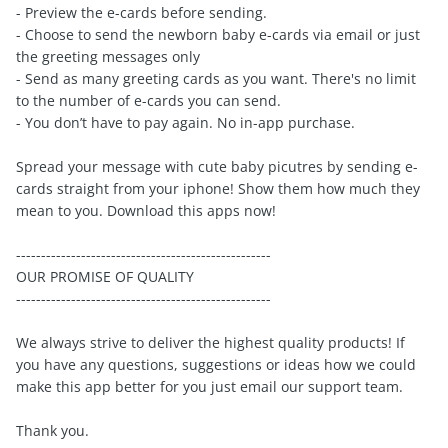
- Preview the e-cards before sending.
- Choose to send the newborn baby e-cards via email or just
the greeting messages only
- Send as many greeting cards as you want. There's no limit
to the number of e-cards you can send.
- You don’t have to pay again. No in-app purchase.
Spread your message with cute baby picutres by sending e-
cards straight from your iphone! Show them how much they
mean to you. Download this apps now!
---------------------------------------------------
OUR PROMISE OF QUALITY
---------------------------------------------------
We always strive to deliver the highest quality products! If
you have any questions, suggestions or ideas how we could
make this app better for you just email our support team.
Thank you.