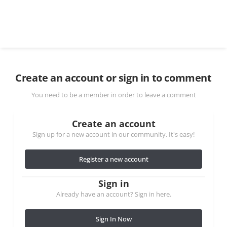
Create an account or sign in to comment
You need to be a member in order to leave a comment
Create an account
Sign up for a new account in our community. It's easy!
Register a new account
Sign in
Already have an account? Sign in here.
Sign In Now