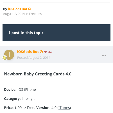
By
iOSGods Bot
August 2, 2014
in
Freebies
1 post in this topic
iOSGods Bot
262
Posted
August 2, 2014
Newborn Baby Greeting Cards 4.0
Device:
iOS iPhone
Category:
Lifestyle
Price:
$.99 -> Free,
Version:
4.0 (
iTunes
)