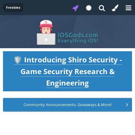
Freebies
Introducing Shiro Security -
🛡️
Game Security Research &
Engineering
Community Announcements, Giveaways & More!