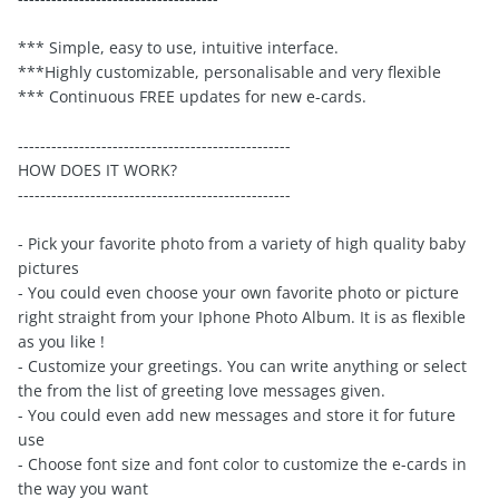
*** Simple, easy to use, intuitive interface.
***Highly customizable, personalisable and very flexible
*** Continuous FREE updates for new e-cards.
-------------------------------------------------
HOW DOES IT WORK?
-------------------------------------------------
- Pick your favorite photo from a variety of high quality baby
pictures
- You could even choose your own favorite photo or picture
right straight from your Iphone Photo Album. It is as flexible
as you like !
- Customize your greetings. You can write anything or select
the from the list of greeting love messages given.
- You could even add new messages and store it for future
use
- Choose font size and font color to customize the e-cards in
the way you want