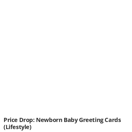
Price Drop: Newborn Baby Greeting Cards
(Lifestyle)