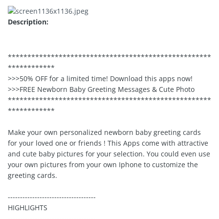
Description:
****************************************************
************
>>>50% OFF for a limited time! Download this apps now!
>>>FREE Newborn Baby Greeting Messages & Cute Photo
****************************************************
************
Make your own personalized newborn baby greeting cards
for your loved one or friends ! This Apps come with attractive
and cute baby pictures for your selection. You could even use
your own pictures from your own Iphone to customize the
greeting cards.
------------------------------------
HIGHLIGHTS
------------------------------------