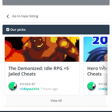
Go to topic listing
Our picks
The Demonized: Idle RPG +5
Hero Wars: 
Jailed Cheats
Cheats
PICKED BY
PICKED 
AlyssaX64
,
7 hours ago
Alyss
View All