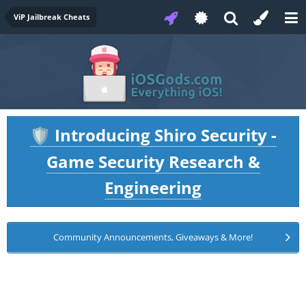
ViP Jailbreak Cheats
Introducing Shiro Security -
🛡️
Game Security Research &
Engineering
Community Announcements, Giveaways & More!