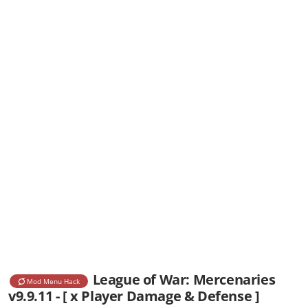
League of War: Mercenaries
Mod Menu Hack
v9.9.11 - [ x Player Damage & Defense ]