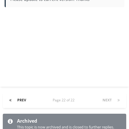
PREV
Page 22 of 22
NEXT
Archived
This topic is now archived and is closed to further replies.