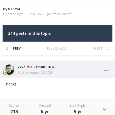
By
DanYal
Updated
April 16, 2020
in
ViP Jailbreak Cheats
214 posts in this topic
PREV
Page 22 of 22
NEXT
vacx
2
iPhone
12
Posted
August 18, 2020
Thanks
Replies
Created
Last Reply
213
6 yr
5 yr