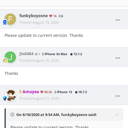
funkyboyzone
16
6
Posted
August 18, 2020
Please update to current version. Thanks
Jtxd484
0
iPhone Xs Max
12.1.2
Posted
August 20, 2020
Thanks
Amuyea
88.5k
iPhone 13
18.7.2
Posted
August 21, 2020
On 8/18/2020 at 9:54 AM,
funkyboyzone
said:
Please update to current version. Thanks