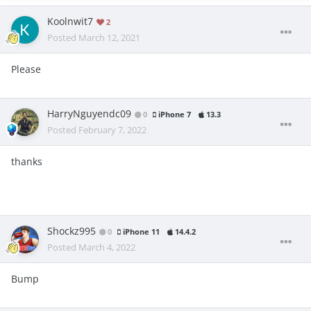
Koolnwit7
2
Posted
March 12, 2021
Please
HarryNguyendc09
0
iPhone 7
13.3
Posted
February 7, 2022
thanks
Shockz995
0
iPhone 11
14.4.2
Posted
March 4, 2022
Bump