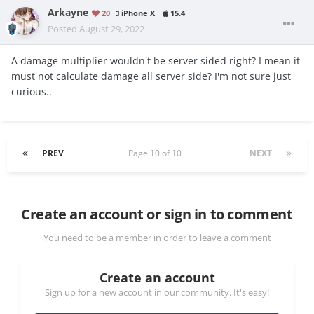
Arkayne
20
iPhone X
15.4
Posted
August 29, 2022
A damage multiplier wouldn't be server sided right? I mean it
must not calculate damage all server side? I'm not sure just
curious..
PREV
Page 10 of 10
NEXT
Create an account or sign in to comment
You need to be a member in order to leave a comment
Create an account
Sign up for a new account in our community. It's easy!