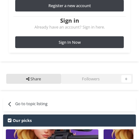
Register a new account
Sign in
Already have an account? Sign in here.
Sign In Now
Share
Followers
0
Go to topic listing
Our picks