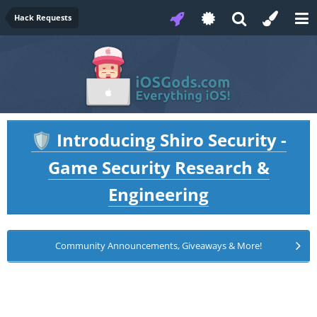
Hack Requests
Introducing Shiro Security -
🛡️
Game Security Research &
Engineering
Community Announcements, Giveaways & More!