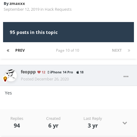
By
zmaxxx
September 12, 2019
in
Hack Requests
95 posts in this topic
PREV
Page 10 of 10
NEXT
feoppp
12
iPhone 14 Pro
18
Posted
December 26, 2020
Yes
Replies
Created
Last Reply
94
6 yr
3 yr