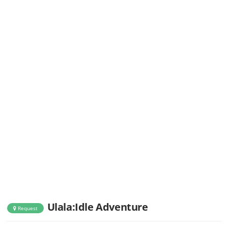
Ulala:Idle Adventure
Request