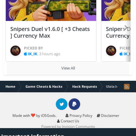
Snipers Duel v1.6.0 [ +3 Cheats
Snipers Duel
] Currency Max
Currency 
PICKED BY
PICKED 
IK_IK
,
3 hours ago
IK_IK
,
View All
Home
Game Cheats & Hacks
Hack Requests
Ulala:Idle Advent
Twitter
PayPal
Made with
by iOSGods.
Privacy Policy
Disclaimer
Contact Us
Powered by Invision Community