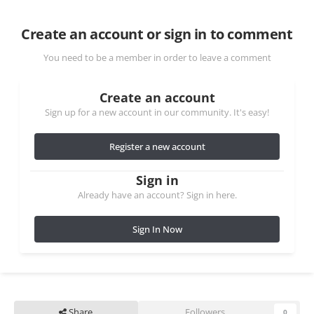
Create an account or sign in to comment
You need to be a member in order to leave a comment
Create an account
Sign up for a new account in our community. It's easy!
Register a new account
Sign in
Already have an account? Sign in here.
Sign In Now
Share
Followers
0