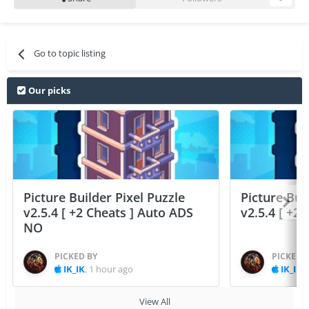
Go to topic listing
Our picks
Picture Builder Pixel Puzzle
Picture Bui
v2.5.4 [ +2 Cheats ] Auto ADS
v2.5.4 [ +2
NO
PICKED BY
PICKED 
IK_IK
,
1 hour ago
IK_IK
,
View All