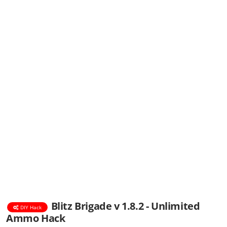
Blitz Brigade v 1.8.2 - Unlimited
DIY Hack
Ammo Hack