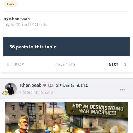
Hack
By
Khan Saab
July 6, 2015
in
DIY Cheats
56 posts in this topic
PREV
Page 1 of 6
NEXT
Khan Saab
1.2k
iPhone 5s
8.1.2
Posted
July 6, 2015