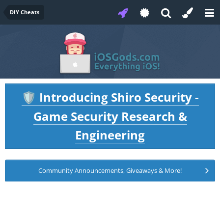
DIY Cheats
Introducing Shiro Security -
🛡️
Game Security Research &
Engineering
Community Announcements, Giveaways & More!