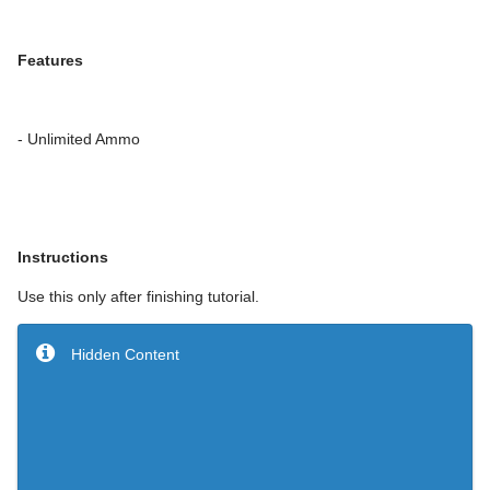
Features
- Unlimited Ammo
Instructions
Use this only after finishing tutorial.
Hidden Content