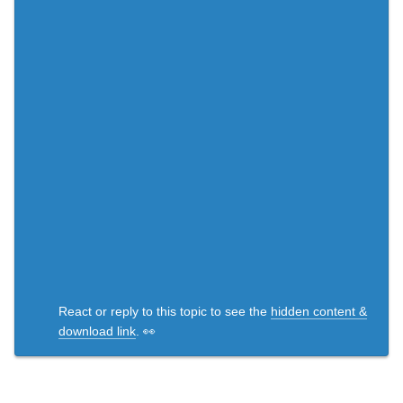
React or reply to this topic to see the
hidden content &
download link
. 👀