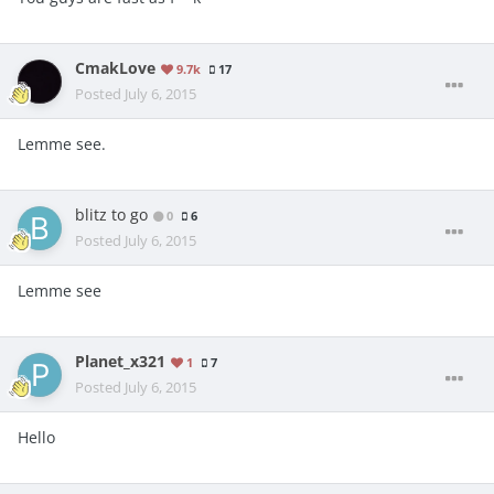
CmakLove
9.7k
17
Posted
July 6, 2015
Lemme see.
blitz to go
0
6
Posted
July 6, 2015
Lemme see
Planet_x321
1
7
Posted
July 6, 2015
Hello