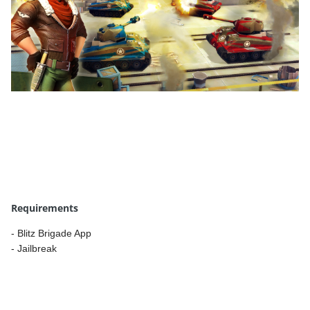
Requirements
- Blitz Brigade App
- Jailbreak