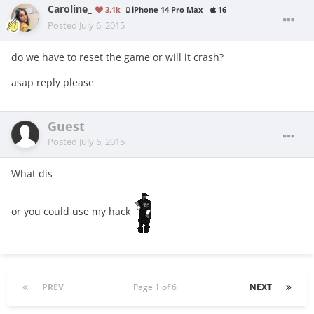
Caroline_
3.1k
iPhone 14 Pro Max
16
Posted
July 6, 2015
do we have to reset the game or will it crash?
asap reply please
Guest
Posted
July 6, 2015
What dis
or you could use my hack
PREV
Page 1 of 6
NEXT