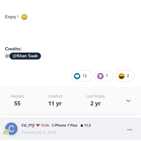
Enjoy !
Credits:
@
@Khan Saab
12
1
2
Replies
Created
Last Reply
55
11 yr
2 yr
cu_rry
10.8k
iPhone 7 Plus
11.2
Posted
July 6, 2015