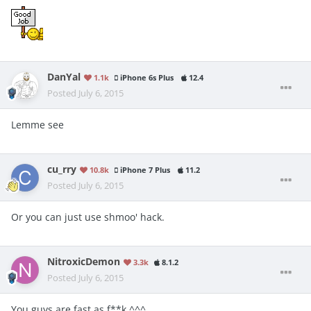
DanYal
1.1k
iPhone 6s Plus
12.4
Posted
July 6, 2015
Lemme see
cu_rry
10.8k
iPhone 7 Plus
11.2
Posted
July 6, 2015
Or you can just use shmoo' hack.
NitroxicDemon
3.3k
8.1.2
Posted
July 6, 2015
You guys are fast as f**k ^^^