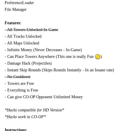
PreferenceLoader
File Manager
Features:
- All Towers Unlocked In-Game
- All Tracks Unlocked
- All Maps Unlocked
- Infinite Money (Never Decreases - In-Game)
- Can Place Towers Anywhere (This one is really Fun
)
- Damage Hack (Projectiles)
- Instant Skip Rounds (Skips Rounds Instantly - In an Insane rate)
- No Cooldown
- Towers are Free
- Everything is Free
- Can give CO-OP Opponent Unlimited Money
*Hacks compatible for HD Version*
*Hacks work in CO-OP*
Instructions: