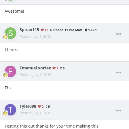
Awesome!
Spiran115
42
iPhone 11 Pro Max
13.3.1
Posted
July 1, 2015
Thanks
Emanuel.vortex
2
6
Posted
July 1, 2015
Thx
Tyler098
2
9
Posted
July 1, 2015
Testing this out thanks for your time making this