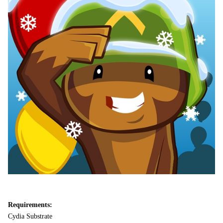
Requirements:
Cydia Substrate