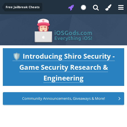
Free Jailbreak Cheats
Introducing Shiro Security -
🛡️
Game Security Research &
Engineering
Community Announcements, Giveaways & More!