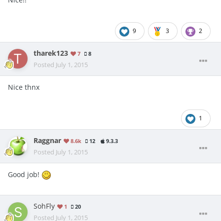
9
3
2
tharek123
7
8
Posted
July 1, 2015
Nice thnx
1
Raggnar
8.6k
12
9.3.3
Posted
July 1, 2015
Good job!
SohFly
1
20
Posted
July 1, 2015