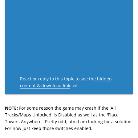
React or reply to this topic to see the
hidden
content & download link
. 👀
NOTE:
For some reason the game may crash if the 'All
Tracks/Maps Unlocked' is Disabled as well as the 'Place
Towers Anywhere'. Pretty odd, atm I am looking for a solution.
For now just keep those switches enabled.