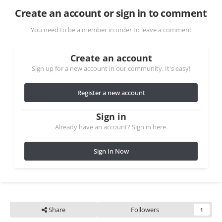
Create an account or sign in to comment
You need to be a member in order to leave a comment
Create an account
Sign up for a new account in our community. It's easy!
Register a new account
Sign in
Already have an account? Sign in here.
Sign In Now
Share
Followers
1