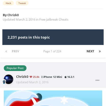
Hack
Tweak
By
Chrizk0
Updated
March 2, 2016
in
Free Jailbreak Cheats
2,231 posts in this topic
PREV
Page 1 of 224
NEXT
Popular Post
Chrizk0
25.8k
iPhone 12 Mini
16.3.1
Updated
March 2, 2016