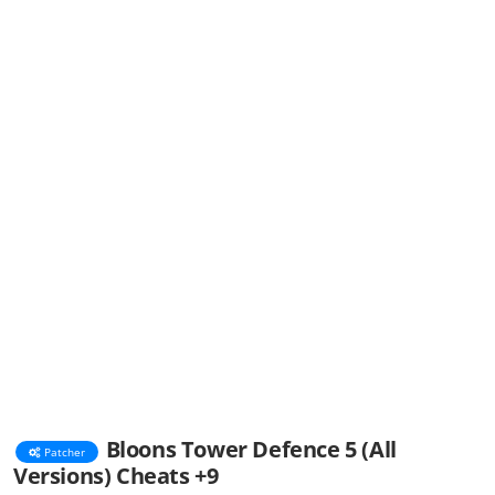
Bloons Tower Defence 5 (All
Patcher
Versions) Cheats +9