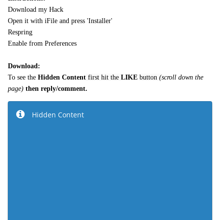
Download my Hack
Open it with iFile and press 'Installer'
Respring
Enable from Preferences
Download:
To see the
Hidden Content
first hit the
LIKE
button
(
scroll down the
page)
then reply/comment.
Hidden Content