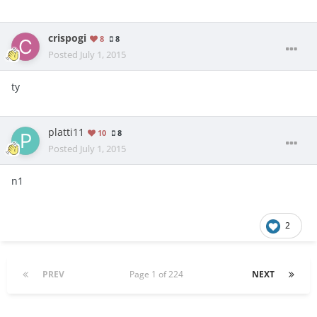
crispogi
8
8
Posted
July 1, 2015
ty
platti11
10
8
Posted
July 1, 2015
n1
2
PREV
Page 1 of 224
NEXT