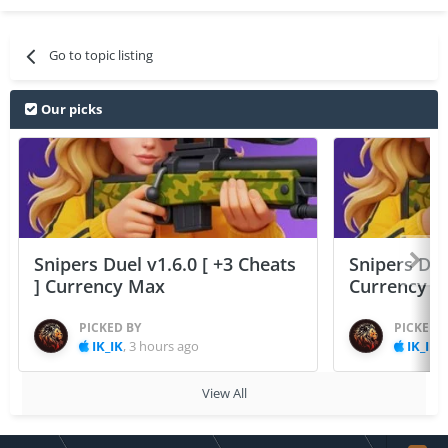
Go to topic listing
Our picks
Snipers Duel v1.6.0 [ +3 Cheats
Snipers Duel
] Currency Max
Currency 
PICKED BY
PICKED 
IK_IK
,
3 hours ago
IK_IK
,
View All