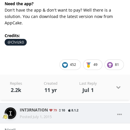
Need the app?
Don't have the app & don't want to pay? Well there is a
solution. You can download the latest version now from
AppCake.
Credits:
@Chrizk0
452
49
81
Replies
Created
Last Reply
2.2k
11 yr
Jul 1
INT3RNATION
79
10
8.1.2
Posted
July 1, 2015
Nice!!