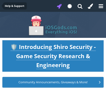
Help & Support
Introducing Shiro Security -
🛡️
Game Security Research &
Engineering
Community Announcements, Giveaways & More!