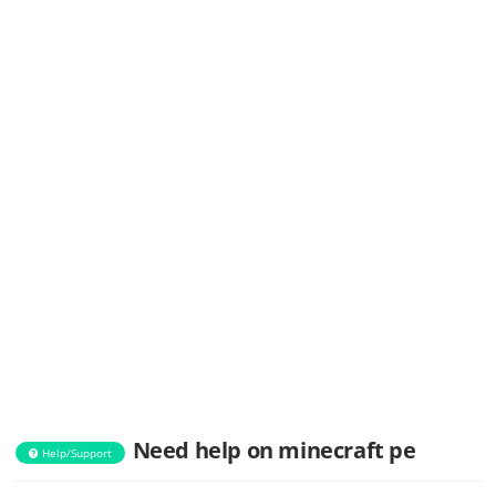
Need help on minecraft pe
Help/Support