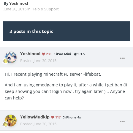
By
Yoshinoxl
June 30, 2015
in
Help & Support
3 posts in this topic
Yoshinoxl
230
iPad Mini
9.3.5
Posted
June 30, 2015
Hi, I recent playing minecraft PE server -lifeboat,
And I am using xmodgame to play it, after a while I get ban (it
keep showing you can't login now , try again later )... Anyone
can help?
YellowMudkip
117
iPhone 4s
Posted
June 30, 2015