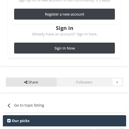
Sign up for a new account in our community. It's easy!
Register a new account
Sign in
Already have an account? Sign in here.
Sign In Now
Share
Followers
0
Go to topic listing
Our picks