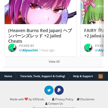
(Heaven Burns Red Japan) ヘブ
FAIRY TAIL
ンバーンズレッド +2 Jailed
+2 Jailed C
Cheats
PICKED BY
PICKED 
AlyssaX64
,
1 hour ago
Alyss
View All
Home
Tutorials, Tools, Support & Coding!
Help & Support
Need 
Twitter
PayPal
Made with
by iOSGods.
Privacy Policy
Disclaimer
Contact Us
Powered by Invision Community