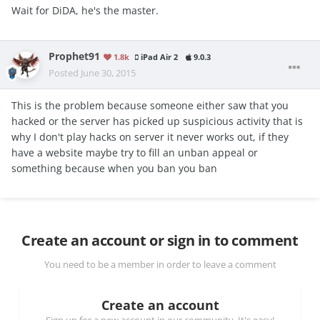
Wait for DiDA, he's the master.
Prophet91
1.8k
iPad Air 2
9.0.3
Posted
June 30, 2015
This is the problem because someone either saw that you
hacked or the server has picked up suspicious activity that is
why I don't play hacks on server it never works out, if they
have a website maybe try to fill an unban appeal or
something because when you ban you ban
Create an account or sign in to comment
You need to be a member in order to leave a comment
Create an account