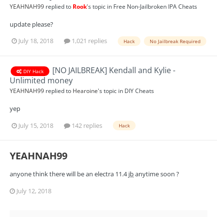
YEAHNAH99
replied to
Rook
's topic in
Free Non-Jailbroken IPA Cheats
update please?
July 18, 2018
1,021 replies
Hack
No Jailbreak Required
[NO JAILBREAK] Kendall and Kylie -
DIY Hack
Unlimited money
YEAHNAH99
replied to
Hearoine
's topic in
DIY Cheats
yep
July 15, 2018
142 replies
Hack
YEAHNAH99
anyone think there will be an electra 11.4
jb
anytime soon ?
July 12, 2018