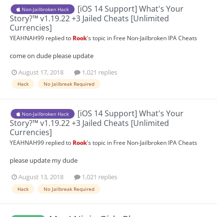
[iOS 14 Support] What's Your
Non-Jailbroken Hack
Story?™ v1.19.22 +3 Jailed Cheats [Unlimited
Currencies]
YEAHNAH99
replied to
Rook
's topic in
Free Non-Jailbroken IPA Cheats
come on dude please update
August 17, 2018
1,021 replies
Hack
No Jailbreak Required
[iOS 14 Support] What's Your
Non-Jailbroken Hack
Story?™ v1.19.22 +3 Jailed Cheats [Unlimited
Currencies]
YEAHNAH99
replied to
Rook
's topic in
Free Non-Jailbroken IPA Cheats
please update my dude
August 13, 2018
1,021 replies
Hack
No Jailbreak Required