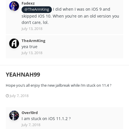
Fadexz
I did when I was on iOS 9 and
@TheArmKing
skipped iOS 10. When you’re on an old version you
don’t care, lol.
July 13, 2018
TheArmKing
yea true
July 13, 2018
YEAHNAH99
Hope you’s all enjoy the new jailbreak while i’m stuck on 11.4
?
July 7, 2018
Overl0rd
I am stuck on iOS 11.1.2
?
July 7, 2018