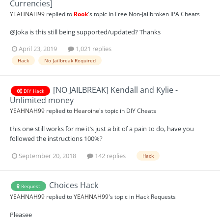
Currencies]
YEAHNAH99
replied to
Rook
's topic in
Free Non-Jailbroken IPA Cheats
@Joka is this still being supported/updated? Thanks
April 23, 2019
1,021 replies
Hack
No Jailbreak Required
[NO JAILBREAK] Kendall and Kylie -
DIY Hack
Unlimited money
YEAHNAH99
replied to
Hearoine
's topic in
DIY Cheats
this one still works for me it’s just a bit of a pain to do, have you
followed the instructions 100%?
September 20, 2018
142 replies
Hack
Choices Hack
Request
YEAHNAH99
replied to
YEAHNAH99
's topic in
Hack Requests
Pleasee