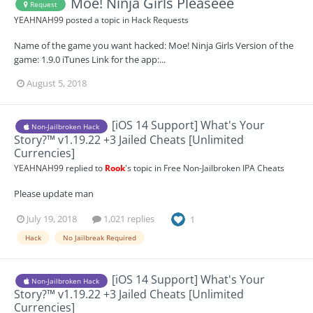
Moe! Ninja Girls Pleaseee
Request
YEAHNAH99
posted a topic in
Hack Requests
Name of the game you want hacked: Moe! Ninja Girls Version of the
game: 1.9.0 iTunes Link for the app:...
August 5, 2018
[iOS 14 Support] What's Your
Non-Jailbroken Hack
Story?™ v1.19.22 +3 Jailed Cheats [Unlimited
Currencies]
YEAHNAH99
replied to
Rook
's topic in
Free Non-Jailbroken IPA Cheats
Please update man
July 19, 2018
1,021 replies
1
Hack
No Jailbreak Required
[iOS 14 Support] What's Your
Non-Jailbroken Hack
Story?™ v1.19.22 +3 Jailed Cheats [Unlimited
Currencies]