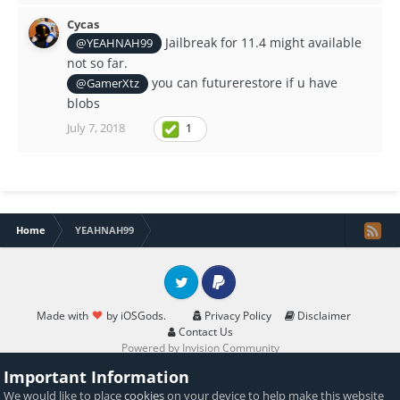
Cycas
Jailbreak for 11.4 might available
@YEAHNAH99
not so far.
you can futurerestore if u have
@GamerXtz
blobs
July 7, 2018
1
Home
YEAHNAH99
Twitter
PayPal
Made with
by iOSGods.
Privacy Policy
Disclaimer
Contact Us
Powered by Invision Community
Important Information
We would like to place
cookies
on your device to help make this website