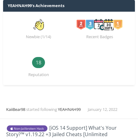
YEAHNAH99's Achievements
Newbie (1/14)
Recent Badges
18
Reputation
KaiiBear98
started following
YEAHNAH99
January 12, 2022
[iOS 14 Support] What's Your
Non-Jailbroken Hack
Story?™ v1.19.22 +3 Jailed Cheats [Unlimited