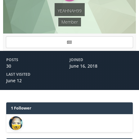
YEAHNAH99
Member
POSTS
JOINED
30
June 16, 2018
LAST VISITED
June 12
1 Follower