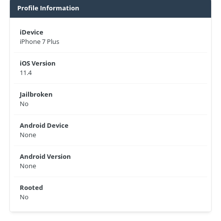
Profile Information
iDevice
iPhone 7 Plus
iOS Version
11.4
Jailbroken
No
Android Device
None
Android Version
None
Rooted
No