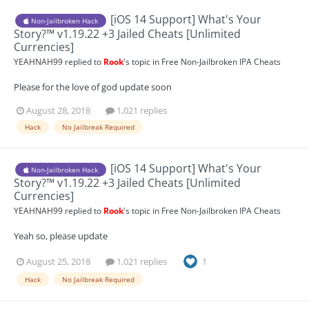
[iOS 14 Support] What's Your
Non-Jailbroken Hack
Story?™ v1.19.22 +3 Jailed Cheats [Unlimited
Currencies]
YEAHNAH99
replied to
Rook
's topic in
Free Non-Jailbroken IPA Cheats
Please for the love of god update soon
August 28, 2018
1,021 replies
Hack
No Jailbreak Required
[iOS 14 Support] What's Your
Non-Jailbroken Hack
Story?™ v1.19.22 +3 Jailed Cheats [Unlimited
Currencies]
YEAHNAH99
replied to
Rook
's topic in
Free Non-Jailbroken IPA Cheats
Yeah so, please update
August 25, 2018
1,021 replies
1
Hack
No Jailbreak Required