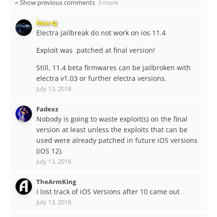
Show previous comments
3 more
Max-Q
Electra jailbreak do not work on ios 11.4
Exploit was patched at final version!
Still, 11.4 beta firmwares can be jailbroken with
electra v1.03 or further electra versions.
July 13, 2018
Fadexz
Nobody is going to waste exploit(s) on the final
version at least unless the exploits that can be
used were already patched in future iOS versions
(iOS 12).
July 13, 2018
TheArmKing
I lost track of iOS Versions after 10 came out
July 13, 2018