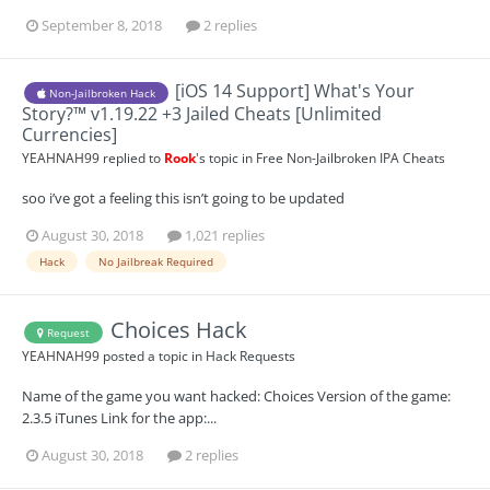
September 8, 2018
2 replies
[iOS 14 Support] What's Your
Non-Jailbroken Hack
Story?™ v1.19.22 +3 Jailed Cheats [Unlimited
Currencies]
YEAHNAH99
replied to
Rook
's topic in
Free Non-Jailbroken IPA Cheats
soo i’ve got a feeling this isn’t going to be updated
August 30, 2018
1,021 replies
Hack
No Jailbreak Required
Choices Hack
Request
YEAHNAH99
posted a topic in
Hack Requests
Name of the game you want hacked: Choices Version of the game:
2.3.5 iTunes Link for the app:...
August 30, 2018
2 replies