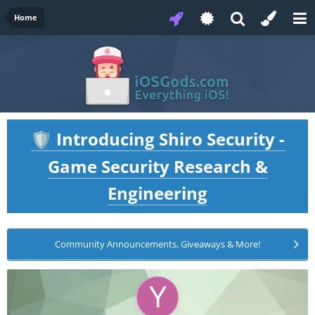
Home
Introducing Shiro Security -
🛡️
Game Security Research &
Engineering
Community Announcements, Giveaways & More!