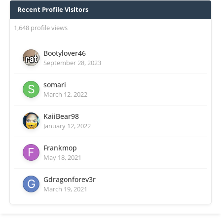
Recent Profile Visitors
1,648 profile views
Bootylover46
September 28, 2023
somari
March 12, 2022
KaiiBear98
January 12, 2022
Frankmop
May 18, 2021
Gdragonforev3r
March 19, 2021