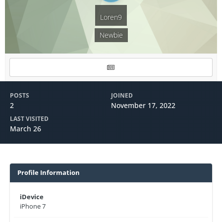
Loren9
Newbie
POSTS
JOINED
2
November 17, 2022
LAST VISITED
March 26
Profile Information
iDevice
iPhone 7