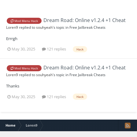
Dream Road: Online v1.2.4 +1 Cheat
Mod Menu Hack
Loren9
replied to
souhyeah
's topic in
Free Jailbreak Cheats
Errrgh
May 30, 2025
121 replies
Hack
Dream Road: Online v1.2.4 +1 Cheat
Mod Menu Hack
Loren9
replied to
souhyeah
's topic in
Free Jailbreak Cheats
Thanks
May 30, 2025
121 replies
Hack
Home
Loren9