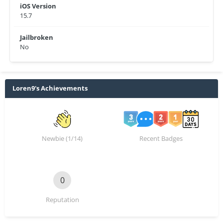
iOS Version
15.7
Jailbroken
No
Loren9's Achievements
Newbie (1/14)
Recent Badges
0
Reputation