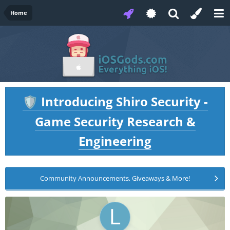
Home
Introducing Shiro Security -
🛡️
Game Security Research &
Engineering
Community Announcements, Giveaways & More!