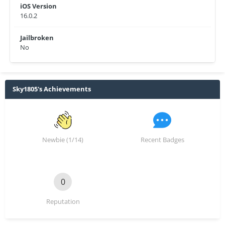
iOS Version
16.0.2
Jailbroken
No
Sky1805's Achievements
Newbie (1/14)
Recent Badges
0
Reputation