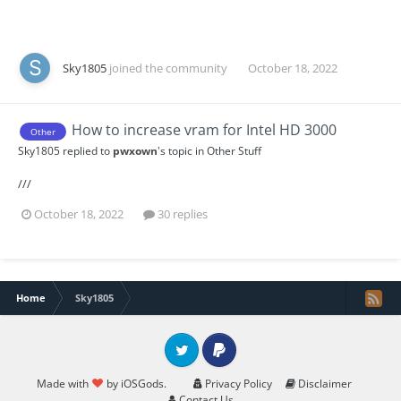
Sky1805
joined the community
October 18, 2022
How to increase vram for Intel HD 3000
Other
Sky1805
replied to
pwxown
's topic in
Other Stuff
///
October 18, 2022
30 replies
Home
Sky1805
Twitter
PayPal
Made with
by iOSGods.
Privacy Policy
Disclaimer
Contact Us