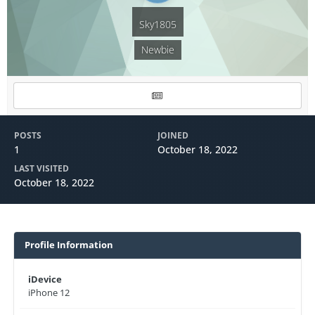
Sky1805
Newbie
POSTS
JOINED
1
October 18, 2022
LAST VISITED
October 18, 2022
Profile Information
iDevice
iPhone 12