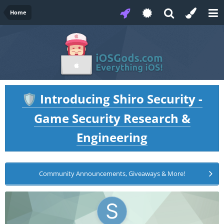
Home
Introducing Shiro Security -
🛡️
Game Security Research &
Engineering
Community Announcements, Giveaways & More!