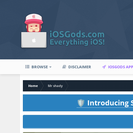
BROWSE
DISCLAIMER
IOSGODS AP
Home
Mr shady
Introducing S
🛡️