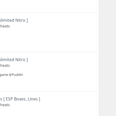
imited Nitro ]
Cheats
imited Nitro ]
Cheats
is game @Puddin
[ ESP Boxes, Lines ]
Cheats