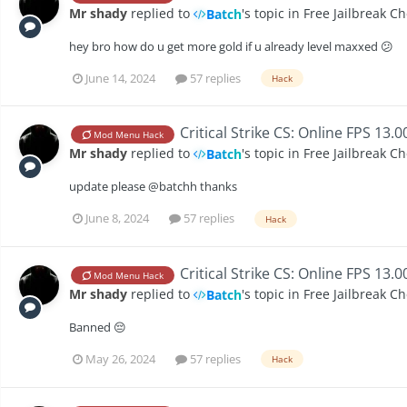
Mr shady
replied to
's topic in
Free Jailbreak C
Batch
hey bro how do u get more gold if u already level maxxed 😕
June 14, 2024
57 replies
Hack
Critical Strike CS: Online FPS 13.
Mod Menu Hack
Mr shady
replied to
's topic in
Free Jailbreak C
Batch
update please @batchh thanks
June 8, 2024
57 replies
Hack
Critical Strike CS: Online FPS 13.
Mod Menu Hack
Mr shady
replied to
's topic in
Free Jailbreak C
Batch
Banned 😔
May 26, 2024
57 replies
Hack