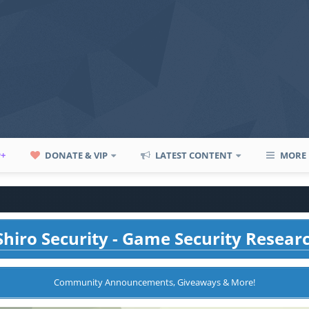
P+
DONATE & VIP
LATEST CONTENT
MORE
hiro Security - Game Security Resear
Community Announcements, Giveaways & More!