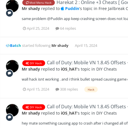
Harekat 2 : Online +3 Cheats [ G
Mod Menu Hack
Mr shady
replied to
Puddin
's topic in
Free Jailbreak 
same problem @Puddin app keep crashing screen does not load 
April 25, 2024
64 replies
Batch
started following
Mr shady
April 15, 2024
Call of Duty: Mobile VN 1.8.45 Offsets
DIY Hack
Mr shady
replied to
iOS_hAT
's topic in
DIY Cheats
wall hack isnt working . and i think bullet spread causing game
April 15, 2024
308 replies
Hack
Call of Duty: Mobile VN 1.8.45 Offsets
DIY Hack
Mr shady
replied to
iOS_hAT
's topic in
DIY Cheats
hey mate something causing app to crash after i changed all o