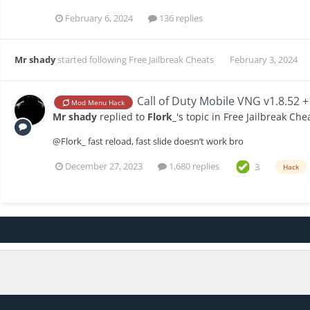
February 6, 2024
136 replies
Mr shady
started following
Free Jailbreak Cheats
February 3, 2024
Call of Duty Mobile VNG v1.8.52 
Mod Menu Hack
Mr shady
replied to
Flork_
's topic in
Free Jailbreak Che
@Flork_ fast reload, fast slide doesn’t work bro
December 27, 2023
1,680 replies
3
Hack