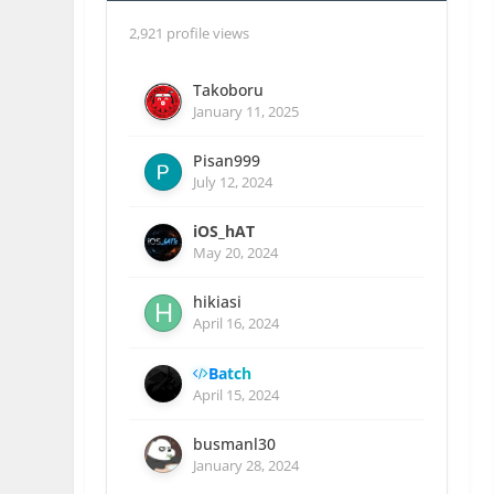
2,921 profile views
Takoboru
January 11, 2025
Pisan999
July 12, 2024
iOS_hAT
May 20, 2024
hikiasi
April 16, 2024
Batch
April 15, 2024
busmanl30
January 28, 2024