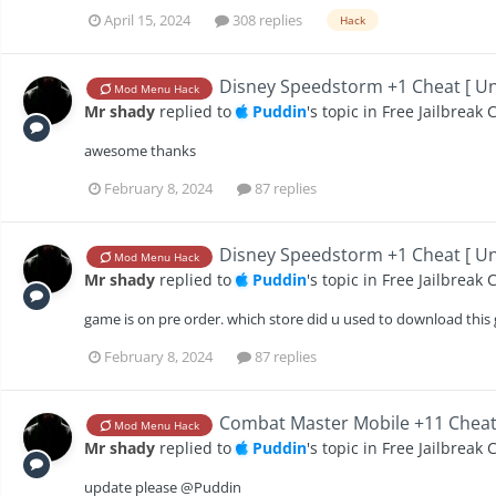
April 15, 2024
308 replies
Hack
Disney Speedstorm +1 Cheat [ Unl
Mod Menu Hack
Mr shady
replied to
Puddin
's topic in
Free Jailbreak 
awesome thanks
February 8, 2024
87 replies
Disney Speedstorm +1 Cheat [ Unl
Mod Menu Hack
Mr shady
replied to
Puddin
's topic in
Free Jailbreak 
game is on pre order. which store did u used to download th
February 8, 2024
87 replies
Combat Master Mobile +11 Cheats 
Mod Menu Hack
Mr shady
replied to
Puddin
's topic in
Free Jailbreak 
update please @Puddin