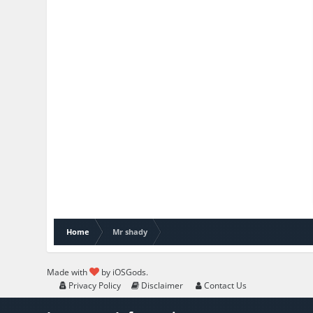
Home
Mr shady
Made with
by iOSGods.
Privacy Policy
Disclaimer
Contact Us