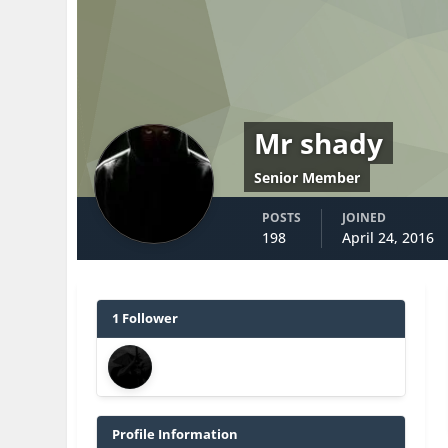
Mr shady
Senior Member
POSTS
JOINED
198
April 24, 2016
1 Follower
Profile Information