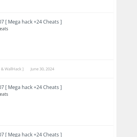
007 [ Mega hack +24 Cheats ]
heats
 & WallHack ]
June 30, 2024
007 [ Mega hack +24 Cheats ]
heats
007 [ Mega hack +24 Cheats ]