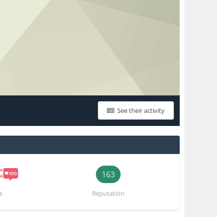
See their activity
163
s
Reputation