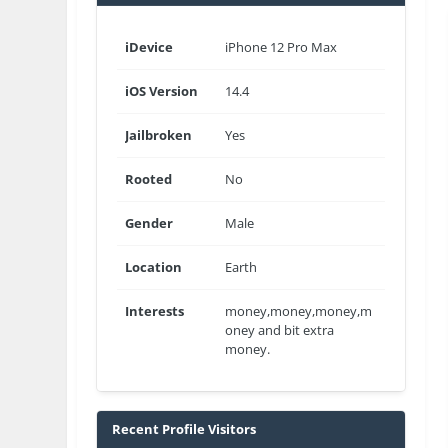
iDevice
iPhone 12 Pro Max
iOS Version
14.4
Jailbroken
Yes
Rooted
No
Gender
Male
Location
Earth
Interests
money,money,money,m
oney and bit extra
money.
Recent Profile Visitors