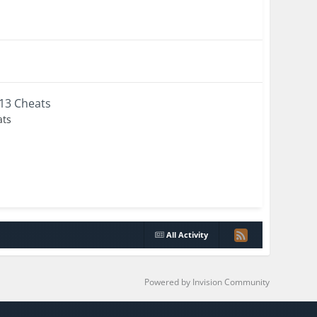
+13 Cheats
ats
All Activity
Powered by Invision Community