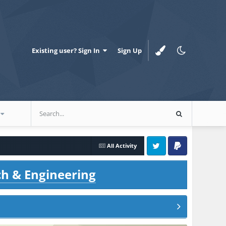
Existing user? Sign In
Sign Up
All Activity
Twitter
PayPal
ch & Engineering