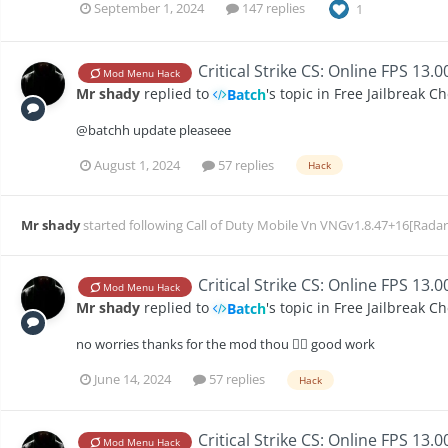
September 1, 2024
147 replies
1
Critical Strike CS: Online FPS 13.
Mod Menu Hack
Mr shady
replied to
's topic in
Free Jailbreak C
Batch
@batchh update pleaseee
August 1, 2024
57 replies
Hack
Mr shady
started following
Call of Duty Mobile Vn VNGv1.8.47+16[Radar
Critical Strike CS: Online FPS 13.
Mod Menu Hack
Mr shady
replied to
's topic in
Free Jailbreak C
Batch
no worries thanks for the mod thou 👍🏻 good work
June 14, 2024
57 replies
Hack
Critical Strike CS: Online FPS 13.
Mod Menu Hack