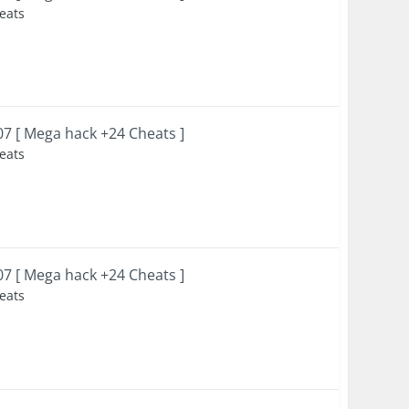
heats
007 [ Mega hack +24 Cheats ]
heats
007 [ Mega hack +24 Cheats ]
heats