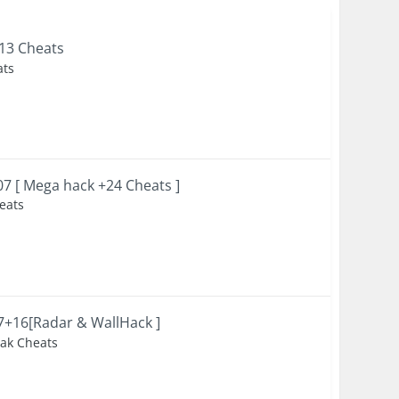
+13 Cheats
ats
007 [ Mega hack +24 Cheats ]
heats
47+16[Radar & WallHack ]
eak Cheats