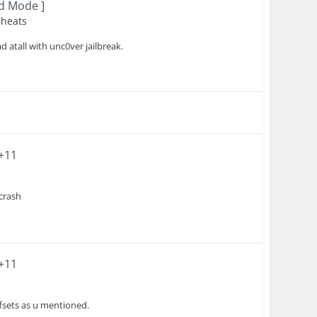
od Mode ]
Cheats
atall with unc0ver jailbreak.
 +11
 crash
 +11
ffsets as u mentioned.