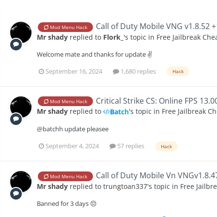
Call of Duty Mobile VNG v1.8.52 
Mod Menu Hack
Mr shady
replied to
Flork_
's topic in
Free Jailbreak Che
Welcome mate and thanks for update ✌️
September 16, 2024
1,680 replies
Hack
Critical Strike CS: Online FPS 13.
Mod Menu Hack
Mr shady
replied to
's topic in
Free Jailbreak C
Batch
@batchh update pleasee
September 4, 2024
57 replies
Hack
Call of Duty Mobile Vn VNGv1.8.
Mod Menu Hack
Mr shady
replied to
trungtoan337
's topic in
Free Jailbr
Banned for 3 days 😔