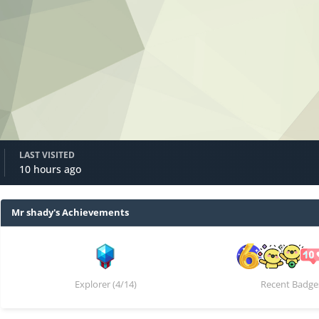
LAST VISITED
10 hours ago
Mr shady's Achievements
Explorer (4/14)
Recent Badge