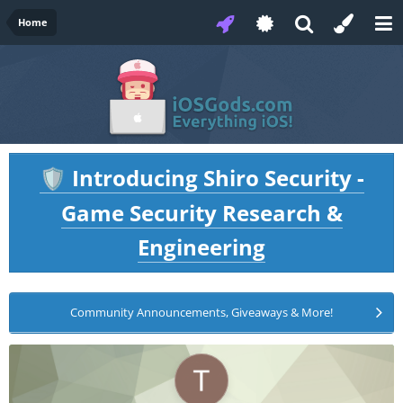
Home
Introducing Shiro Security -
🛡️
Game Security Research &
Engineering
Community Announcements, Giveaways & More!