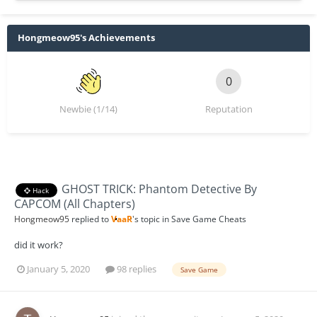
Hongmeow95's Achievements
0
Newbie (1/14)
Reputation
GHOST TRICK: Phantom Detective By
Hack
CAPCOM (All Chapters)
Hongmeow95
replied to
VaaR
's topic in
Save Game Cheats
did it work?
January 5, 2020
98 replies
Save Game