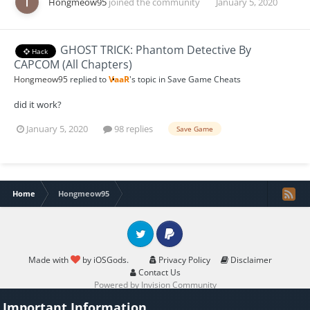
Hongmeow95
joined the community
January 5, 2020
GHOST TRICK: Phantom Detective By
Hack
CAPCOM (All Chapters)
Hongmeow95
replied to
VaaR
's topic in
Save Game Cheats
did it work?
January 5, 2020
98 replies
Save Game
Home
Hongmeow95
Twitter
PayPal
Made with
by iOSGods.
Privacy Policy
Disclaimer
Contact Us
Powered by Invision Community
Important Information