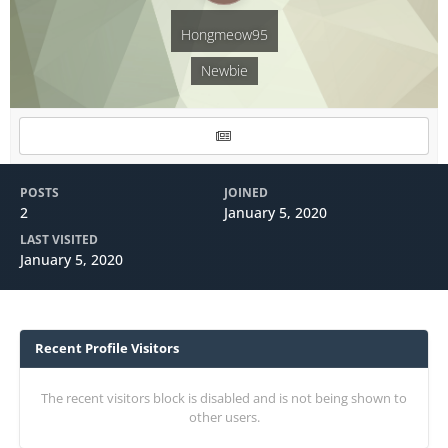
Hongmeow95
Newbie
POSTS
JOINED
2
January 5, 2020
LAST VISITED
January 5, 2020
Recent Profile Visitors
The recent visitors block is disabled and is not being shown to
other users.