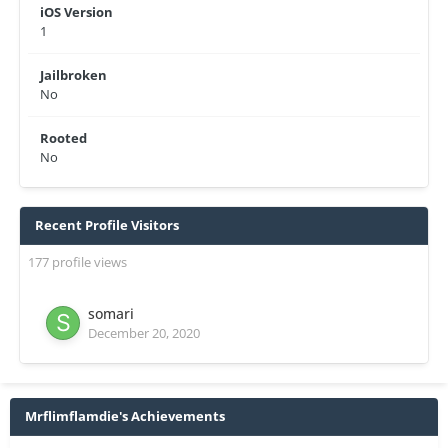
iOS Version
1
Jailbroken
No
Rooted
No
Recent Profile Visitors
177 profile views
somari
December 20, 2020
Mrflimflamdie's Achievements