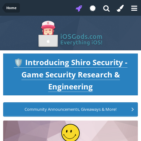
Home
Introducing Shiro Security -
🛡️
Game Security Research &
Engineering
Community Announcements, Giveaways & More!