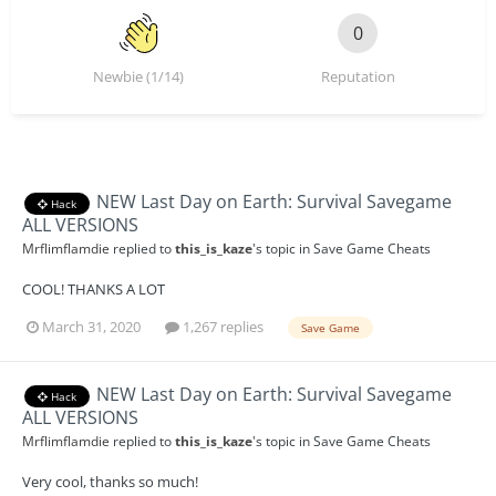
0
Newbie (1/14)
Reputation
NEW Last Day on Earth: Survival Savegame
Hack
ALL VERSIONS
Mrflimflamdie
replied to
this_is_kaze
's topic in
Save Game Cheats
COOL! THANKS A LOT
March 31, 2020
1,267 replies
Save Game
NEW Last Day on Earth: Survival Savegame
Hack
ALL VERSIONS
Mrflimflamdie
replied to
this_is_kaze
's topic in
Save Game Cheats
Very cool, thanks so much!