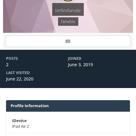
Mrflimflamdie
Newbie
POSTS
JOINED
2
June 3, 2019
LAST VISITED
June 22, 2020
Profile Information
iDevice
iPad Air 2